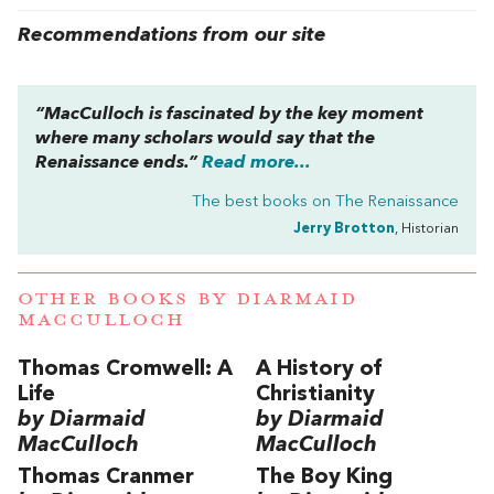
Recommendations from our site
“MacCulloch is fascinated by the key moment
where many scholars would say that the
Renaissance ends.”
Read more...
The best books on
The Renaissance
Jerry Brotton
, Historian
OTHER BOOKS BY
DIARMAID
MACCULLOCH
Thomas Cromwell: A
A History of
Life
Christianity
by Diarmaid
by Diarmaid
MacCulloch
MacCulloch
Thomas Cranmer
The Boy King