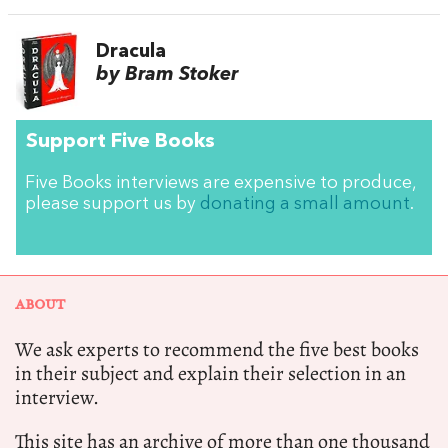
Dracula
by Bram Stoker
Support Five Books
Five Books interviews are expensive to produce,
please support us by
donating a small amount
.
ABOUT
We ask experts to recommend the five best books
in their subject and explain their selection in an
interview.
This site has an archive of more than one thousand