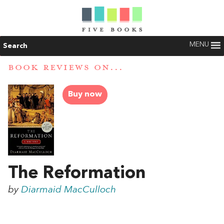
MENU
Search
BOOK REVIEWS ON...
Buy now
The Reformation
by
Diarmaid MacCulloch