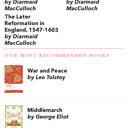
by Diarmaid
by Diarmaid
MacCulloch
MacCulloch
The Later
Reformation in
England, 1547-1603
by Diarmaid
MacCulloch
OUR MOST RECOMMENDED BOOKS
War and Peace
by Leo Tolstoy
Middlemarch
by George Eliot