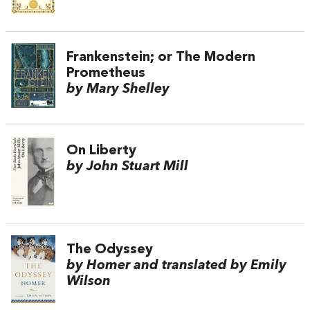
Frankenstein; or The Modern
Prometheus
by Mary Shelley
On Liberty
by John Stuart Mill
The Odyssey
by Homer and translated by Emily
Wilson