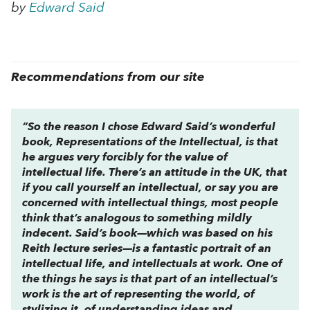
by
Edward Said
Recommendations from our site
“So the reason I chose Edward Said’s wonderful
book,
Representations of the Intellectual,
is that
he argues very forcibly for the value of
intellectual life. There’s an attitude in the UK, that
if you call yourself an intellectual, or say you are
concerned with intellectual things, most people
think that’s analogous to something mildly
indecent. Said’s book—which was based on his
Reith lecture series—is a fantastic portrait of an
intellectual life, and intellectuals at work. One of
the things he says is that part of an intellectual’s
work is the art of representing the world, of