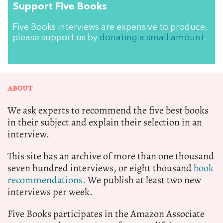
Support Five Books
Five Books interviews are expensive to produce,
please support us by
donating a small amount
.
ABOUT
We ask experts to recommend the five best books
in their subject and explain their selection in an
interview.
This site has an archive of more than one thousand
seven hundred interviews, or eight thousand
book
recommendations.
We publish at least two new
interviews per week.
Five Books participates in the Amazon Associate