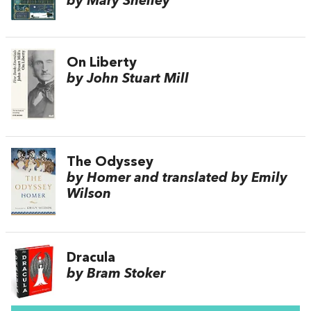
by Mary Shelley
On Liberty
by John Stuart Mill
The Odyssey
by Homer and translated by Emily
Wilson
Dracula
by Bram Stoker