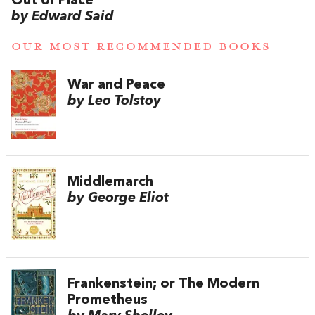
Out of Place
by Edward Said
OUR MOST RECOMMENDED BOOKS
War and Peace
by Leo Tolstoy
Middlemarch
by George Eliot
Frankenstein; or The Modern
Prometheus