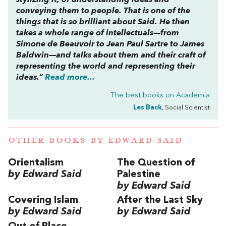
stylizing it, of understanding ideas and
conveying them to people. That is one of the
things that is so brilliant about Said. He then
takes a whole range of intellectuals—from
Simone de Beauvoir to Jean Paul Sartre to James
Baldwin—and talks about them and their craft of
representing the world and representing their
ideas.”
Read more...
The best books on
Academia
Les Back
, Social Scientist
OTHER BOOKS BY
EDWARD SAID
Orientalism
The Question of
by Edward Said
Palestine
by Edward Said
Covering Islam
After the Last Sky
by Edward Said
by Edward Said