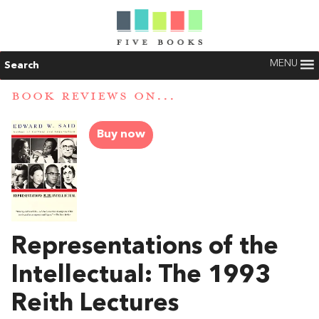
MENU
Search
BOOK REVIEWS ON...
Buy now
Representations of the
Intellectual: The 1993
Reith Lectures