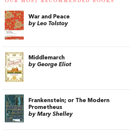
OUR MOST RECOMMENDED BOOKS
War and Peace
by Leo Tolstoy
Middlemarch
by George Eliot
Frankenstein; or The Modern
Prometheus
by Mary Shelley