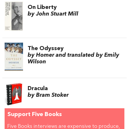
On Liberty
by John Stuart Mill
The Odyssey
by Homer and translated by Emily
Wilson
Dracula
by Bram Stoker
Support Five Books
Five Books interviews are expensive to produce,