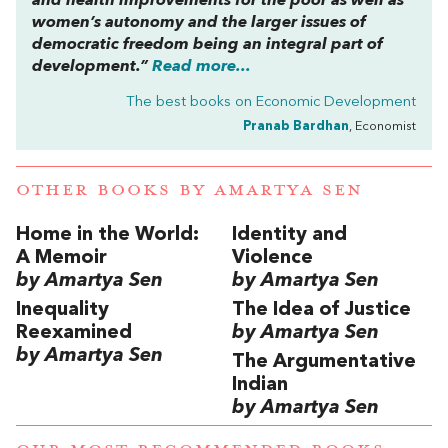
and health improvements for the poor as well as
women’s autonomy and the larger issues of
democratic freedom being an integral part of
development.”
Read more...
The best books on
Economic Development
Pranab Bardhan
, Economist
OTHER BOOKS BY
AMARTYA SEN
Home in the World:
Identity and
A Memoir
Violence
by Amartya Sen
by Amartya Sen
Inequality
The Idea of Justice
Reexamined
by Amartya Sen
by Amartya Sen
The Argumentative
Indian
by Amartya Sen