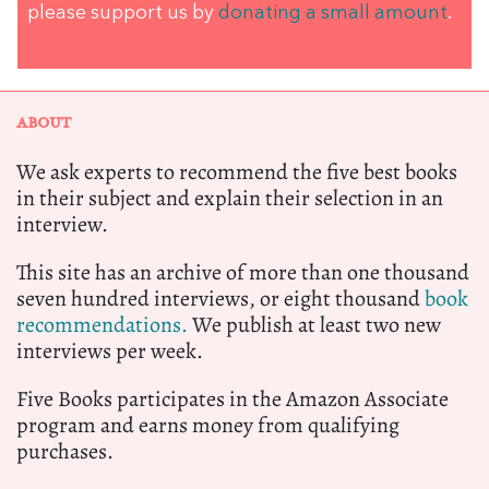
please support us by
donating a small amount
.
ABOUT
We ask experts to recommend the five best books
in their subject and explain their selection in an
interview.
This site has an archive of more than one thousand
seven hundred interviews, or eight thousand
book
recommendations.
We publish at least two new
interviews per week.
Five Books participates in the Amazon Associate
program and earns money from qualifying
purchases.