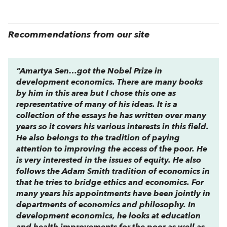
Recommendations from our site
“Amartya Sen…got the Nobel Prize in
development economics. There are many books
by him in this area but I chose this one as
representative of many of his ideas. It is a
collection of the essays he has written over many
years so it covers his various interests in this field.
He also belongs to the tradition of paying
attention to improving the access of the poor. He
is very interested in the issues of equity. He also
follows the Adam Smith tradition of economics in
that he tries to bridge ethics and economics. For
many years his appointments have been jointly in
departments of economics and philosophy. In
development economics, he looks at education