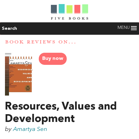
MENU
Search
BOOK REVIEWS ON...
Buy now
Resources, Values and
Development
by
Amartya Sen