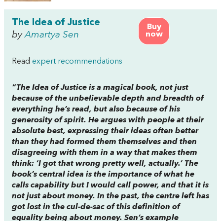
The Idea of Justice
Buy
by
Amartya Sen
now
Read
expert recommendations
“
The Idea of Justice
is a magical book, not just
because of the unbelievable depth and breadth of
everything he’s read, but also because of his
generosity of spirit. He argues with people at their
absolute best, expressing their ideas often better
than they had formed them themselves and then
disagreeing with them in a way that makes them
think: ‘I got that wrong pretty well, actually.’ The
book’s central idea is the importance of what he
calls capability but I would call power, and that it is
not just about money. In the past, the centre left has
got lost in the cul-de-sac of this definition of
equality being about money. Sen’s example