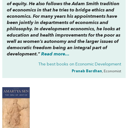
of equity. He also follows the Adam Smith tradition
of economics in that he tries to bridge ethics and
economics. For many years his appointments have
been jointly in departments of economics and
philosophy. In development economics, he looks at
education and health improvements for the poor as
well as women’s autonomy and the larger issues of
democratic freedom being an integral part of
development.”
Read more...
The best books on
Economic Development
Pranab Bardhan
, Economist