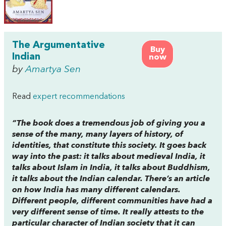
The Argumentative
Buy
Indian
now
by
Amartya Sen
Read
expert recommendations
“The book does a tremendous job of giving you a
sense of the many, many layers of history, of
identities, that constitute this society. It goes back
way into the past: it talks about medieval India, it
talks about Islam in India, it talks about Buddhism,
it talks about the Indian calendar. There’s an article
on how India has many different calendars.
Different people, different communities have had a
very different sense of time. It really attests to the
particular character of Indian society that it can