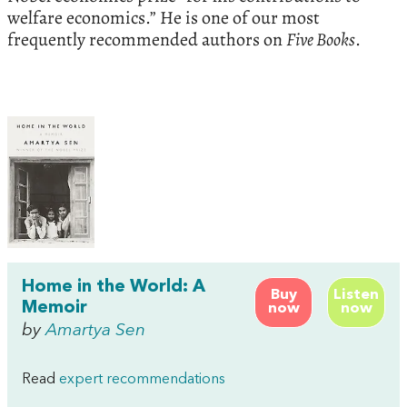
welfare economics.” He is one of our most
frequently recommended authors on
Five Books
.
Home in the World: A
Buy
Listen
Memoir
now
now
by
Amartya Sen
Read
expert recommendations