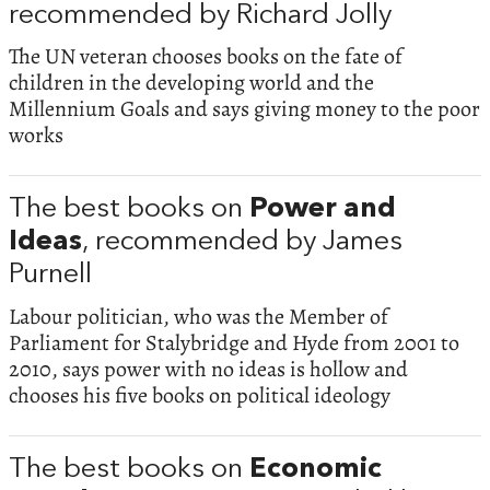
recommended by Richard Jolly
The UN veteran chooses books on the fate of
children in the developing world and the
Millennium Goals and says giving money to the poor
works
The best books on
Power and
Ideas
, recommended by James
Purnell
Labour politician, who was the Member of
Parliament for Stalybridge and Hyde from 2001 to
2010, says power with no ideas is hollow and
chooses his five books on political ideology
The best books on
Economic