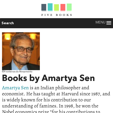
MENU
Search
©Fronteiras do Pensamento
Books by Amartya Sen
Amartya Sen
is an Indian philosopher and
economist. He has taught at Harvard since 1987, and
is widely known for his contribution to our
understanding of famines. In 1998, he won the
Nobel economics prize “for his contributions to