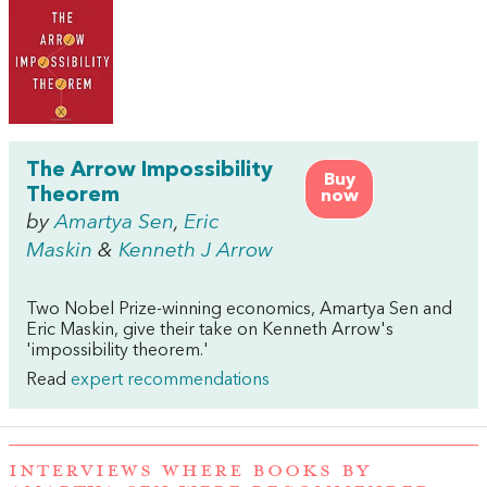
The Arrow Impossibility
Buy
Theorem
now
by
Amartya Sen
,
Eric
Maskin
&
Kenneth J Arrow
Two Nobel Prize-winning economics, Amartya Sen and
Eric Maskin, give their take on Kenneth Arrow's
'impossibility theorem.'
Read
expert recommendations
INTERVIEWS WHERE BOOKS BY