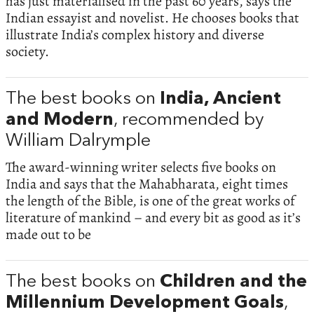
has just materialised in the past 60 years, says the
Indian essayist and novelist. He chooses books that
illustrate India’s complex history and diverse
society.
The best books on
India, Ancient
and Modern
, recommended by
William Dalrymple
The award-winning writer selects five books on
India and says that the Mahabharata, eight times
the length of the Bible, is one of the great works of
literature of mankind – and every bit as good as it’s
made out to be
The best books on
Children and the
Millennium Development Goals
,