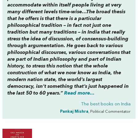
accommodate within itself people living at very
many different levels time-wise…The broad thesis
that he offers is that there is a particular
philosophical tradition – in fact not just one
tradition but many traditions – in India that really
stress the idea of discussion, of consensus-building
through argumentation. He goes back to various
philosophical discourses, various conversations that
are part of Indian philosophy and part of Indian
history, to stress this notion that the whole
construction of what we now know as India, the
modern nation state, the world’s largest
democracy, isn’t something that’s just happened in
the last 50 to 60 years.”
Read more...
The best books on
India
Pankaj Mishra
, Political Commentator