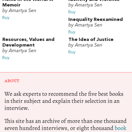
Memoir
by Amartya Sen
by Amartya Sen
Buy
Buy
Inequality Reexamined
by Amartya Sen
Buy
Resources, Values and
The Idea of Justice
Development
by Amartya Sen
by Amartya Sen
Buy
Buy
ABOUT
We ask experts to recommend the five best books
in their subject and explain their selection in an
interview.
This site has an archive of more than one thousand
seven hundred interviews, or eight thousand
book