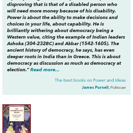
disproving that is that of a disabled person who
will need more money because of his disability.
Power is about the ability to make decisions and
choices in your life, about capability. He is
brilliantly withering about democracy being a
Western value, citing the example of Indian leaders
Ashoka (304-232BC) and Akbar (1542-1605). The
ancient history of democracy, he says, has even
deeper roots in India than in Greece. This is about
democracy as discussion as much as democracy at
election.”
Read more...
The best books on
Power and Ideas
James Purnell
, Politician