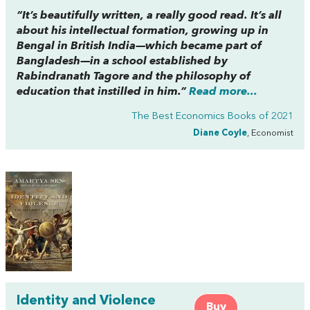
“It’s beautifully written, a really good read. It’s all
about his intellectual formation, growing up in
Bengal in British India—which became part of
Bangladesh—in a school established by
Rabindranath Tagore and the philosophy of
education that instilled in him.”
Read more...
The Best Economics Books of 2021
Diane Coyle
, Economist
Identity and Violence
Buy