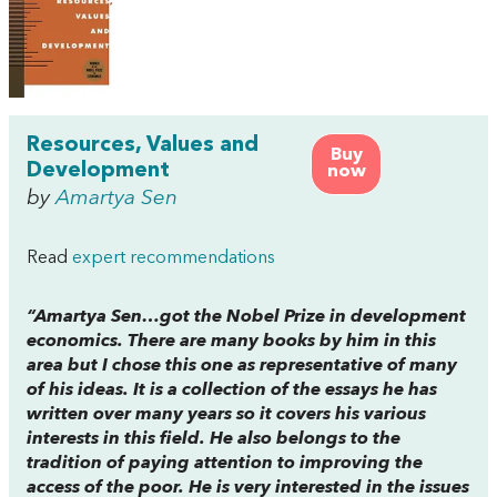
Resources, Values and
Buy
Development
now
by
Amartya Sen
Read
expert recommendations
“Amartya Sen…got the Nobel Prize in development
economics. There are many books by him in this
area but I chose this one as representative of many
of his ideas. It is a collection of the essays he has
written over many years so it covers his various
interests in this field. He also belongs to the
tradition of paying attention to improving the
access of the poor. He is very interested in the issues