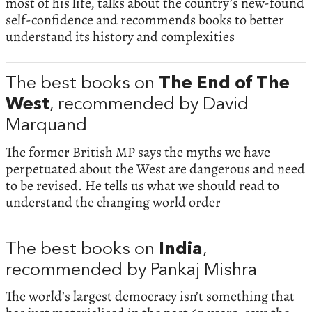
most of his life, talks about the country’s new-found
self-confidence and recommends books to better
understand its history and complexities
The best books on
The End of The
West
, recommended by David
Marquand
The former British MP says the myths we have
perpetuated about the West are dangerous and need
to be revised. He tells us what we should read to
understand the changing world order
The best books on
India
,
recommended by Pankaj Mishra
The world’s largest democracy isn’t something that