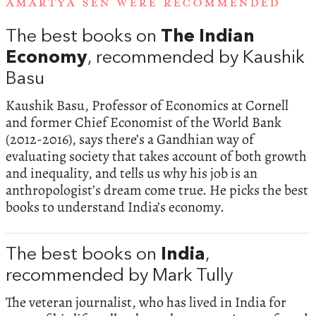
AMARTYA SEN WERE RECOMMENDED
The best books on
The Indian
Economy
, recommended by Kaushik
Basu
Kaushik Basu, Professor of Economics at Cornell
and former Chief Economist of the World Bank
(2012-2016), says there’s a Gandhian way of
evaluating society that takes account of both growth
and inequality, and tells us why his job is an
anthropologist’s dream come true. He picks the best
books to understand India’s economy.
The best books on
India
,
recommended by Mark Tully
The veteran journalist, who has lived in India for