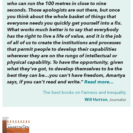
who can run the 100 metres in close to nine
seconds. Those apologists are out there, but once
you think about the whole basket of things that
everyone needs you quickly get yourself into a fix.
What works much better is to say that everybody
has the right to live a life of value, and it is the job
of all of us to create the institutions and processes
that permit people to develop their capabilities
wherever they are on the rungs of intellectual or
physical capability. To have the opportunity, given
what they’ve got, to develop themselves to be the
best they can be…you can’t have freedom, Amartya
says, if you can’t read and write.”
Read more...
The best books on
Fairness and Inequality
Will Hutton
, Journalist