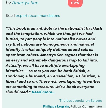
by
Amartya Sen
now
Read
expert recommendations
“This book is an antidote to the nationalist backlash
and the temptation, which we thought we had
buried, to put people into nationalist boxes and
say that nations are homogeneous and national
identity is what uniquely defines us and sets us
apart from others. Amartya Sen argues that that is
an easy and extremely dangerous trap to fall into.
Actually, we all have multiple overlapping
identities — so that you can be both British, a
Londoner, a husband, an Arsenal fan, a Christian, a
liberal and so on. These rich overlapping identities
are something to treasure…it’s a book everyone
should read.”
Read more...
The best books on
Europe
Philippe Legrain
, Political Commentator