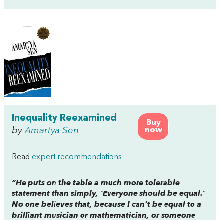
Inequality Reexamined
Buy
by
Amartya Sen
now
Read
expert recommendations
“He puts on the table a much more tolerable
statement than simply, ‘Everyone should be equal.’
No one believes that, because I can’t be equal to a
brilliant musician or mathematician, or someone