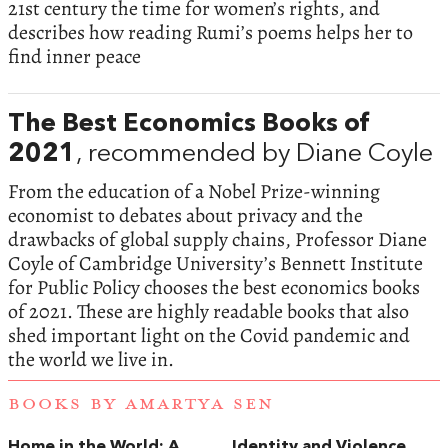
21st century the time for women’s rights, and
describes how reading Rumi’s poems helps her to
find inner peace
The Best Economics Books of
2021
, recommended by Diane Coyle
From the education of a Nobel Prize-winning
economist to debates about privacy and the
drawbacks of global supply chains, Professor Diane
Coyle of Cambridge University’s Bennett Institute
for Public Policy chooses the best economics books
of 2021. These are highly readable books that also
shed important light on the Covid pandemic and
the world we live in.
BOOKS BY AMARTYA SEN
Home in the World: A
Identity and Violence