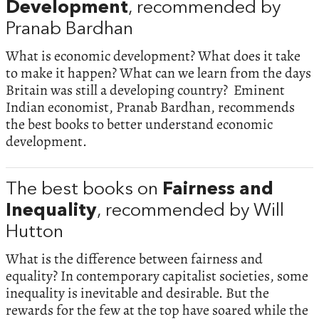
Development
, recommended by
Pranab Bardhan
What is economic development? What does it take
to make it happen? What can we learn from the days
Britain was still a developing country? Eminent
Indian economist, Pranab Bardhan, recommends
the best books to better understand economic
development.
The best books on
Fairness and
Inequality
, recommended by Will
Hutton
What is the difference between fairness and
equality? In contemporary capitalist societies, some
inequality is inevitable and desirable. But the
rewards for the few at the top have soared while the