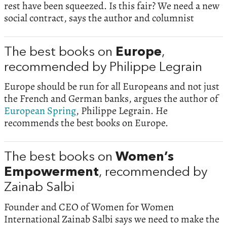
rest have been squeezed. Is this fair? We need a new
social contract, says the author and columnist
The best books on
Europe
,
recommended by Philippe Legrain
Europe should be run for all Europeans and not just
the French and German banks, argues the author of
European Spring
, Philippe Legrain. He
recommends the best books on Europe.
The best books on
Women’s
Empowerment
, recommended by
Zainab Salbi
Founder and CEO of Women for Women
International Zainab Salbi says we need to make the