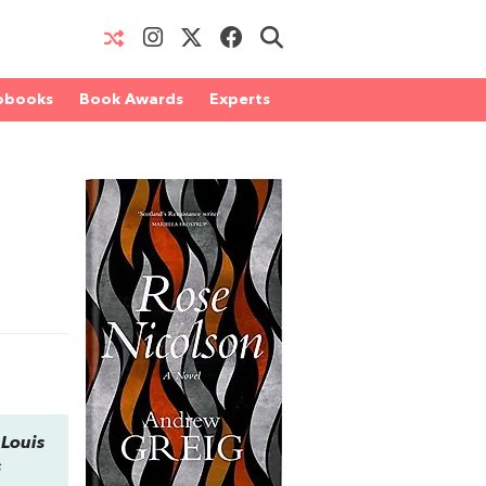
obooks
Book Awards
Experts
 Louis
s