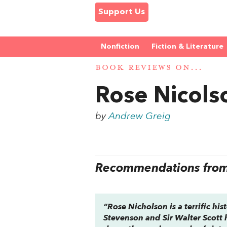
Support Us
Nonfiction
Fiction & Literature
BOOK REVIEWS ON...
Rose Nicols
by
Andrew Greig
Recommendations from 
“
Rose Nicholson
is a terrific hi
Stevenson and Sir Walter Scott 