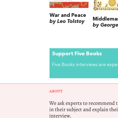
War and Peace
Middlema
by Leo Tolstoy
by George 
Support Five Books
Five Books interviews are exp
ABOUT
We ask experts to recommend th
in their subject and explain thei
interview.