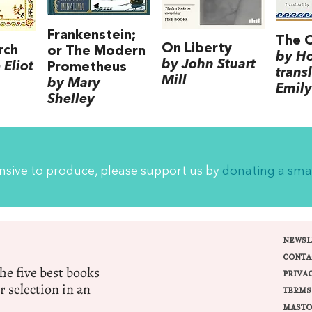
Frankenstein;
The 
On Liberty
rch
or The Modern
by H
by John Stuart
Eliot
Prometheus
trans
Mill
by Mary
Emily
Shelley
ensive to produce, please support us by
donating a sma
NEWSL
CONTA
e five best books
PRIVA
r selection in an
TERMS
MASTO