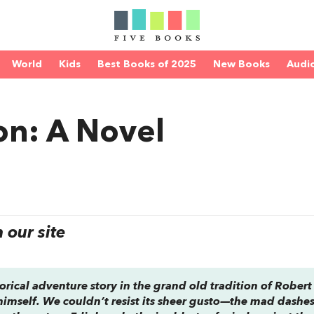
World
Kids
Best Books of 2025
New Books
Audi
on: A Novel
our site
storical adventure story in the grand old tradition of Robert
himself. We couldn’t resist its sheer gusto—the mad dashe