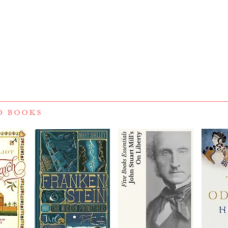
D BOOKS