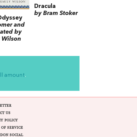
Dracula
by Bram Stoker
Odyssey
omer and
lated by
 Wilson
ll amount
.
ETTER
CT US
CY POLICY
 OF SERVICE
DON SOCIAL