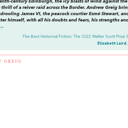
nth-century Edinburgh, the icy blasts of wind against the
 thrill of a reiver raid across the Border. Andrew Greig brin
the drooling James VI, the peacock courtier Esmé Stewart, an
er himself, with all his doubts and fears, his strengths an
..
The Best Historical Fiction: The 2022 Walter Scott Prize S
Elizabeth Laird
,
 GREIG