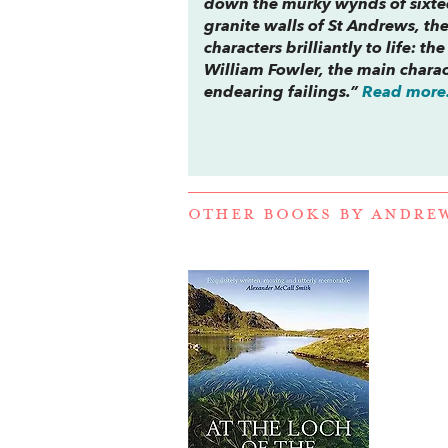
down the murky wynds of sixtee
granite walls of St Andrews, the
characters brilliantly to life: 
William Fowler, the main charact
endearing failings.”
Read more.
OTHER BOOKS BY
ANDREW