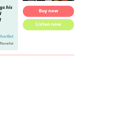
gs his
Buy now
d
d
Listen now
hortlist
 Novelist