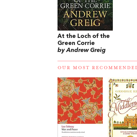
At the Loch of the
Green Corrie
by Andrew Greig
OUR MOST RECOMMENDE