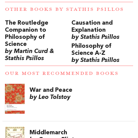
OTHER BOOKS BY
STATHIS PSILLOS
The Routledge
Causation and
Companion to
Explanation
Philosophy of
by Stathis Psillos
Science
Philosophy of
by Martin Curd &
Science A-Z
Stathis Psillos
by Stathis Psillos
OUR MOST RECOMMENDED BOOKS
War and Peace
by Leo Tolstoy
Middlemarch