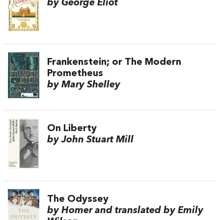
by George Eliot
Frankenstein; or The Modern
Prometheus
by Mary Shelley
On Liberty
by John Stuart Mill
The Odyssey
by Homer and translated by Emily