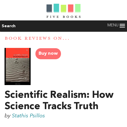
MENU
Search
BOOK REVIEWS ON...
Buy now
Scientific Realism: How
Science Tracks Truth
by
Stathis Psillos