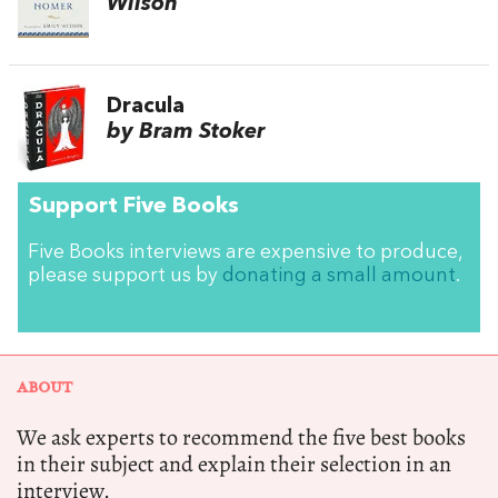
Wilson
Dracula
by Bram Stoker
Support Five Books
Five Books interviews are expensive to produce,
please support us by
donating a small amount
.
ABOUT
We ask experts to recommend the five best books
in their subject and explain their selection in an
interview.