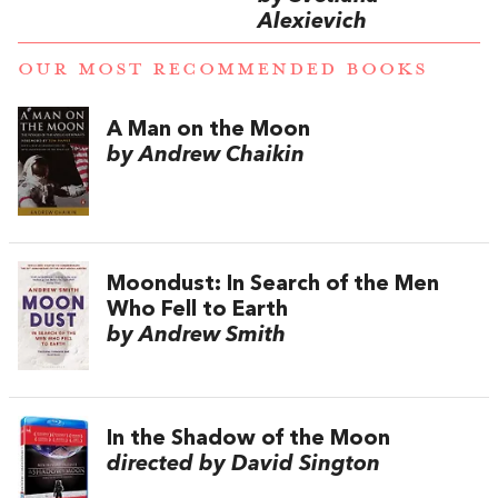
Alexievich
OUR MOST RECOMMENDED BOOKS
A Man on the Moon
by Andrew Chaikin
Moondust: In Search of the Men
Who Fell to Earth
by Andrew Smith
In the Shadow of the Moon
directed by David Sington