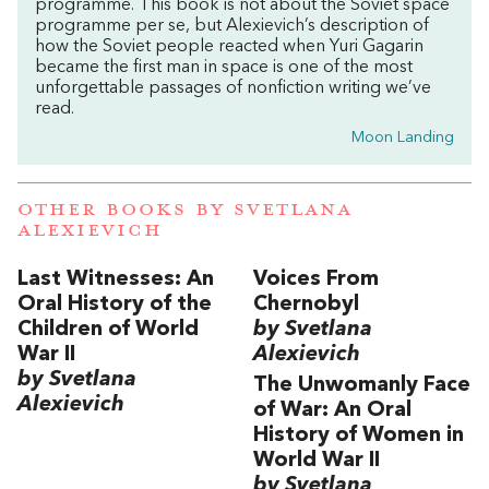
programme. This book is not about the Soviet space
programme per se, but Alexievich’s description of
how the Soviet people reacted when Yuri Gagarin
became the first man in space is one of the most
unforgettable passages of nonfiction writing we’ve
read.
Moon Landing
OTHER BOOKS BY
SVETLANA
ALEXIEVICH
Last Witnesses: An
Voices From
Oral History of the
Chernobyl
Children of World
by Svetlana
War II
Alexievich
by Svetlana
The Unwomanly Face
Alexievich
of War: An Oral
History of Women in
World War II
by Svetlana