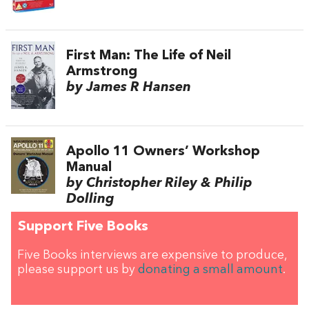
First Man: The Life of Neil
Armstrong
by James R Hansen
Apollo 11 Owners’ Workshop
Manual
by Christopher Riley & Philip
Dolling
Support Five Books
Five Books interviews are expensive to produce,
please support us by
donating a small amount
.