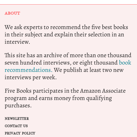
ABOUT
We ask experts to recommend the five best books
in their subject and explain their selection in an
interview.
This site has an archive of more than one thousand
seven hundred interviews, or eight thousand
book
recommendations.
We publish at least two new
interviews per week.
Five Books participates in the Amazon Associate
program and earns money from qualifying
purchases.
NEWSLETTER
CONTACT US
PRIVACY POLICY