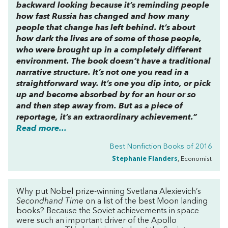
backward looking because it’s reminding people
how fast Russia has changed and how many
people that change has left behind. It’s about
how dark the lives are of some of those people,
who were brought up in a completely different
environment. The book doesn’t have a traditional
narrative structure. It’s not one you read in a
straightforward way. It’s one you dip into, or pick
up and become absorbed by for an hour or so
and then step away from. But as a piece of
reportage, it’s an extraordinary achievement.”
Read more...
Best Nonfiction Books of 2016
Stephanie Flanders
, Economist
Why put Nobel prize-winning Svetlana Alexievich’s
Secondhand Time
on a list of the best Moon landing
books? Because the Soviet achievements in space
were such an important driver of the Apollo