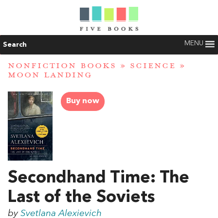
MENU
Search
NONFICTION BOOKS
»
SCIENCE
»
MOON LANDING
Buy now
Secondhand Time: The
Last of the Soviets
by
Svetlana Alexievich