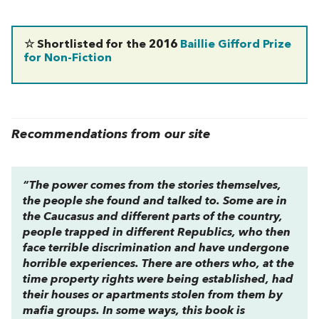
☆ Shortlisted for the 2016
Baillie Gifford Prize
for Non-Fiction
Recommendations from our site
“The power comes from the stories themselves,
the people she found and talked to. Some are in
the Caucasus and different parts of the country,
people trapped in different Republics, who then
face terrible discrimination and have undergone
horrible experiences. There are others who, at the
time property rights were being established, had
their houses or apartments stolen from them by
mafia groups. In some ways, this book is