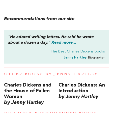
Recommendations from our site
“He adored writing letters. He said he wrote
about a dozen a day.”
Read more...
The Best Charles Dickens Books
Jenny Hartley
, Biographer
OTHER BOOKS BY
JENNY HARTLEY
Charles Dickens and
Charles Dickens: An
the House of Fallen
Introduction
Women
by Jenny Hartley
by Jenny Hartley