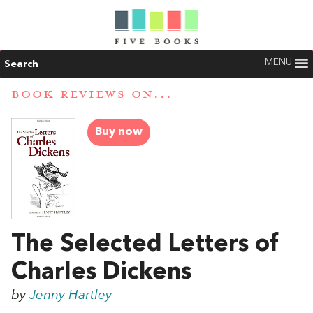
MENU
Search
BOOK REVIEWS ON...
Buy now
The Selected Letters of
Charles Dickens
by
Jenny Hartley