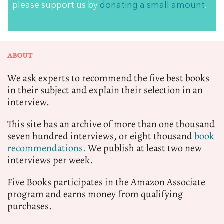
please support us by
donating a small amount
.
ABOUT
We ask experts to recommend the five best books
in their subject and explain their selection in an
interview.
This site has an archive of more than one thousand
seven hundred interviews, or eight thousand
book
recommendations.
We publish at least two new
interviews per week.
Five Books participates in the Amazon Associate
program and earns money from qualifying
purchases.