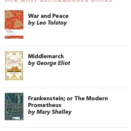
OUR MOST RECOMMENDED BOOKS
War and Peace
by Leo Tolstoy
Middlemarch
by George Eliot
Frankenstein; or The Modern
Prometheus
by Mary Shelley