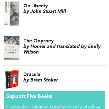
On Liberty
by John Stuart Mill
The Odyssey
by Homer and translated by Emily
Wilson
Dracula
by Bram Stoker
Support Five Books
Five Books interviews are expensive to produce,