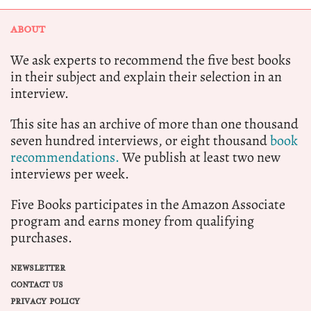
ABOUT
We ask experts to recommend the five best books
in their subject and explain their selection in an
interview.
This site has an archive of more than one thousand
seven hundred interviews, or eight thousand
book
recommendations.
We publish at least two new
interviews per week.
Five Books participates in the Amazon Associate
program and earns money from qualifying
purchases.
NEWSLETTER
CONTACT US
PRIVACY POLICY