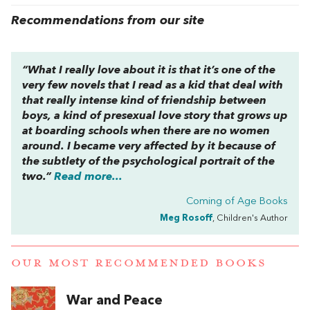
Recommendations from our site
“What I really love about it is that it’s one of the
very few novels that I read as a kid that deal with
that really intense kind of friendship between
boys, a kind of presexual love story that grows up
at boarding schools when there are no women
around. I became very affected by it because of
the subtlety of the psychological portrait of the
two.”
Read more...
Coming of Age Books
Meg Rosoff
, Children's Author
OUR MOST RECOMMENDED BOOKS
War and Peace