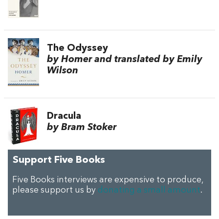
The Odyssey
by Homer and translated by Emily
Wilson
Dracula
by Bram Stoker
Support Five Books
Five Books interviews are expensive to produce,
please support us by
donating a small amount
.