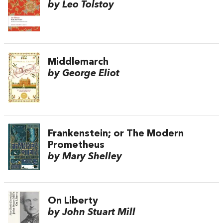
by Leo Tolstoy
Middlemarch
by George Eliot
Frankenstein; or The Modern
Prometheus
by Mary Shelley
On Liberty
by John Stuart Mill