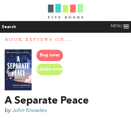
MENU
Search
BOOK REVIEWS ON...
Buy now
Listen now
A Separate Peace
by
John Knowles