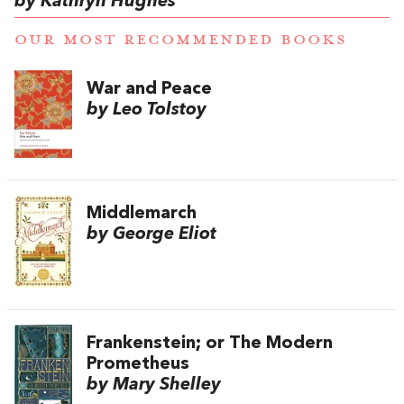
by Kathryn Hughes
OUR MOST RECOMMENDED BOOKS
War and Peace
by Leo Tolstoy
Middlemarch
by George Eliot
Frankenstein; or The Modern
Prometheus
by Mary Shelley