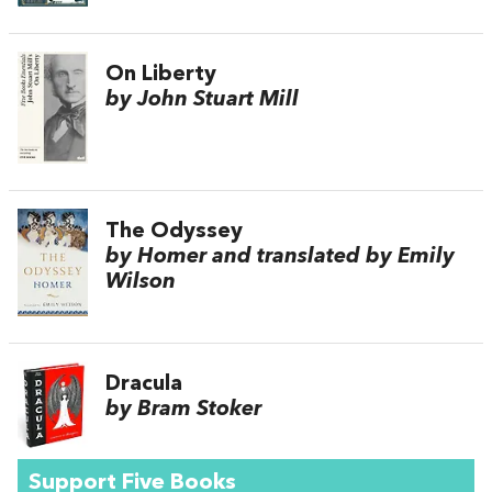
On Liberty
by John Stuart Mill
The Odyssey
by Homer and translated by Emily
Wilson
Dracula
by Bram Stoker
Support Five Books