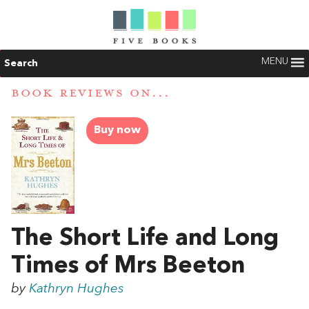
MENU
Search
BOOK REVIEWS ON...
Buy now
The Short Life and Long
Times of Mrs Beeton
by
Kathryn Hughes