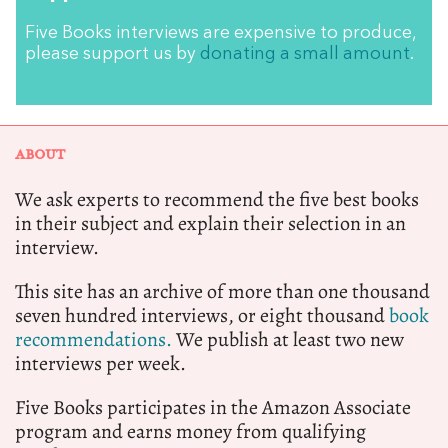
Five Books interviews are expensive to produce,
please support us by
donating a small amount
.
ABOUT
We ask experts to recommend the five best books
in their subject and explain their selection in an
interview.
This site has an archive of more than one thousand
seven hundred interviews, or eight thousand
book
recommendations.
We publish at least two new
interviews per week.
Five Books participates in the Amazon Associate
program and earns money from qualifying