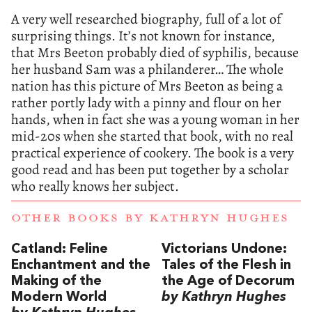
A very well researched biography, full of a lot of
surprising things. It’s not known for instance,
that Mrs Beeton probably died of syphilis, because
her husband Sam was a philanderer… The whole
nation has this picture of Mrs Beeton as being a
rather portly lady with a pinny and flour on her
hands, when in fact she was a young woman in her
mid-20s when she started that book, with no real
practical experience of cookery. The book is a very
good read and has been put together by a scholar
who really knows her subject.
OTHER BOOKS BY
KATHRYN HUGHES
Catland: Feline
Victorians Undone:
Enchantment and the
Tales of the Flesh in
Making of the
the Age of Decorum
Modern World
by Kathryn Hughes