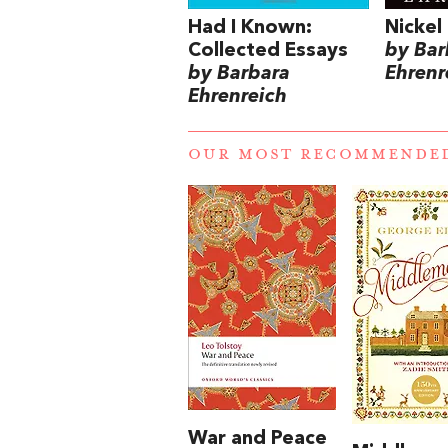
Had I Known:
Nickel
Collected Essays
by Bar
by Barbara
Ehrenr
Ehrenreich
OUR MOST RECOMMENDE
War and Peace