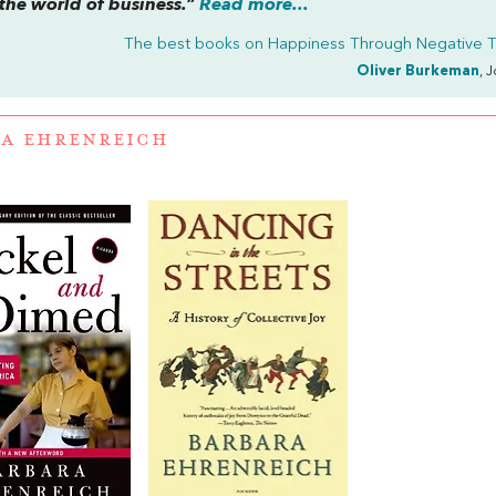
 the world of business.”
Read more...
The best books on
Happiness Through Negative T
Oliver Burkeman
, 
A EHRENREICH