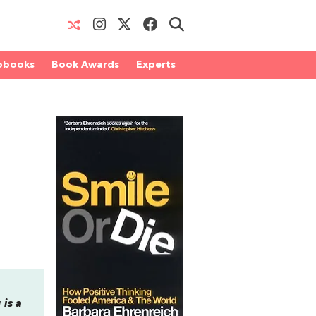
obooks
Book Awards
Experts
is a