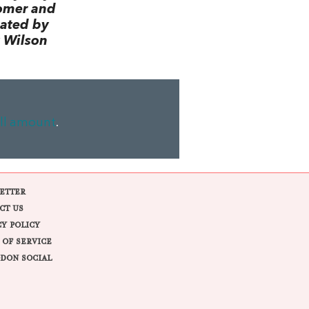
omer and
lated by
 Wilson
ll amount
.
ETTER
CT US
CY POLICY
 OF SERVICE
DON SOCIAL