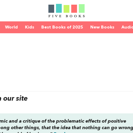
World
Kids
Best Books of 2025
New Books
Audi
e
our site
lemic and a critique of the problematic effects of positive
ong other things, that the idea that nothing can go wrong 