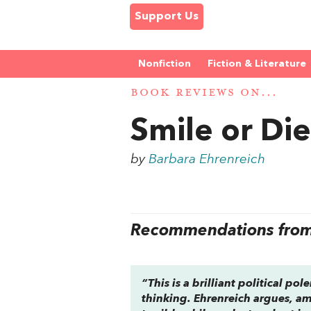
Support Us
Nonfiction
Fiction & Literature
BOOK REVIEWS ON...
Smile or Di
by
Barbara Ehrenreich
Recommendations from 
“This is a brilliant political po
thinking. Ehrenreich argues, am