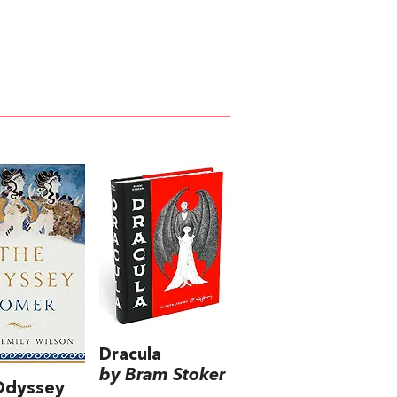
Dracula
by Bram Stoker
Odyssey