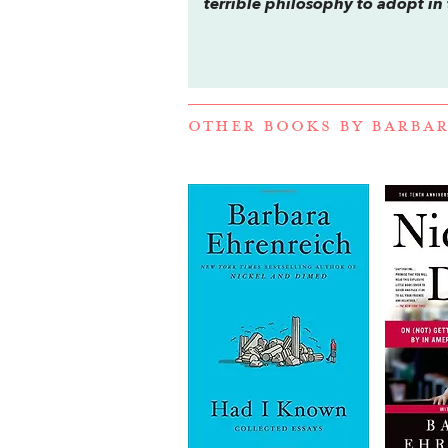
terrible philosophy to adopt in
OTHER BOOKS BY
BARBAR