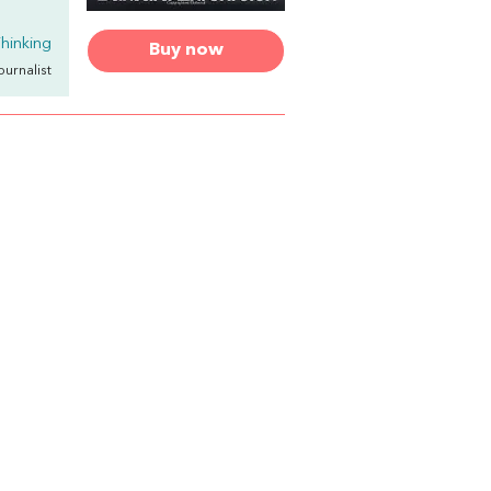
hinking
Buy now
Journalist