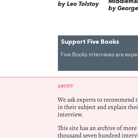
Middlema
by Leo Tolstoy
by George 
Support Five Books
Five Books interviews are exp
ABOUT
We ask experts to recommend th
in their subject and explain thei
interview.
This site has an archive of more
thousand seven hundred intervi