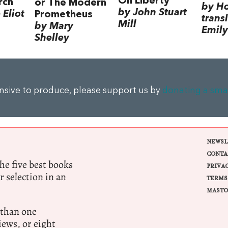
On Liberty
rch
or The Modern
by H
by John Stuart
Eliot
Prometheus
trans
Mill
by Mary
Emily
Shelley
ensive to produce, please support us by
donating a sma
NEWSL
CONTA
e five best books
PRIVA
r selection in an
TERMS
MASTO
 than one
ews, or eight