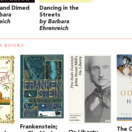
 and Dimed
Dancing in the
bara
Streets
eich
by Barbara
Ehrenreich
D BOOKS
Frankenstein;
The 