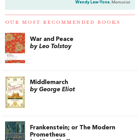
Wendy Law-Yone
, Memoirist
OUR MOST RECOMMENDED BOOKS
War and Peace
by Leo Tolstoy
Middlemarch
by George Eliot
Frankenstein; or The Modern
Prometheus