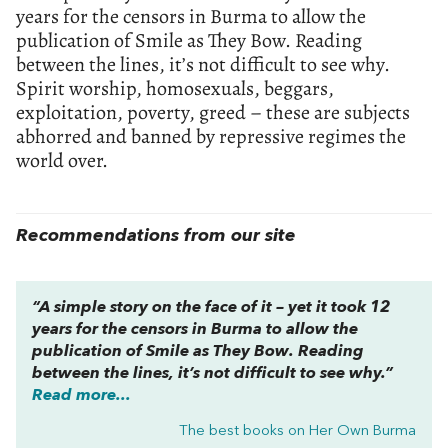
years for the censors in Burma to allow the
publication of Smile as They Bow. Reading
between the lines, it’s not difficult to see why.
Spirit worship, homosexuals, beggars,
exploitation, poverty, greed – these are subjects
abhorred and banned by repressive regimes the
world over.
Recommendations from our site
“A simple story on the face of it – yet it took 12
years for the censors in Burma to allow the
publication of Smile as They Bow. Reading
between the lines, it’s not difficult to see why.”
Read more...
The best books on
Her Own Burma