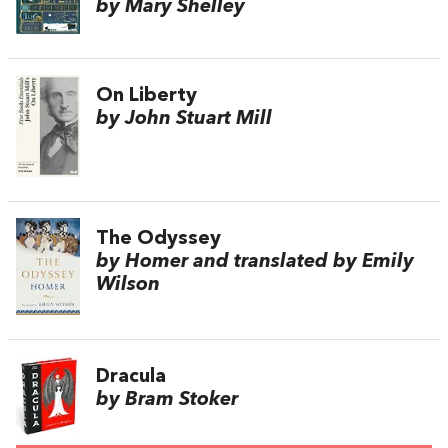
by Mary Shelley
On Liberty
by John Stuart Mill
The Odyssey
by Homer and translated by Emily
Wilson
Dracula
by Bram Stoker