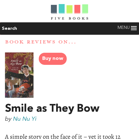
MENU
Search
BOOK REVIEWS ON...
Buy now
Smile as They Bow
by
Nu Nu Yi
A simple story on the face of it – yet it took 12