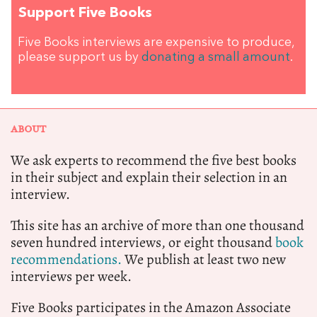
Support Five Books
Five Books interviews are expensive to produce,
please support us by
donating a small amount
.
ABOUT
We ask experts to recommend the five best books
in their subject and explain their selection in an
interview.
This site has an archive of more than one thousand
seven hundred interviews, or eight thousand
book
recommendations.
We publish at least two new
interviews per week.
Five Books participates in the Amazon Associate