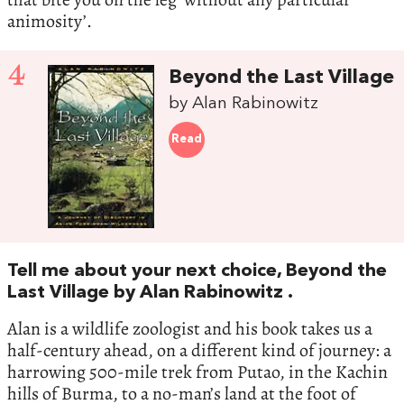
animosity’.
4
Beyond the Last Village
by Alan Rabinowitz
Read
Tell me about your next choice, Beyond the
Last Village by Alan Rabinowitz .
Alan is a wildlife zoologist and his book takes us a
half-century ahead, on a different kind of journey: a
harrowing 500-mile trek from Putao, in the Kachin
hills of Burma, to a no-man’s land at the foot of