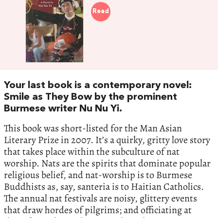
Read
Your last book is a contemporary novel:
Smile as They Bow by the prominent
Burmese writer Nu Nu Yi.
This book was short-listed for the Man Asian
Literary Prize in 2007. It’s a quirky, gritty love story
that takes place within the subculture of nat
worship. Nats are the spirits that dominate popular
religious belief, and nat-worship is to Burmese
Buddhists as, say, santeria is to Haitian Catholics.
The annual nat festivals are noisy, glittery events
that draw hordes of pilgrims; and officiating at