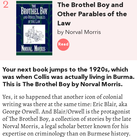
2
The Brothel Boy and
Other Parables of the
Law
by Norval Morris
Read
Your next book jumps to the 1920s, which
was when Collis was actually living in Burma.
This is The Brothel Boy by Norval Morris.
Yes, it so happened that another icon of colonial
writing was there at the same time: Eric Blair, aka
George Orwell. And Blair/Orwell is the protagonist
of The Brothel Boy, a collection of stories by the late
Norval Morris, a legal scholar better known for his
expertise on criminology than on Burmese history.