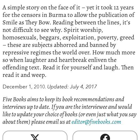
A simple story on the face of it – yet it took 12 years
for the censors in Burma to allow the publication of
Smile as They Bow. Reading between the lines, it’s
not difficult to see why. Spirit worship,
homosexuals, beggars, exploitation, poverty, greed
– these are subjects abhorred and banned by
repressive regimes the world over. How much more
so when laughter and heartbreak enliven the
offending text. Read it for yourself and laugh. Then
read it and weep.
December 1, 2010.
Updated: July 4, 2017
Five Books aims to keep its book recommendations and
interviews up to date. If you are the interviewee and would
like to update your choice of books (or even just what you say
about them) please email us at
editor@fivebooks.com