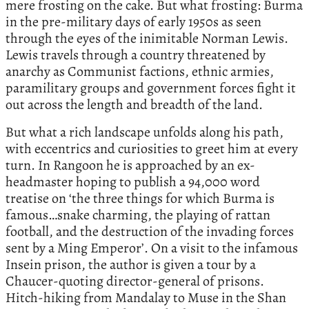
mere frosting on the cake. But what frosting: Burma
in the pre-military days of early 1950s as seen
through the eyes of the inimitable Norman Lewis.
Lewis travels through a country threatened by
anarchy as Communist factions, ethnic armies,
paramilitary groups and government forces fight it
out across the length and breadth of the land.
But what a rich landscape unfolds along his path,
with eccentrics and curiosities to greet him at every
turn. In Rangoon he is approached by an ex-
headmaster hoping to publish a 94,000 word
treatise on ‘the three things for which Burma is
famous…snake charming, the playing of rattan
football, and the destruction of the invading forces
sent by a Ming Emperor’. On a visit to the infamous
Insein prison, the author is given a tour by a
Chaucer-quoting director-general of prisons.
Hitch-hiking from Mandalay to Muse in the Shan