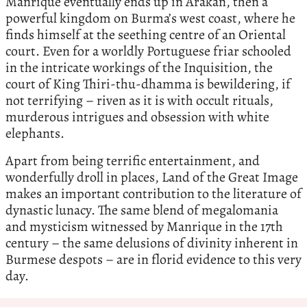
Manrique eventually ends up in Arakan, then a
powerful kingdom on Burma’s west coast, where he
finds himself at the seething centre of an Oriental
court. Even for a worldly Portuguese friar schooled
in the intricate workings of the Inquisition, the
court of King Thiri-thu-dhamma is bewildering, if
not terrifying – riven as it is with occult rituals,
murderous intrigues and obsession with white
elephants.
Apart from being terrific entertainment, and
wonderfully droll in places, Land of the Great Image
makes an important contribution to the literature of
dynastic lunacy. The same blend of megalomania
and mysticism witnessed by Manrique in the 17th
century – the same delusions of divinity inherent in
Burmese despots – are in florid evidence to this very
day.