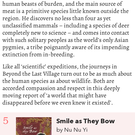
human beasts of burden, and the main source of
meat is a primitive species little known outside the
region. He discovers no less than four as yet
unclassified mammals – including a species of deer
completely new to science – and comes into contact
with such solitary peoples as the world’s only Asian
pygmies, a tribe poignantly aware of its impending
extinction from in-breeding.
Like all ‘scientific’ expeditions, the journeys in
Beyond the Last Village turn out to be as much about
the human species as about wildlife. Both are
accorded compassion and respect in this deeply
moving report of ‘a world that might have
disappeared before we even knew it existed’.
5
Smile as They Bow
by Nu Nu Yi