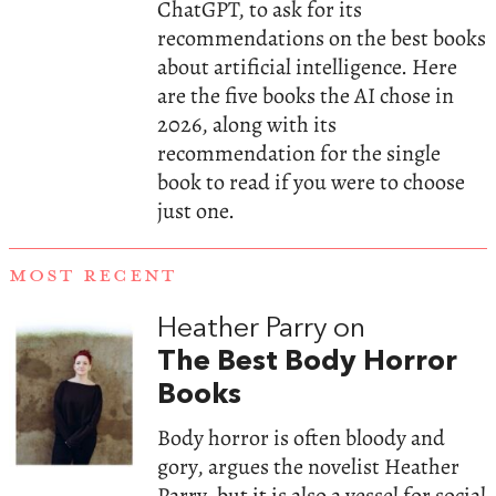
ChatGPT, to ask for its
recommendations on the best books
about artificial intelligence. Here
are the five books the AI chose in
2026, along with its
recommendation for the single
book to read if you were to choose
just one.
MOST RECENT
Heather Parry on
The Best Body Horror
Books
Body horror is often bloody and
gory, argues the novelist Heather
Parry, but it is also a vessel for social