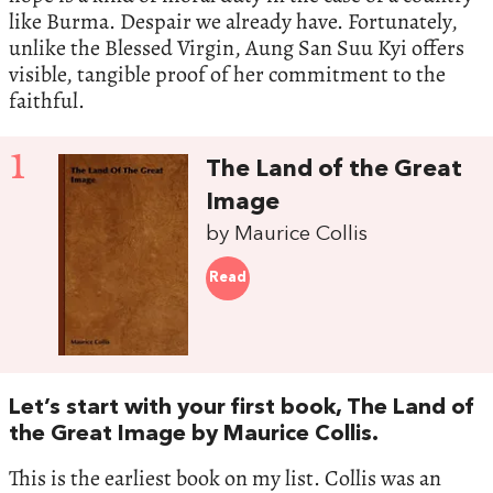
like Burma. Despair we already have. Fortunately,
unlike the Blessed Virgin, Aung San Suu Kyi offers
visible, tangible proof of her commitment to the
faithful.
1
The Land of the Great
Image
by Maurice Collis
Read
Let’s start with your first book, The Land of
the Great Image by Maurice Collis.
This is the earliest book on my list. Collis was an