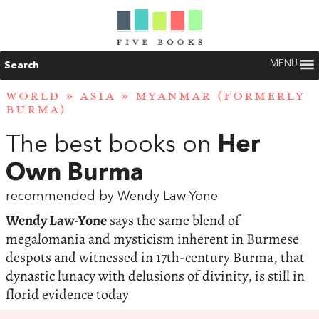
MENU
Search
WORLD
»
ASIA
»
MYANMAR (FORMERLY
BURMA)
The best books on
Her
Own Burma
recommended by Wendy Law-Yone
Wendy Law-Yone
says the same blend of
megalomania and mysticism inherent in Burmese
despots and witnessed in 17th-century Burma, that
dynastic lunacy with delusions of divinity, is still in
florid evidence today