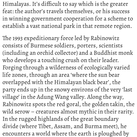
Himalayas. It’s difficult to say which is the greater
feat: the author’s travels themselves, or his success
in winning government cooperation for a scheme to
establish a vast national park in that remote region.
The 1993 expeditionary force led by Rabinowitz
consists of Burmese soldiers, porters, scientists
(including an orchid collector) and a Buddhist monk
who develops a touching crush on their leader.
Forging through a wilderness of ecologically varied
life zones, through an area ‘where the sun bear
overlapped with the Himalayan black bear’, the
party ends up in the snowy environs of the very ‘last
village’ in the Adung Wang valley. Along the way,
Rabinowitz spots the red goral, the golden takin, the
wild serow – creatures almost mythic in their rarity.
In the rugged highlands of the great boundary
divide (where Tibet, Assam, and Burma meet), he
encounters a world where the earth is ploughed by