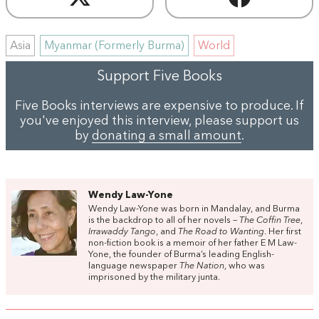
Asia
Myanmar (Formerly Burma)
World
Support Five Books
Five Books interviews are expensive to produce. If
you've enjoyed this interview, please support us
by
donating a small amount
.
Wendy Law-Yone
Wendy Law-Yone was born in Mandalay, and Burma
is the backdrop to all of her novels –
The Coffin Tree
,
Irrawaddy Tango
, and
The Road to Wanting
. Her first
non-fiction book is a memoir of her father E M Law-
Yone, the founder of Burma’s leading English-
language newspaper
The Nation
, who was
imprisoned by the military junta.