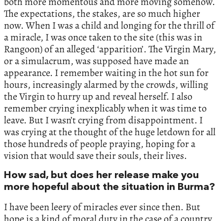
both more momentous and more moving somehow.
The expectations, the stakes, are so much higher
now. When I was a child and longing for the thrill of
a miracle, I was once taken to the site (this was in
Rangoon) of an alleged ‘apparition’. The Virgin Mary,
or a simulacrum, was supposed have made an
appearance. I remember waiting in the hot sun for
hours, increasingly alarmed by the crowds, willing
the Virgin to hurry up and reveal herself. I also
remember crying inexplicably when it was time to
leave. But I wasn’t crying from disappointment. I
was crying at the thought of the huge letdown for all
those hundreds of people praying, hoping for a
vision that would save their souls, their lives.
How sad, but does her release make you
more hopeful about the situation in Burma?
I have been leery of miracles ever since then. But
hope is a kind of moral duty in the case of a country