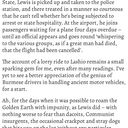
State, Lewis is picked up and taken to the police
station, and there treated in a manner so courteous
that he can’t tell whether he’s being subjected to
arrest or state hospitality. At the airport, he joins
passengers waiting for a plane four days overdue –
until an official appears and goes round ‘whispering
to the various groups, as if a great man had died,
that the flight had been cancelled’.
The account of a lorry ride to Lashio remains a small
sparking gem for me, even after many readings. I’ve
yet to see a better appreciation of the genius of
Burmese drivers in handling ancient motor vehicles,
for a start.
Ah, for the days when it was possible to roam the
Golden Earth with impunity, as Lewis did – with
nothing worse to fear than dacoits, Communist
insurgents, the occasional crackpot and stray dogs
that bite you on the leg ‘without any particular