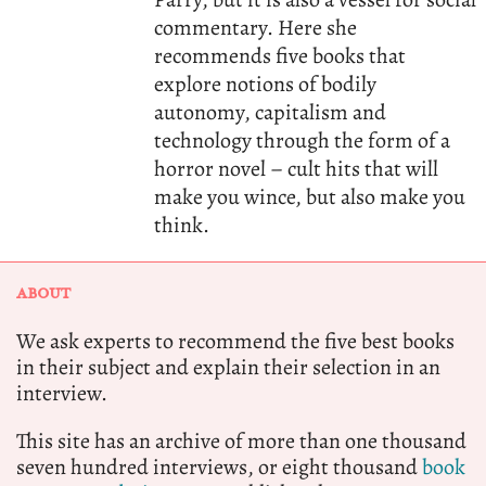
commentary. Here she
recommends five books that
explore notions of bodily
autonomy, capitalism and
technology through the form of a
horror novel – cult hits that will
make you wince, but also make you
think.
ABOUT
We ask experts to recommend the five best books
in their subject and explain their selection in an
interview.
This site has an archive of more than one thousand
seven hundred interviews, or eight thousand
book