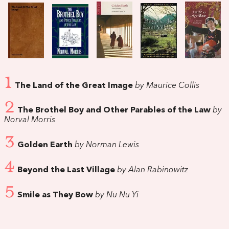
1
The Land of the Great Image
by Maurice Collis
2
The Brothel Boy and Other Parables of the Law
by
Norval Morris
3
Golden Earth
by Norman Lewis
4
Beyond the Last Village
by Alan Rabinowitz
5
Smile as They Bow
by Nu Nu Yi