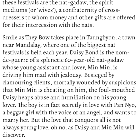
these festivals are the nat-gadaw, the spirit
mediums (or ‘wives’), a confraternity of cross-
dressers to whom money and other gifts are offered
for their intercession with the nats.
Smile as They Bow takes place in Taungbyon, a town
near Mandalay, where one of the biggest nat
festivals is held each year. Daisy Bond is the nom-
de-guerre of a splenetic 60-year-old nat-gadaw
whose young assistant and lover, Min Min, is
driving him mad with jealousy. Besieged by
clamouring clients, mortally wounded by suspicions
that Min Min is cheating on him, the foul-mouthed
Daisy heaps abuse and humiliation on his young
lover. The boy is in fact secretly in love with Pan Nyo,
a beggar girl with the voice of an angel, and wants to
marry her. But the love that conquers all is not
always young love, oh no, as Daisy and Min Min will
discover.