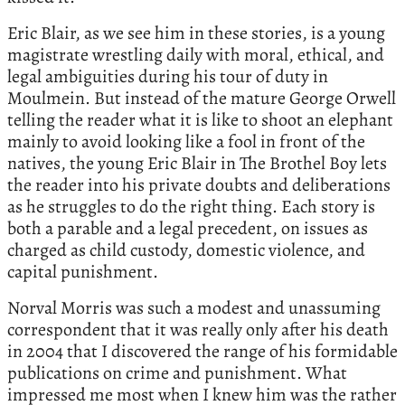
Eric Blair, as we see him in these stories, is a young
magistrate wrestling daily with moral, ethical, and
legal ambiguities during his tour of duty in
Moulmein. But instead of the mature George Orwell
telling the reader what it is like to shoot an elephant
mainly to avoid looking like a fool in front of the
natives, the young Eric Blair in The Brothel Boy lets
the reader into his private doubts and deliberations
as he struggles to do the right thing. Each story is
both a parable and a legal precedent, on issues as
charged as child custody, domestic violence, and
capital punishment.
Norval Morris was such a modest and unassuming
correspondent that it was really only after his death
in 2004 that I discovered the range of his formidable
publications on crime and punishment. What
impressed me most when I knew him was the rather