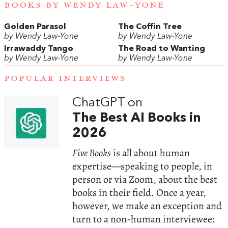
BOOKS BY WENDY LAW-YONE
Golden Parasol
The Coffin Tree
by Wendy Law-Yone
by Wendy Law-Yone
Irrawaddy Tango
The Road to Wanting
by Wendy Law-Yone
by Wendy Law-Yone
POPULAR INTERVIEWS
ChatGPT on
The Best AI Books in
2026
Five Books
is all about human
expertise—speaking to people, in
person or via Zoom, about the best
books in their field. Once a year,
however, we make an exception and
turn to a non-human interviewee: