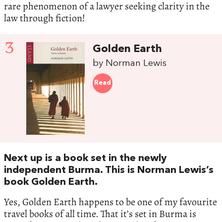
rare phenomenon of a lawyer seeking clarity in the
law through fiction!
3
Golden Earth
by Norman Lewis
Read
Next up is a book set in the newly
independent Burma. This is Norman Lewis’s
book Golden Earth.
Yes, Golden Earth happens to be one of my favourite
travel books of all time. That it’s set in Burma is