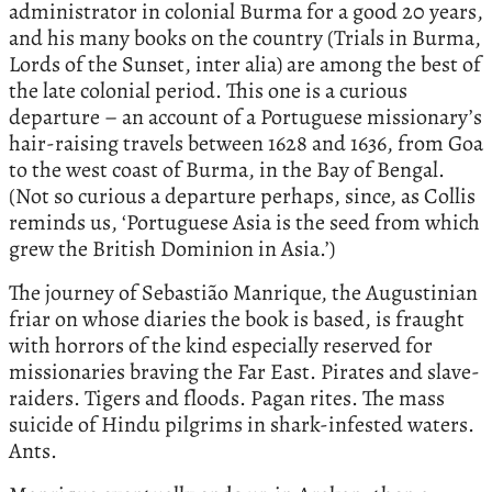
administrator in colonial Burma for a good 20 years,
and his many books on the country (Trials in Burma,
Lords of the Sunset, inter alia) are among the best of
the late colonial period. This one is a curious
departure – an account of a Portuguese missionary’s
hair-raising travels between 1628 and 1636, from Goa
to the west coast of Burma, in the Bay of Bengal.
(Not so curious a departure perhaps, since, as Collis
reminds us, ‘Portuguese Asia is the seed from which
grew the British Dominion in Asia.’)
The journey of Sebastião Manrique, the Augustinian
friar on whose diaries the book is based, is fraught
with horrors of the kind especially reserved for
missionaries braving the Far East. Pirates and slave-
raiders. Tigers and floods. Pagan rites. The mass
suicide of Hindu pilgrims in shark-infested waters.
Ants.