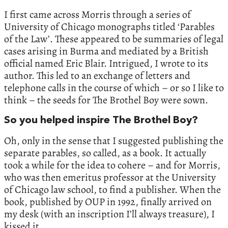
I first came across Morris through a series of
University of Chicago monographs titled ‘Parables
of the Law’. These appeared to be summaries of legal
cases arising in Burma and mediated by a British
official named Eric Blair. Intrigued, I wrote to its
author. This led to an exchange of letters and
telephone calls in the course of which – or so I like to
think – the seeds for The Brothel Boy were sown.
So you helped inspire The Brothel Boy?
Oh, only in the sense that I suggested publishing the
separate parables, so called, as a book. It actually
took a while for the idea to cohere – and for Morris,
who was then emeritus professor at the University
of Chicago law school, to find a publisher. When the
book, published by OUP in 1992, finally arrived on
my desk (with an inscription I’ll always treasure), I
kissed it.