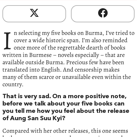
I
n selecting my five books on Burma, I’ve tried to
cover a wide historic span. I’m also reminded
once more of the regrettable dearth of books
written in Burmese – novels especially – that are
available outside Burma. Precious few have been
translated into English. And censorship makes
many of them scarce or unavailable even within the
country.
That is very sad. On a more positive note,
before we talk about your five books can
you tell me how you feel about the release
of Aung San Suu Kyi?
Compared with her other releases, this one seems