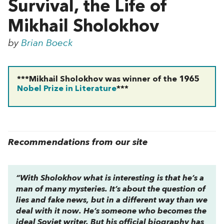
Survival, the Life of
Mikhail Sholokhov
by
Brian Boeck
***Mikhail Sholokhov was winner of the 1965
Nobel Prize in Literature
***
Recommendations from our site
“With Sholokhov what is interesting is that he’s a
man of many mysteries. It’s about the question of
lies and fake news, but in a different way than we
deal with it now. He’s someone who becomes the
ideal Soviet writer. But his official biography has