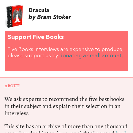
Dracula
by Bram Stoker
Support Five Books
Five Books interviews are expensive to produce,
please support us by
donating a small amount
.
ABOUT
We ask experts to recommend the five best books
in their subject and explain their selection in an
interview.
This site has an archive of more than one thousand