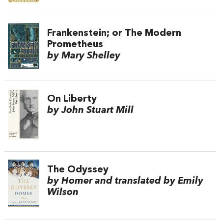
Frankenstein; or The Modern
Prometheus
by Mary Shelley
On Liberty
by John Stuart Mill
The Odyssey
by Homer and translated by Emily
Wilson