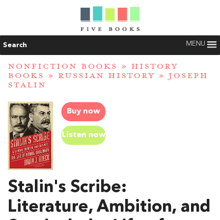
MENU
Search
NONFICTION BOOKS
»
HISTORY
BOOKS
»
RUSSIAN HISTORY
»
JOSEPH
STALIN
Buy now
Listen now
Stalin's Scribe:
Literature, Ambition, and