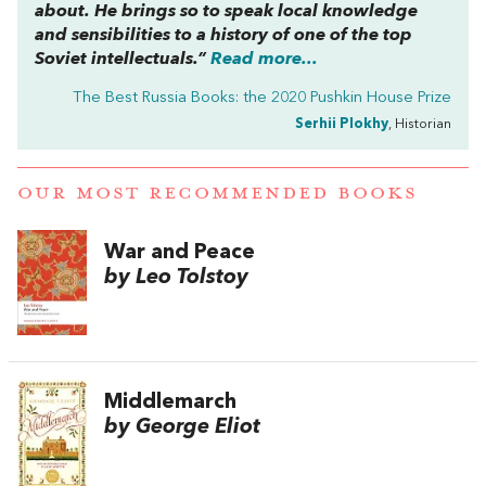
about. He brings so to speak local knowledge
and sensibilities to a history of one of the top
Soviet intellectuals.”
Read more...
The Best Russia Books: the 2020 Pushkin House Prize
Serhii Plokhy
, Historian
OUR MOST RECOMMENDED BOOKS
War and Peace
by Leo Tolstoy
Middlemarch
by George Eliot