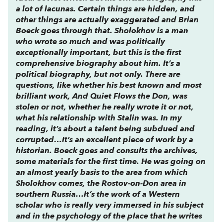
a lot of lacunas. Certain things are hidden, and
other things are actually exaggerated and Brian
Boeck goes through that. Sholokhov is a man
who wrote so much and was politically
exceptionally important, but this is the first
comprehensive biography about him. It’s a
political biography, but not only. There are
questions, like whether his best known and most
brilliant work,
And Quiet Flows the Don
, was
stolen or not, whether he really wrote it or not,
what his relationship with Stalin was. In my
reading, it’s about a talent being subdued and
corrupted…It’s an excellent piece of work by a
historian. Boeck goes and consults the archives,
some materials for the first time. He was going on
an almost yearly basis to the area from which
Sholokhov comes, the Rostov-on-Don area in
southern Russia…It’s the work of a Western
scholar who is really very immersed in his subject
and in the psychology of the place that he writes