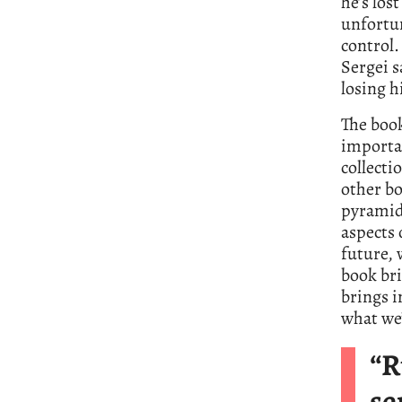
he’s lo
unfortu
control.
Sergei s
losing hi
The book
importan
collecti
other bo
pyramid 
aspects 
future, 
book brin
brings i
what we’
“R
se