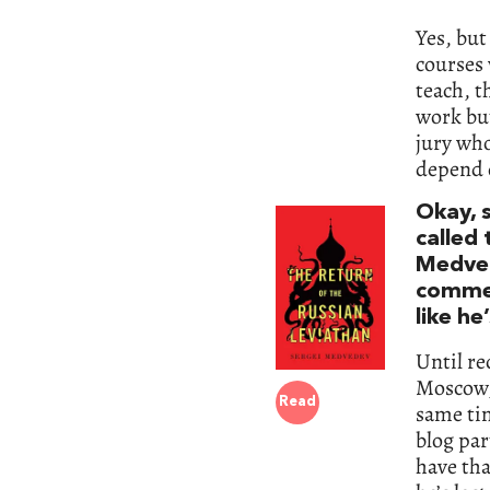
Yes, but
courses 
teach, t
work but
jury wh
depend 
Okay, s
called
Medved
commen
like he
Until re
Moscow, 
Read
same tim
blog par
have tha