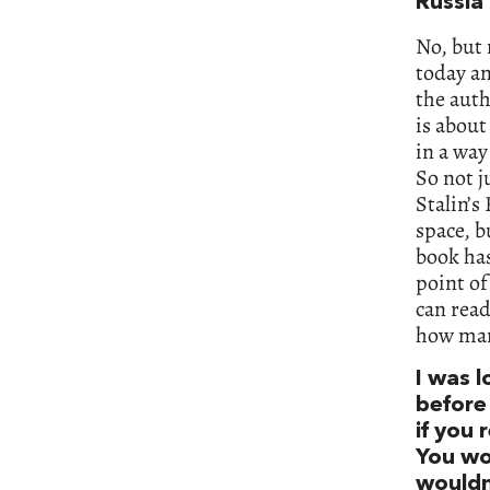
Russia
No, but
today an
the auth
is about
in a way
So not j
Stalin’s
space, b
book has
point of
can read
how many
I was 
before 
if you 
You wo
wouldn