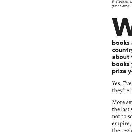
& Stephen D
(translator)
books 
countr
about 
books 
prize y
Yes, I’v
they’re 
More ser
the last
not to 
empire, 
the regi