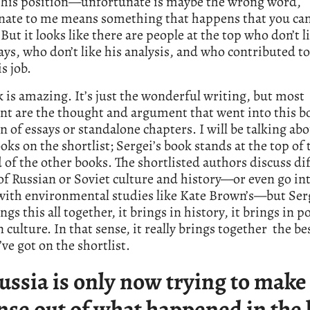
st his position—unfortunate is maybe the wrong word,
nate to me means something that happens that you can
 But it looks like there are people at the top who don’t 
ays, who don’t like his analysis, and who contributed t
s job.
 is amazing. It’s just the wonderful writing, but most
t are the thought and argument that went into this boo
on of essays or standalone chapters. I will be talking ab
oks on the shortlist; Sergei’s book stands at the top of 
of the other books. The shortlisted authors discuss di
of Russian or Soviet culture and history—or even go in
with environmental studies like Kate Brown’s—but Ser
gs this all together, it brings in history, it brings in pol
n culture. In that sense, it really brings together the be
ve got on the shortlist.
ussia is only now trying to make
nse out of what happened in the 