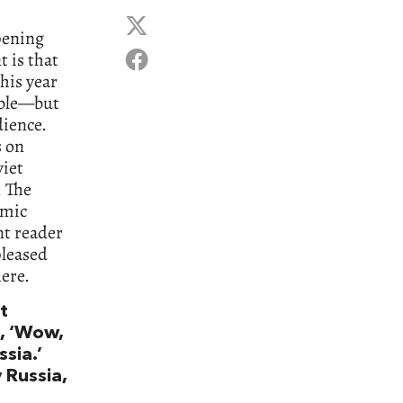
pening
t is that
his year
rible—but
dience.
s on
viet
. The
emic
nt reader
pleased
ere.
t
g, ‘Wow,
ssia.’
 Russia,