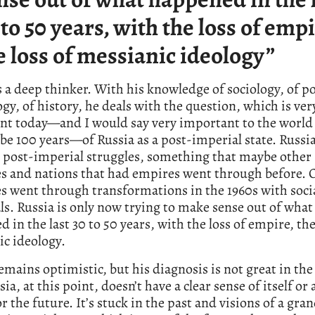
 to 50 years, with the loss of empi
e loss of messianic ideology”
s a deep thinker. With his knowledge of sociology, of po
gy, of history, he deals with the question, which is ver
nt today—and I would say very important to the world 
be 100 years—of Russia as a post-imperial state. Russia
 post-imperial struggles, something that maybe other
es and nations that had empires went through before. 
s went through transformations in the 1960s with soci
s. Russia is only now trying to make sense out of what
 in the last 30 to 50 years, with the loss of empire, the
c ideology.
emains optimistic, but his diagnosis is not great in the
ia, at this point, doesn’t have a clear sense of itself or 
or the future. It’s stuck in the past and visions of a gra