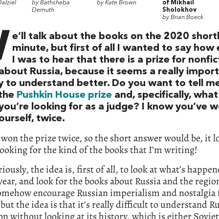
alziel
by Bathsheba
by Kate Brown
of Mikhail
Demuth
Sholokhov
by Brian Boeck
W
e’ll talk about the books on the 2020 shortli
minute, but first of all I wanted to say how
I was to hear that there is a prize for nonfic
about Russia, because it seems a really impor
y to understand better. Do you want to tell me
the
Pushkin House prize
and, specifically, what
you’re looking for as a judge? I know you’ve 
ourself, twice.
e won the prize twice, so the short answer would be, it l
looking for the kind of the books that I’m writing!
iously, the idea is, first of all, to look at what’s happe
 year, and look for the books about Russia and the region
somehow encourage Russian imperialism and nostalgia 
but the idea is that it’s really difficult to understand R
on without looking at its history, which is either Soviet