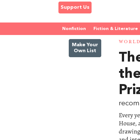
Support Us
Nonfiction
Fiction & Literature
WORL
Make Your
Own List
The
th
Pri
recom
Every ye
House, a
drawing
and inte