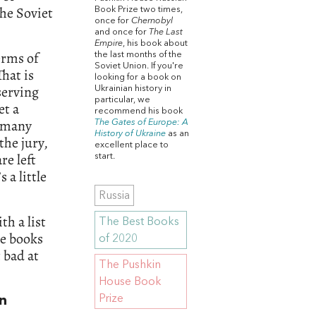
the Soviet
Book Prize two times,
once for
Chernobyl
and once for
The Last
Empire
, his book about
erms of
the last months of the
Soviet Union. If you're
That is
looking for a book on
serving
Ukrainian history in
particular, we
et a
recommend his book
w many
The Gates of Europe: A
History of Ukraine
as an
the jury,
excellent place to
re left
start.
 a little
Russia
th a list
The Best Books
ge books
of 2020
 bad at
The Pushkin
House Book
Prize
in