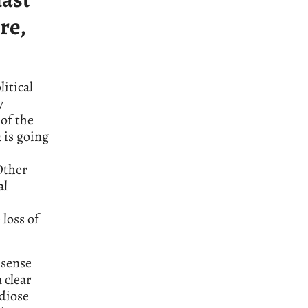
re,
litical
y
of the
 is going
Other
al
 loss of
 sense
a clear
ndiose