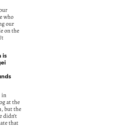
 our
me who
ng our
le on the
’t
 is
ei
unds
 in
og at the
, but the
e didn’t
ate that