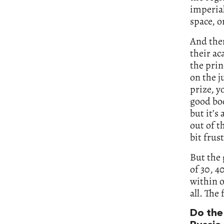
imperial
space, o
And then
their ac
the prin
on the j
prize, y
good boo
but it’s 
out of th
bit frus
But the 
of 30, 4
within o
all. The 
Do the