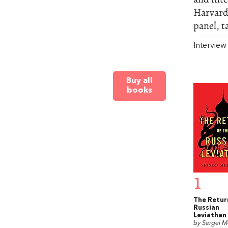
Harvard
panel, t
Intervie
Buy all
books
1
The Retur
Russian
Leviathan
by Sergei 