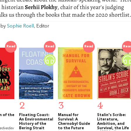
 historian
Serhii Plokhy
, chair of this year's judging
alks us through the books that made the 2020 shortlist
w by
Sophie Roell
, Editor
Read
Read
Read
Rea
2
3
4
n of the
Floating Coast:
Manual for
Stalin's Scribe:
An Environmental
Survival: A
Literature,
History of the
Chernobyl Guide
Ambition, and
Medvedev
Bering Strait
to the Future
Survival, the Life