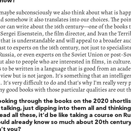
 now?
 maybe subconsciously we also think about what is hap
d somehow it also translates into our choices. The poin
or can write about the 16th century—one of the books t
 Sergei Eisenstein, the film director, and Ivan the Ter
 that is understandable and will appeal to a broader au
ust to experts on the 16th century, not just to specialist
 Russia, or even experts on the Soviet Union or post-So
ut also to people who are interested in films, in culture
 to be written in a language that is good from an acad
 view but is not jargon. It’s something that an intellige
. It’s very difficult to do and that’s why I’m really very 
 good books with those particular qualities are out th
looking through the books on the 2020 shortlis
talking, just dipping into them all and thinkin
read all these, it’d be like taking a course on Ru
uld already know so much about 20th century
’t you?