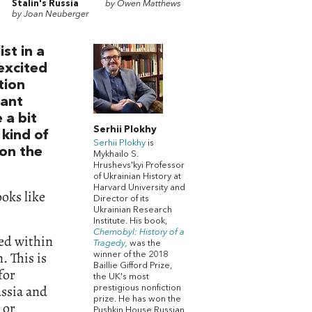
Stalin's Russia
by Owen Matthews
by Joan Neuberger
st in a
 excited
tion
tant
 a bit
Serhii Plokhy
 kind of
Serhii Plokhy
is
won the
Mykhailo S.
Hrushevs'kyi Professor
of Ukrainian History at
Harvard University and
ooks like
Director of its
Ukrainian Research
Institute. His book,
Chernobyl: History of a
ned within
Tragedy,
was the
. This is
winner of the 2018
Baillie Gifford Prize,
for
the UK's most
ussia and
prestigious nonfiction
prize. He has won the
 or
Pushkin House Russian