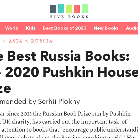
World
Kids
Best Books of 2025
New Books
Audi
D
»
ASIA
»
RUSSIA
 Best Russia Books:
e 2020 Pushkin Hous
ze
mended by Serhii Plokhy
ar since 2013 the Russian Book Prize run by Pushkin
 UK charity, has carried out the important task of
 attention to books that "encourage public understand
lligent debate about the Russian-speaking world." Her