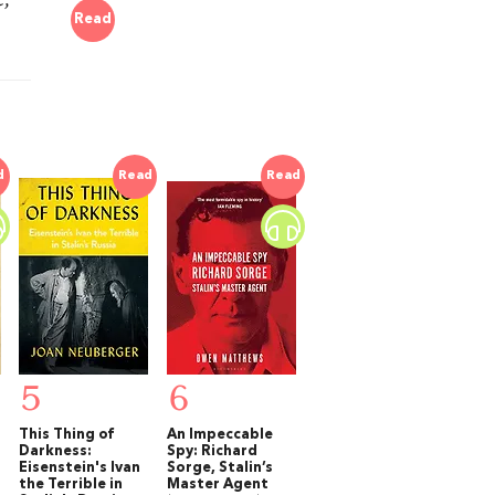
Read
.
d
Read
Read
5
6
This Thing of
An Impeccable
Darkness:
Spy: Richard
Eisenstein's Ivan
Sorge, Stalin’s
the Terrible in
Master Agent