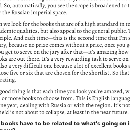
. So, automatically, you see the scope is broadened to 
r the Russian imperial space.
 we look for the books that are of a high standard in t
ademic qualities, but also appeal to the general public. 
ciple. And each time—this is the second time that I’m 
ury, because no prize comes without a price, once you g
ou get to serve on the jury after that—it’s amazing ho
ks are out there. It’s a very rewarding task to serve on 
also a very difficult one because a lot of excellent books a
ose five or six that are chosen for the shortlist. So that’s
trating.
good thing is that each time you look you’re amazed, wi
0 or more books to choose from. This is English langua
ne year, dealing with Russia or with the region. It’s not
field is not about to collapse, at least in the near future.
 books have to be related to what’s going on 