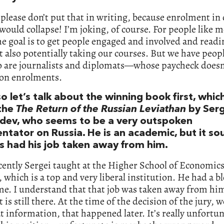
 please don’t put that in writing, because enrolment in
would collapse! I’m joking, of course. For people like 
he goal is to get people engaged and involved and readi
 also potentially taking our courses. But we have peop
o are journalists and diplomats—whose paycheck doesn
on enrolments.
o let’s talk about the winning book first, which
 the
The Return of the Russian Leviathan
by Serg
ev, who seems to be a very outspoken
tator on Russia. He is an academic, but it so
’s had his job taken away from him.
cently Sergei taught at the Higher School of Economics
which is a top and very liberal institution. He had a bl
e. I understand that that job was taken away from him
t is still there. At the time of the decision of the jury, w
t information, that happened later. It’s really unfortun