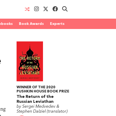
obooks
Book Awards
Experts
e
WINNER OF THE 2020
PUSHKIN HOUSE BOOK PRIZE
The Return of the
Russian Leviathan
by Sergei Medvedev &
ing
Stephen Dalziel (translator)
e,