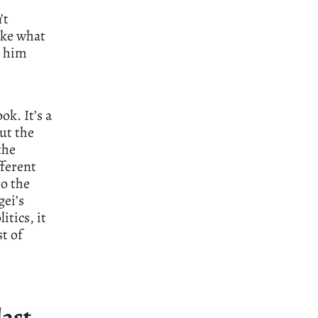
’t
like what
o him
k. It’s a
out the
the
fferent
to the
gei’s
itics, it
st of
last