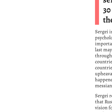
30
th
Sergei i
psycholo
importa
last may
through
countri
countrie
upheaval
happened
messiani
Sergei r
that Russ
vision f