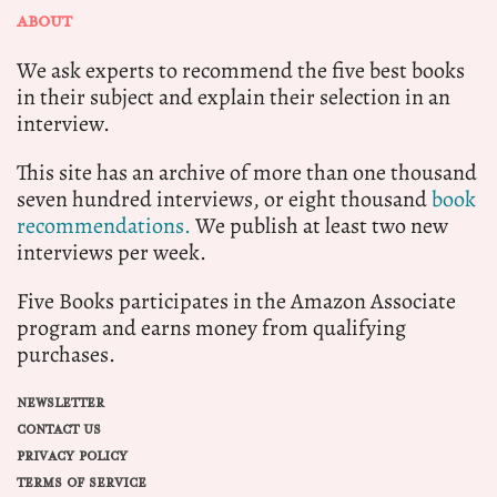
ABOUT
We ask experts to recommend the five best books
in their subject and explain their selection in an
interview.
This site has an archive of more than one thousand
seven hundred interviews, or eight thousand
book
recommendations.
We publish at least two new
interviews per week.
Five Books participates in the Amazon Associate
program and earns money from qualifying
purchases.
NEWSLETTER
CONTACT US
PRIVACY POLICY
TERMS OF SERVICE