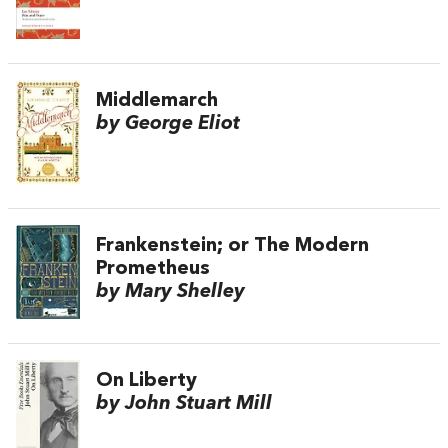
Middlemarch
by George Eliot
Frankenstein; or The Modern
Prometheus
by Mary Shelley
On Liberty
by John Stuart Mill