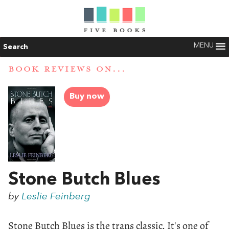
MENU
Search
BOOK REVIEWS ON...
Buy now
Stone Butch Blues
by
Leslie Feinberg
Stone Butch Blues is the trans classic. It's one of