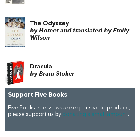
The Odyssey
by Homer and translated by Emily
Wilson
Dracula
by Bram Stoker
Support Five Books
Five Books interviews are expensive to produce,
please support us by
donating a small amount
.