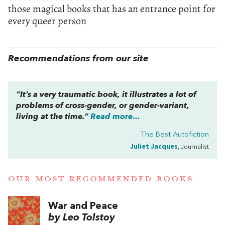
those magical books that has an entrance point for
every queer person
Recommendations from our site
“It’s a very traumatic book, it illustrates a lot of
problems of cross-gender, or gender-variant,
living at the time.”
Read more...
The Best Autofiction
Juliet Jacques
, Journalist
OUR MOST RECOMMENDED BOOKS
War and Peace
by Leo Tolstoy