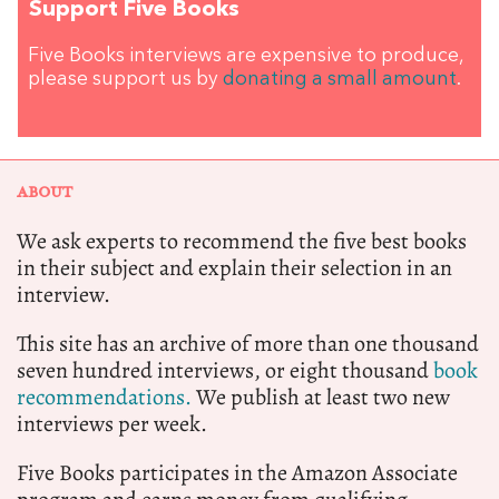
Support Five Books
Five Books interviews are expensive to produce,
please support us by
donating a small amount
.
ABOUT
We ask experts to recommend the five best books
in their subject and explain their selection in an
interview.
This site has an archive of more than one thousand
seven hundred interviews, or eight thousand
book
recommendations.
We publish at least two new
interviews per week.
Five Books participates in the Amazon Associate