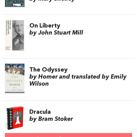
On Liberty
by John Stuart Mill
The Odyssey
by Homer and translated by Emily
Wilson
Dracula
by Bram Stoker