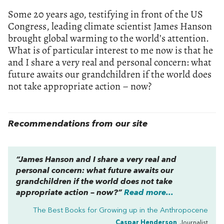
Some 20 years ago, testifying in front of the US
Congress, leading climate scientist James Hanson
brought global warming to the world’s attention.
What is of particular interest to me now is that he
and I share a very real and personal concern: what
future awaits our grandchildren if the world does
not take appropriate action – now?
Recommendations from our site
“James Hanson and I share a very real and
personal concern: what future awaits our
grandchildren if the world does not take
appropriate action – now?”
Read more...
The Best Books for Growing up in the Anthropocene
Caspar Henderson
, Journalist