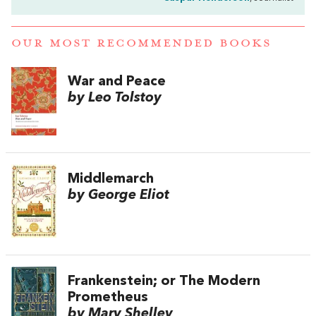
OUR MOST RECOMMENDED BOOKS
War and Peace
by Leo Tolstoy
Middlemarch
by George Eliot
Frankenstein; or The Modern
Prometheus
by Mary Shelley