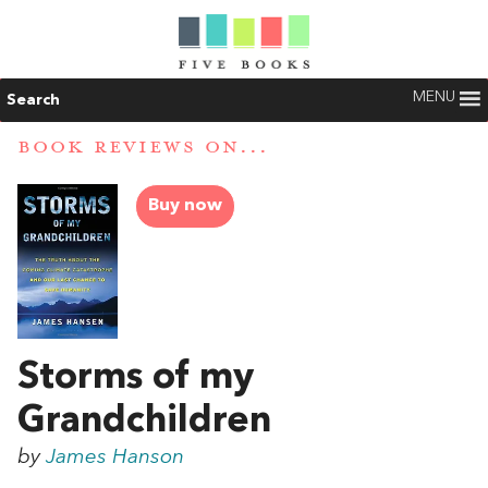
MENU
Search
BOOK REVIEWS ON...
Buy now
Storms of my
Grandchildren
by
James Hanson