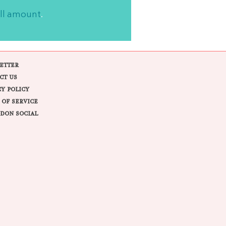
ll amount
.
ETTER
CT US
CY POLICY
 OF SERVICE
DON SOCIAL