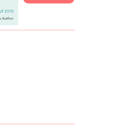
 of 2018
's Author