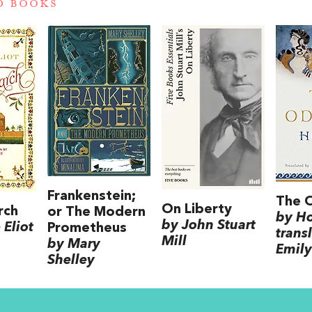
D BOOKS
Frankenstein;
The 
On Liberty
rch
or The Modern
by H
by John Stuart
Eliot
Prometheus
trans
Mill
by Mary
Emily
Shelley