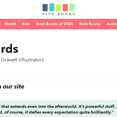
World
Kids
Best Books of 2025
New Books
Audi
rds
ravett (illustrator)
our site
 that extends even into the afterworld. It’s powerful stuff, i
 of course, it defies every expectation quite brilliantly.”