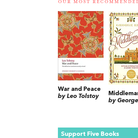
OUR MOST RECOMMENDE
War and Peace
Middlema
by Leo Tolstoy
by George 
Support Five Books