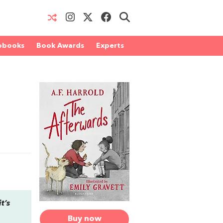
obooks
Book Awards
Experts
t’s
Buy now