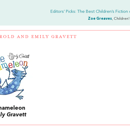
Editors’ Picks: The Best Children’s Fiction
Zoe Greaves
, Children
ROLD
AND
EMILY GRAVETT
Chameleon
ly Gravett