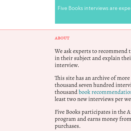
Five Books interviews are exp
ABOUT
We ask experts to recommend th
in their subject and explain thei
interview.
This site has an archive of more
thousand seven hundred intervi
thousand
book recommendatio
least two new interviews per we
Five Books participates in the
program and earns money from 
purchases.