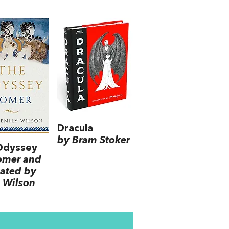
Dracula
by Bram Stoker
Odyssey
omer and
lated by
 Wilson