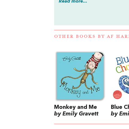
Read more...
OTHER BOOKS BY
AF HAR
Monkey and Me
Blue 
by Emily Gravett
by Emi