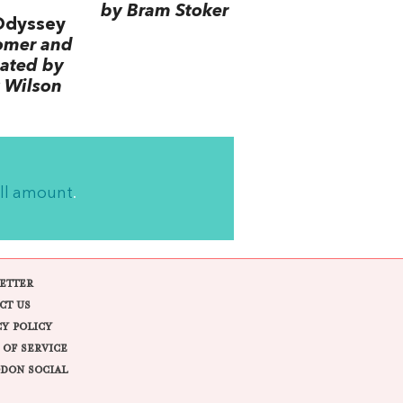
by Bram Stoker
Odyssey
omer and
lated by
 Wilson
ll amount
.
ETTER
CT US
CY POLICY
 OF SERVICE
DON SOCIAL