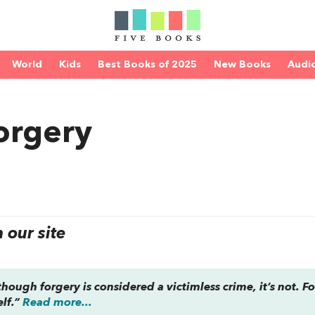
World
Kids
Best Books of 2025
New Books
Audi
Forgery
our site
ough forgery is considered a victimless crime, it’s not. Fo
elf.”
Read more...