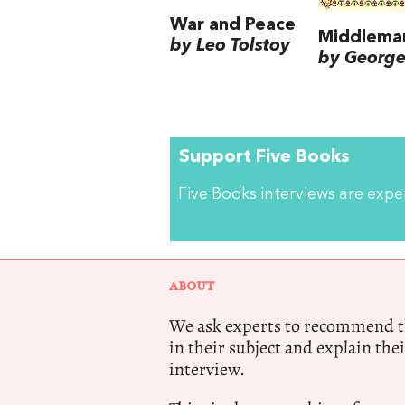
War and Peace
Middlema
by Leo Tolstoy
by George 
Support Five Books
Five Books interviews are exp
ABOUT
We ask experts to recommend th
in their subject and explain thei
interview.