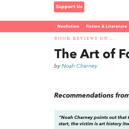
Support Us
Nonfiction
Fiction & Literature
BOOK REVIEWS ON...
The Art of 
by
Noah Charney
Recommendations from 
“Noah Charney points out that th
start, the victim is art history its