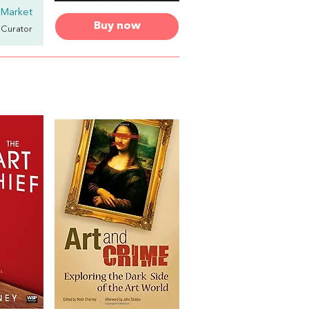
 Market
Buy now
& Curator