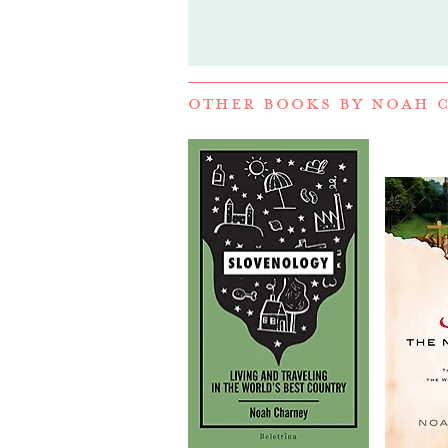
OTHER BOOKS BY
NOAH 