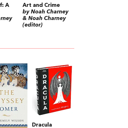
f: A
Art and Crime
by Noah Charney
arney
& Noah Charney
(editor)
Dracula