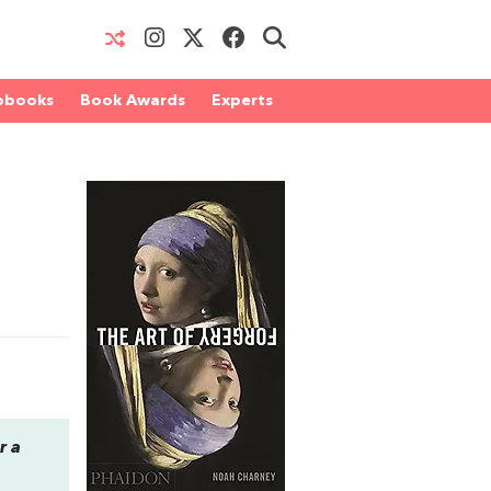
obooks
Book Awards
Experts
r a