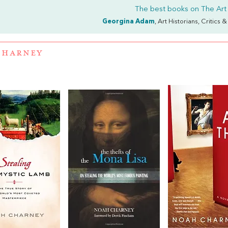
The best books on
The Art
Georgina Adam
, Art Historians, Critics 
CHARNEY