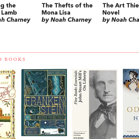
ng the
The Thefts of the
The Art Thie
c Lamb
Mona Lisa
Novel
ah Charney
by Noah Charney
by Noah Ch
D BOOKS