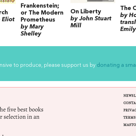
Frankenstein;
The 
On Liberty
rch
or The Modern
by H
by John Stuart
Eliot
Prometheus
trans
Mill
by Mary
Emily
Shelley
ensive to produce, please support us by
donating a sma
NEWSL
CONTA
e five best books
PRIVA
r selection in an
TERMS
MASTO