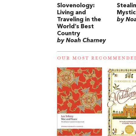
Slovenology:
Steali
Living and
Mysti
Traveling in the
by No
World’s Best
Country
by Noah Charney
OUR MOST RECOMMENDE