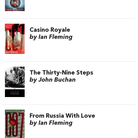
Casino Royale
by Ian Fleming
The Thirty-Nine Steps
by John Buchan
From Russia With Love
by Ian Fleming