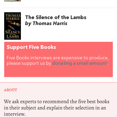
The Silence of the Lambs
by Thomas Harris
Support Five Books
Five Books interviews are expensive to produce,
please support us by
donating a small amount
.
ABOUT
We ask experts to recommend the five best books
in their subject and explain their selection in an
interview.