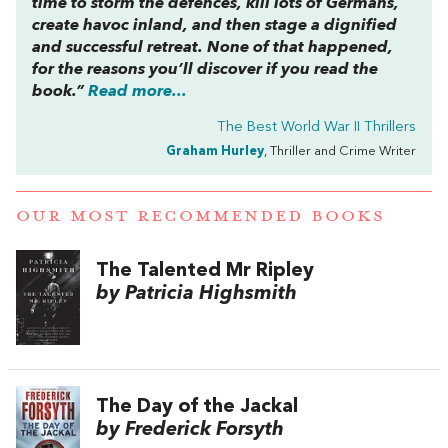
time to storm the defences, kill lots of Germans,
create havoc inland, and then stage a dignified
and successful retreat. None of that happened,
for the reasons you’ll discover if you read the
book.”
Read more...
The Best World War II Thrillers
Graham Hurley
, Thriller and Crime Writer
OUR MOST RECOMMENDED BOOKS
The Talented Mr Ripley
by Patricia Highsmith
The Day of the Jackal
by Frederick Forsyth