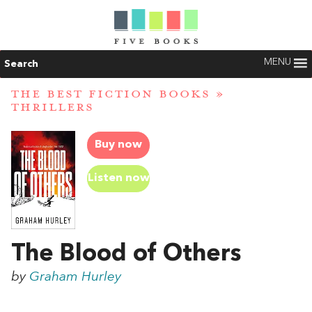
MENU
Search
THE BEST FICTION BOOKS
»
THRILLERS
Buy now
Listen now
The Blood of Others
by
Graham Hurley