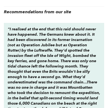
Recommendations from our site
“I realised at the end that this raid should never
have happened. The Germans knew about it. It
had been discovered in its former incarnation
(not as Operation Jubilee but as Operation
Rutter) by the Luftwaffe. They’d spotted the
invasion fleet off the Isle of Wight, bombed the
key ferries, and gone home. There was only one
tidal chance left the following month. They
thought that even the Brits wouldn’t be silly
enough to have a second go. What they’d
underestimated was the command chain…There
was no one in charge and it was Mountbatten
who took the decision to remount the expedition,
in the belief that split-second timing would land
those 6,000 Canadians on the beach at the right