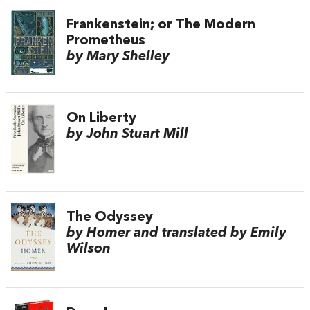
Frankenstein; or The Modern
Prometheus
by Mary Shelley
On Liberty
by John Stuart Mill
The Odyssey
by Homer and translated by Emily
Wilson