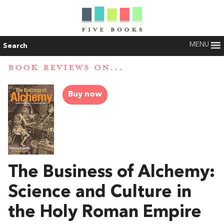
MENU
Search
BOOK REVIEWS ON...
Buy now
The Business of Alchemy:
Science and Culture in
the Holy Roman Empire