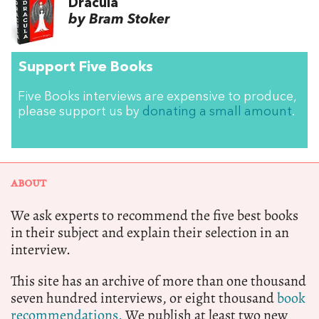
Dracula
by Bram Stoker
Support Five Books
Five Books interviews are expensive to produce,
please support us by
donating a small amount
.
ABOUT
We ask experts to recommend the five best books
in their subject and explain their selection in an
interview.
This site has an archive of more than one thousand
seven hundred interviews, or eight thousand
book
recommendations.
We publish at least two new