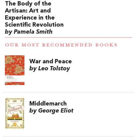
The Body of the
Artisan: Art and
Experience in the
Scientific Revolution
by Pamela Smith
OUR MOST RECOMMENDED BOOKS
War and Peace
by Leo Tolstoy
Middlemarch
by George Eliot