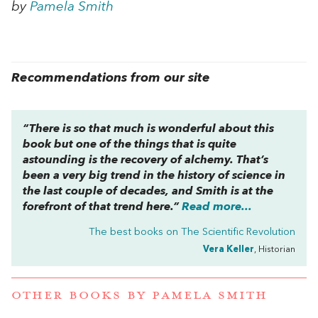
by
Pamela Smith
Recommendations from our site
“There is so that much is wonderful about this
book but one of the things that is quite
astounding is the recovery of alchemy. That’s
been a very big trend in the history of science in
the last couple of decades, and Smith is at the
forefront of that trend here.”
Read more...
The best books on
The Scientific Revolution
Vera Keller
, Historian
OTHER BOOKS BY
PAMELA SMITH