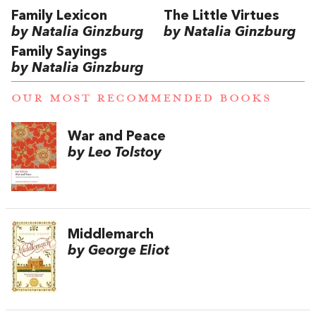
Family Lexicon
The Little Virtues
by Natalia Ginzburg
by Natalia Ginzburg
Family Sayings
by Natalia Ginzburg
OUR MOST RECOMMENDED BOOKS
War and Peace
by Leo Tolstoy
Middlemarch
by George Eliot