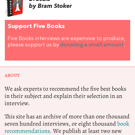
by Bram Stoker
Support Five Books
Five Books interviews are expensive to produce,
please support us by
donating a small amount
.
ABOUT
We ask experts to recommend the five best books
in their subject and explain their selection in an
interview.
This site has an archive of more than one thousand
seven hundred interviews, or eight thousand
book
recommendations.
We publish at least two new