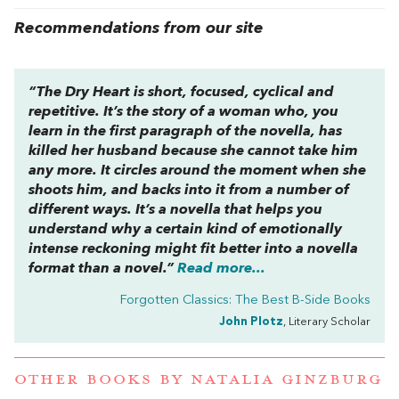
Recommendations from our site
“
The Dry Heart
is short, focused, cyclical and
repetitive. It’s the story of a woman who, you
learn in the first paragraph of the novella, has
killed her husband because she cannot take him
any more. It circles around the moment when she
shoots him, and backs into it from a number of
different ways. It’s a novella that helps you
understand why a certain kind of emotionally
intense reckoning might fit better into a novella
format than a novel.”
Read more...
Forgotten Classics: The Best B-Side Books
John Plotz
, Literary Scholar
OTHER BOOKS BY
NATALIA GINZBURG