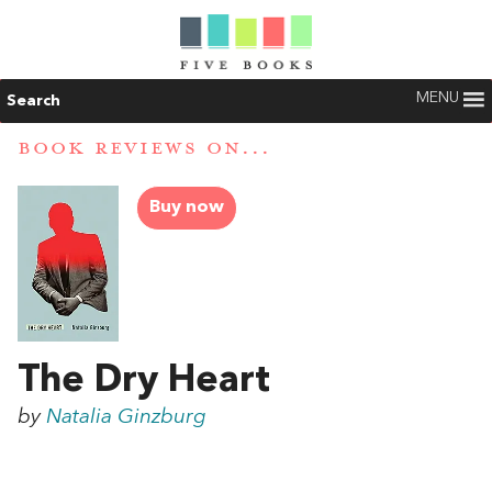
MENU
Search
BOOK REVIEWS ON...
Buy now
The Dry Heart
by
Natalia Ginzburg