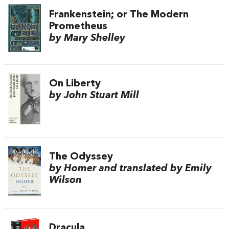
Frankenstein; or The Modern
Prometheus
by Mary Shelley
On Liberty
by John Stuart Mill
The Odyssey
by Homer and translated by Emily
Wilson
Dracula