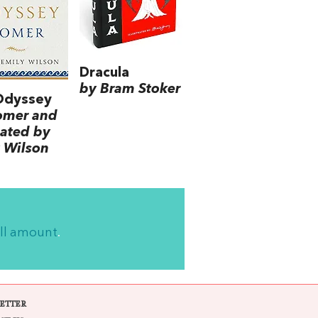
Dracula
by Bram Stoker
Odyssey
omer and
lated by
 Wilson
ll amount
.
ETTER