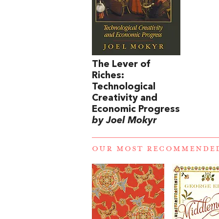
The Lever of
Riches:
Technological
Creativity and
Economic Progress
by Joel Mokyr
OUR MOST RECOMMENDE