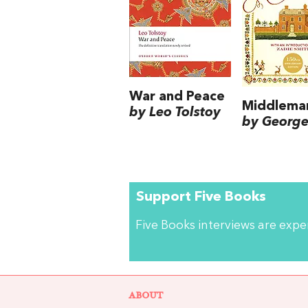
War and Peace
Middlema
by Leo Tolstoy
by George 
Support Five Books
Five Books interviews are exp
ABOUT