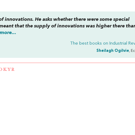
f innovations. He asks whether there were some special
 meant that the supply of innovations was higher there tha
more...
The best books on
Industrial Re
Sheilagh Ogilvie
, E
OKYR