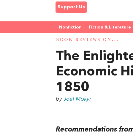
Support Us
Nonfiction
Fiction & Literature
BOOK REVIEWS ON...
The Enligh
Economic Hi
1850
by
Joel Mokyr
Recommendations from 