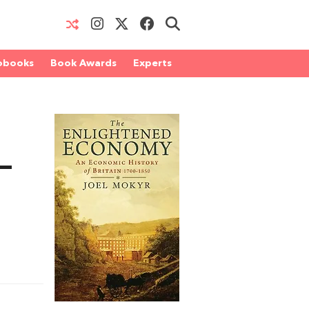
obooks
Book Awards
Experts
–