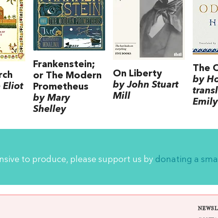
Frankenstein;
The 
On Liberty
rch
or The Modern
by H
by John Stuart
Eliot
Prometheus
trans
Mill
by Mary
Emily
Shelley
ensive to produce, please support us by
donating a sma
NEWSL