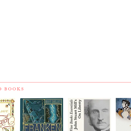
D BOOKS