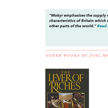
“Mokyr emphasises the supply o
characteristics of Britain which
other parts of the world.”
Read 
OTHER BOOKS BY
JOEL M