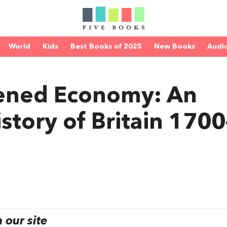
World
Kids
Best Books of 2025
New Books
Audi
tened Economy: An
story of Britain 1700
our site