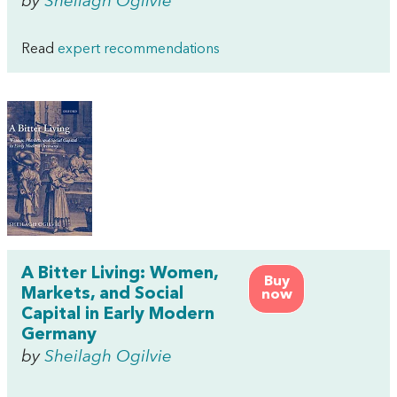
by
Sheilagh Ogilvie
Read
expert recommendations
A Bitter Living: Women,
Buy
Markets, and Social
now
Capital in Early Modern
Germany
by
Sheilagh Ogilvie