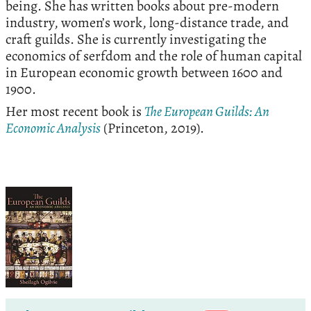
being. She has written books about pre-modern
industry, women’s work, long-distance trade, and
craft guilds. She is currently investigating the
economics of serfdom and the role of human capital
in European economic growth between 1600 and
1900.
Her most recent book is
The European Guilds: An
Economic Analysis
(Princeton, 2019).