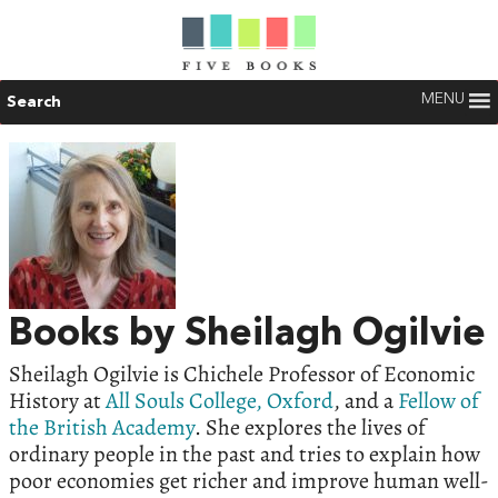
MENU
Search
Books by Sheilagh Ogilvie
Sheilagh Ogilvie is Chichele Professor of Economic
History at
All Souls College, Oxford
, and a
Fellow of
the British Academy
. She explores the lives of
ordinary people in the past and tries to explain how
poor economies get richer and improve human well-