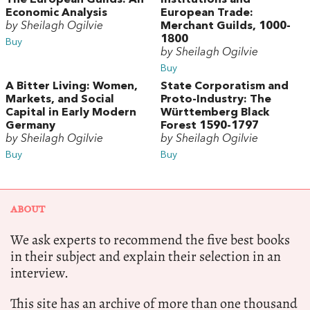
Economic Analysis
European Trade:
by Sheilagh Ogilvie
Merchant Guilds, 1000-
1800
Buy
by Sheilagh Ogilvie
Buy
A Bitter Living: Women,
State Corporatism and
Markets, and Social
Proto-Industry: The
Capital in Early Modern
Württemberg Black
Germany
Forest 1590-1797
by Sheilagh Ogilvie
by Sheilagh Ogilvie
Buy
Buy
ABOUT
We ask experts to recommend the five best books
in their subject and explain their selection in an
interview.
This site has an archive of more than one thousand