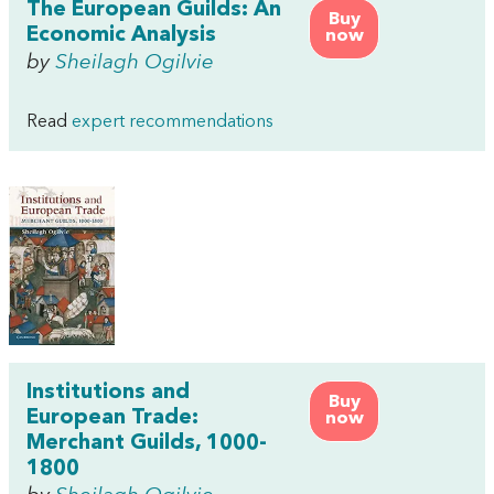
The European Guilds: An
Buy
Economic Analysis
now
by
Sheilagh Ogilvie
Read
expert recommendations
Institutions and
Buy
European Trade:
now
Merchant Guilds, 1000-
1800