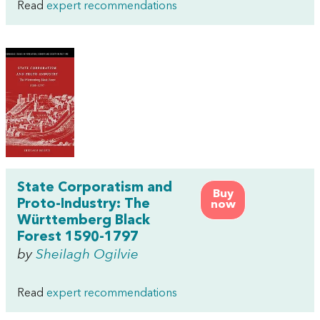
Read
expert recommendations
State Corporatism and
Buy
Proto-Industry: The
now
Württemberg Black
Forest 1590-1797
by
Sheilagh Ogilvie
Read
expert recommendations