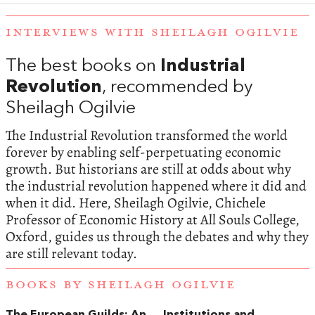
INTERVIEWS WITH SHEILAGH OGILVIE
The best books on
Industrial
Revolution
, recommended by
Sheilagh Ogilvie
The Industrial Revolution transformed the world
forever by enabling self-perpetuating economic
growth. But historians are still at odds about why
the industrial revolution happened where it did and
when it did. Here, Sheilagh Ogilvie, Chichele
Professor of Economic History at All Souls College,
Oxford, guides us through the debates and why they
are still relevant today.
BOOKS BY SHEILAGH OGILVIE
The European Guilds: An
Institutions and