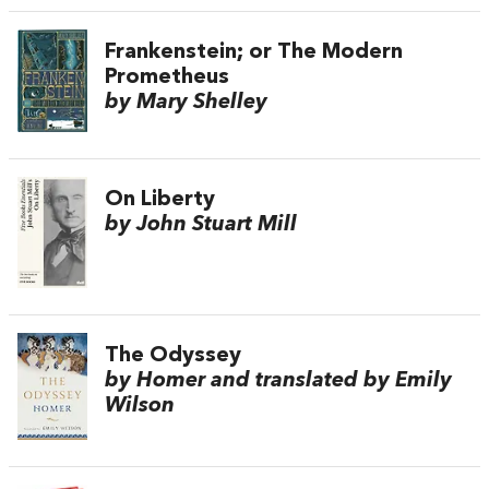
Frankenstein; or The Modern
Prometheus
by Mary Shelley
On Liberty
by John Stuart Mill
The Odyssey
by Homer and translated by Emily
Wilson