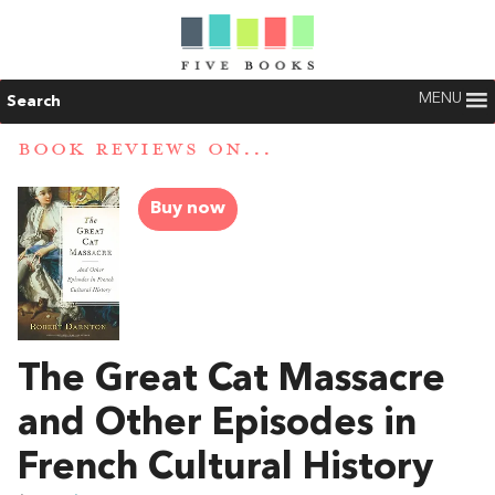
MENU
Search
BOOK REVIEWS ON...
Buy now
The Great Cat Massacre
and Other Episodes in
French Cultural History