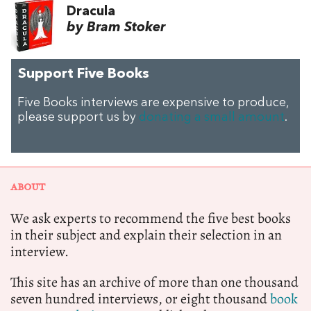
Dracula
by Bram Stoker
Support Five Books
Five Books interviews are expensive to produce,
please support us by
donating a small amount
.
ABOUT
We ask experts to recommend the five best books
in their subject and explain their selection in an
interview.
This site has an archive of more than one thousand
seven hundred interviews, or eight thousand
book