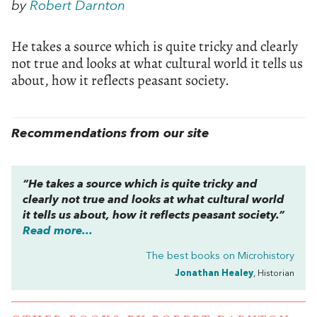
by
Robert Darnton
He takes a source which is quite tricky and clearly
not true and looks at what cultural world it tells us
about, how it reflects peasant society.
Recommendations from our site
“He takes a source which is quite tricky and
clearly not true and looks at what cultural world
it tells us about, how it reflects peasant society.”
Read more...
The best books on
Microhistory
Jonathan Healey
, Historian