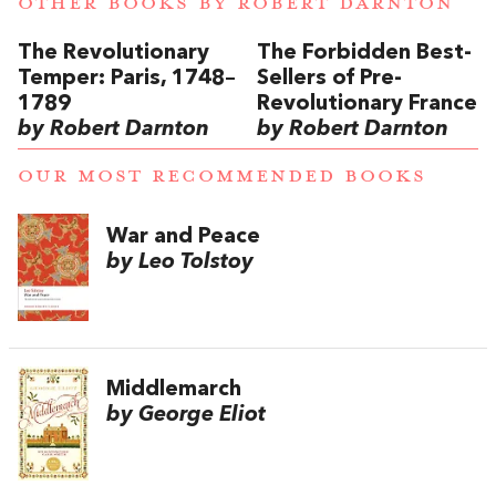
OTHER BOOKS BY
ROBERT DARNTON
The Revolutionary
The Forbidden Best-
Temper: Paris, 1748–
Sellers of Pre-
1789
Revolutionary France
by Robert Darnton
by Robert Darnton
OUR MOST RECOMMENDED BOOKS
War and Peace
by Leo Tolstoy
Middlemarch
by George Eliot