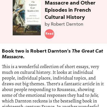
Massacre and Other
Episodes in French
Cultural History
by Robert Darnton
Read
Book two is Robert Darnton’s
The Great Cat
Massacre.
This is a wonderful collection of short essays, very
much on cultural history. It looks at individual
people, individual places, individual topics, and
draws out big themes. There’s a fantastic article in it
about people responding to Rousseau, showing
some of the emotional responses they had to
Julie,
which Darnton reckons is the bestselling book in
eighteenth-century France. In another wonderful