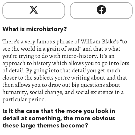
What is microhistory?
There’s a very famous phrase of William Blake’s “to
see the world in a grain of sand” and that’s what
you’re trying to do with micro-history. It’s an
approach to history which allows you to go into lots
of detail. By going into that detail you get much
closer to the subjects you’re writing about and that
then allows you to draw out big questions about
humanity, social change, and social existence in a
particular period.
Is it the case that the more you look in
detail at something, the more obvious
these large themes become?