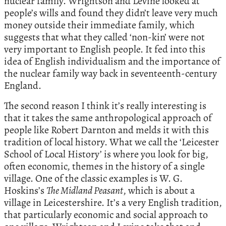
nuclear family. Wrightson and Levine looked at
people’s wills and found they didn’t leave very much
money outside their immediate family, which
suggests that what they called ‘non-kin’ were not
very important to English people. It fed into this
idea of English individualism and the importance of
the nuclear family way back in seventeenth-century
England.
The second reason I think it’s really interesting is
that it takes the same anthropological approach of
people like Robert Darnton and melds it with this
tradition of local history. What we call the ‘Leicester
School of Local History’ is where you look for big,
often economic, themes in the history of a single
village. One of the classic examples is W. G.
Hoskins’s
The Midland Peasant
, which is about a
village in Leicestershire. It’s a very English tradition,
that particularly economic and social approach to