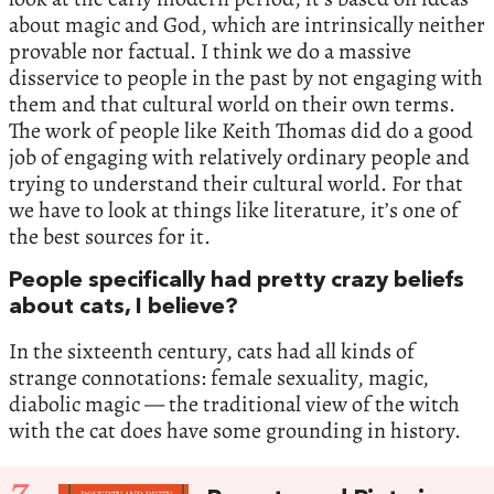
about magic and God, which are intrinsically neither
provable nor factual. I think we do a massive
disservice to people in the past by not engaging with
them and that cultural world on their own terms.
The work of people like Keith Thomas did do a good
job of engaging with relatively ordinary people and
trying to understand their cultural world. For that
we have to look at things like literature, it’s one of
the best sources for it.
People specifically had pretty crazy beliefs
about cats, I believe?
In the sixteenth century, cats had all kinds of
strange connotations: female sexuality, magic,
diabolic magic — the traditional view of the witch
with the cat does have some grounding in history.