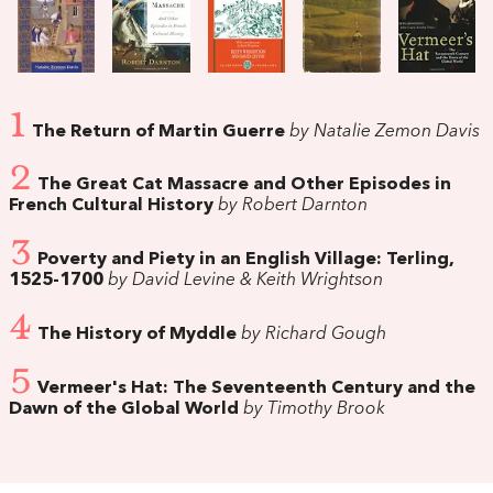
1
The Return of Martin Guerre
by Natalie Zemon Davis
2
The Great Cat Massacre and Other Episodes in
French Cultural History
by Robert Darnton
3
Poverty and Piety in an English Village: Terling,
1525-1700
by David Levine & Keith Wrightson
4
The History of Myddle
by Richard Gough
5
Vermeer's Hat: The Seventeenth Century and the
Dawn of the Global World
by Timothy Brook