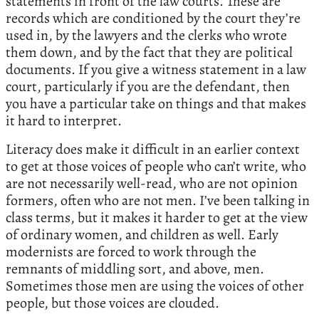
statements in front of the law courts. These are
records which are conditioned by the court they’re
used in, by the lawyers and the clerks who wrote
them down, and by the fact that they are political
documents. If you give a witness statement in a law
court, particularly if you are the defendant, then
you have a particular take on things and that makes
it hard to interpret.
Literacy does make it difficult in an earlier context
to get at those voices of people who can’t write, who
are not necessarily well-read, who are not opinion
formers, often who are not men. I’ve been talking in
class terms, but it makes it harder to get at the view
of ordinary women, and children as well. Early
modernists are forced to work through the
remnants of middling sort, and above, men.
Sometimes those men are using the voices of other
people, but those voices are clouded.