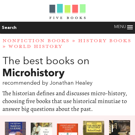
MENU
Search
NONFICTION BOOKS
»
HISTORY BOOKS
»
WORLD HISTORY
The best books on
Microhistory
recommended by Jonathan Healey
The historian defines and discusses micro-history,
choosing five books that use historical minutiae to
answer big questions about the past.