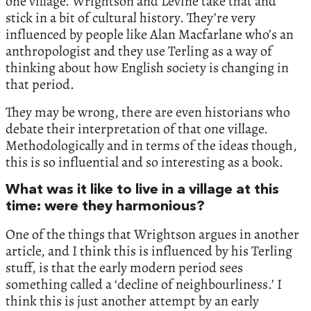
one village. Wrightson and Levine take that and
stick in a bit of cultural history. They’re very
influenced by people like Alan Macfarlane who’s an
anthropologist and they use Terling as a way of
thinking about how English society is changing in
that period.
They may be wrong, there are even historians who
debate their interpretation of that one village.
Methodologically and in terms of the ideas though,
this is so influential and so interesting as a book.
What was it like to live in a village at this
time: were they harmonious?
One of the things that Wrightson argues in another
article, and I think this is influenced by his Terling
stuff, is that the early modern period sees
something called a ‘decline of neighbourliness.’ I
think this is just another attempt by an early