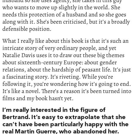
husband so she uses agency, she takes in this guy
who wants to move up slightly in the world. She
needs this protection of a husband and so she goes
along with it. She’s been criticised, but it’s a broadly
defensible position.
What I really like about this book is that it’s such an
intricate story of very ordinary people, and yet
Natalie Davis uses it to draw out these big themes
about sixteenth-century Europe: about gender
relations, about the hardship of peasant life. It’s just
a fascinating story. It’s riveting. While you’re
following it, you’re wondering how it’s going to end.
It’s like a novel. There’s a reason it’s been turned into
films and my book hasn’t yet.
I’m really interested in the figure of
Bertrand. It’s easy to extrapolate that she
can’t have been particularly happy with the
real Martin Guerre, who abandoned her.