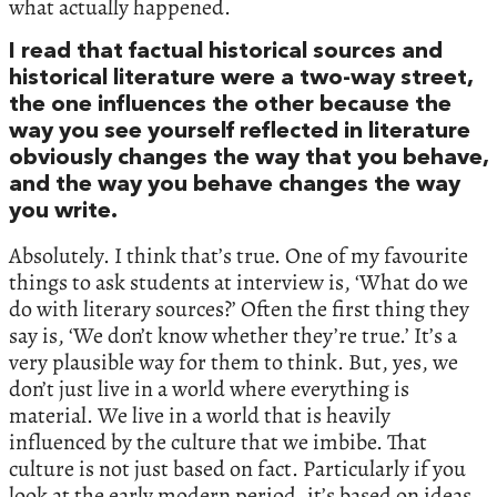
what actually happened.
I read that factual historical sources and
historical literature were a two-way street,
the one influences the other because the
way you see yourself reflected in literature
obviously changes the way that you behave,
and the way you behave changes the way
you write.
Absolutely. I think that’s true. One of my favourite
things to ask students at interview is, ‘What do we
do with literary sources?’ Often the first thing they
say is, ‘We don’t know whether they’re true.’ It’s a
very plausible way for them to think. But, yes, we
don’t just live in a world where everything is
material. We live in a world that is heavily
influenced by the culture that we imbibe. That
culture is not just based on fact. Particularly if you
look at the early modern period, it’s based on ideas