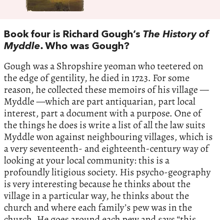
Book four is Richard Gough’s
The History of
Myddle
. Who was Gough?
Gough was a Shropshire yeoman who teetered on
the edge of gentility, he died in 1723. For some
reason, he collected these memoirs of his village —
Myddle —which are part antiquarian, part local
interest, part a document with a purpose. One of
the things he does is write a list of all the law suits
Myddle won against neighbouring villages, which is
a very seventeenth- and eighteenth-century way of
looking at your local community: this is a
profoundly litigious society. His psycho-geography
is very interesting because he thinks about the
village in a particular way, he thinks about the
church and where each family’s pew was in the
church. He goes around each pew and says “this