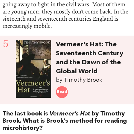
going away to fight in the civil wars. Most of them
are young men, they mostly don’t come back. In the
sixteenth and seventeenth centuries England is
increasingly mobile.
5
Vermeer's Hat: The
Seventeenth Century
and the Dawn of the
Global World
by Timothy Brook
Read
The last book is
Vermeer’s Hat
by Timothy
Brook. What is Brook’s method for reading
microhistory?