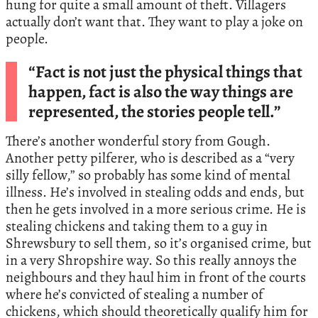
hung for quite a small amount of theft. Villagers
actually don’t want that. They want to play a joke on
people.
“Fact is not just the physical things that
happen, fact is also the way things are
represented, the stories people tell.”
There’s another wonderful story from Gough.
Another petty pilferer, who is described as a “very
silly fellow,” so probably has some kind of mental
illness. He’s involved in stealing odds and ends, but
then he gets involved in a more serious crime. He is
stealing chickens and taking them to a guy in
Shrewsbury to sell them, so it’s organised crime, but
in a very Shropshire way. So this really annoys the
neighbours and they haul him in front of the courts
where he’s convicted of stealing a number of
chickens, which should theoretically qualify him for