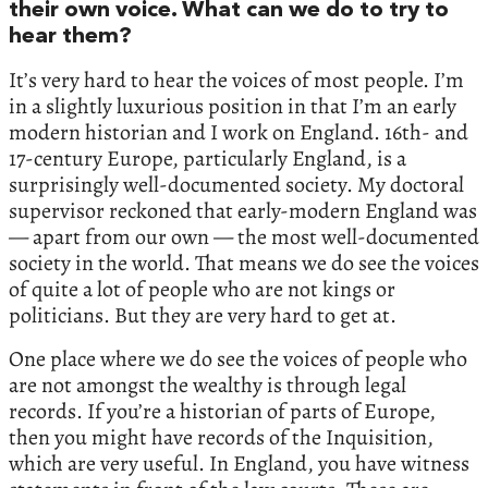
their own voice. What can we do to try to
hear them?
It’s very hard to hear the voices of most people. I’m
in a slightly luxurious position in that I’m an early
modern historian and I work on England. 16th- and
17-century Europe, particularly England, is a
surprisingly well-documented society. My doctoral
supervisor reckoned that early-modern England was
— apart from our own — the most well-documented
society in the world. That means we do see the voices
of quite a lot of people who are not kings or
politicians. But they are very hard to get at.
One place where we do see the voices of people who
are not amongst the wealthy is through legal
records. If you’re a historian of parts of Europe,
then you might have records of the Inquisition,
which are very useful. In England, you have witness