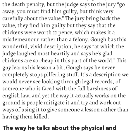
the death penalty, but the judge says to the jury “go
away, you must find him guilty, but think very
carefully about the value.” The jury bring back the
value, they find him guilty but they say that the
chickens were worth 11 pence, which makes it a
misdemeanour rather than a felony. Gough has this
wonderful, vivid description, he says “at which the
judge laughed most heartily and says he’s glad
chickens are so cheap in this part of the world.” This
guy learns his lesson a bit, Gough says he never
completely stops pilfering stuff. It’s a description we
would never see looking through legal records, of
someone who is faced with the full harshness of
english law, and yet the way it actually works on the
ground is people mitigate it and try and work out
ways of using it to give someone a lesson rather than
having them killed.
The way he talks about the physical and