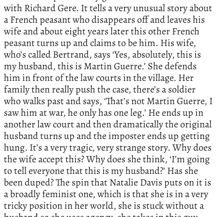
with Richard Gere. It tells a very unusual story about
a French peasant who disappears off and leaves his
wife and about eight years later this other French
peasant turns up and claims to be him. His wife,
who’s called Bertrand, says ‘Yes, absolutely, this is
my husband, this is Martin Guerre.’ She defends
him in front of the law courts in the village. Her
family then really push the case, there’s a soldier
who walks past and says, ‘That’s not Martin Guerre, I
saw him at war, he only has one leg.’ He ends up in
another law court and then dramatically the original
husband turns up and the imposter ends up getting
hung. It’s a very tragic, very strange story. Why does
the wife accept this? Why does she think, ‘I’m going
to tell everyone that this is my husband?’ Has she
been duped? The spin that Natalie Davis puts on it is
a broadly feminist one, which is that she is in a very
tricky position in her world, she is stuck without a