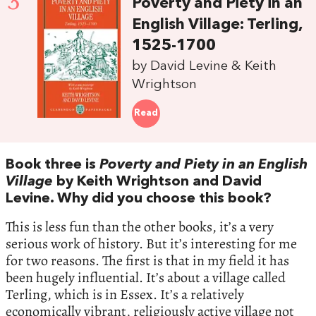
3
Poverty and Piety in an
English Village: Terling,
1525-1700
by David Levine & Keith
Wrightson
Read
Book three is
Poverty and Piety in an English
Village
by Keith Wrightson and David
Levine. Why did you choose this book?
This is less fun than the other books, it’s a very
serious work of history. But it’s interesting for me
for two reasons. The first is that in my field it has
been hugely influential. It’s about a village called
Terling, which is in Essex. It’s a relatively
economically vibrant, religiously active village not