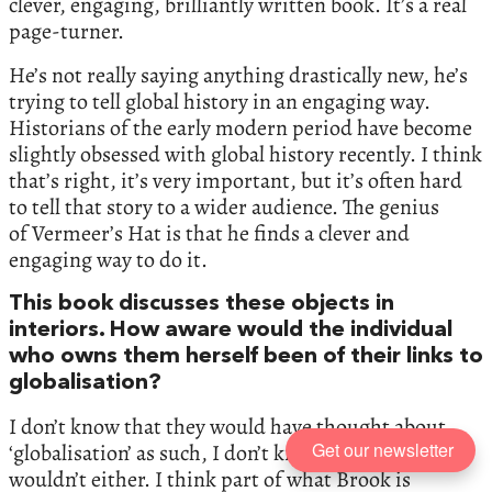
clever, engaging, brilliantly written book. It’s a real
page-turner.
He’s not really saying anything drastically new, he’s
trying to tell global history in an engaging way.
Historians of the early modern period have become
slightly obsessed with global history recently. I think
that’s right, it’s very important, but it’s often hard
to tell that story to a wider audience. The genius
of Vermeer’s Hat is that he finds a clever and
engaging way to do it.
This book discusses these objects in
interiors. How aware would the individual
who owns them herself been of their links to
globalisation?
I don’t know that they would have thought about
Get our newsletter
‘globalisation’ as such, I don’t know that they
wouldn’t either. I think part of what Brook is