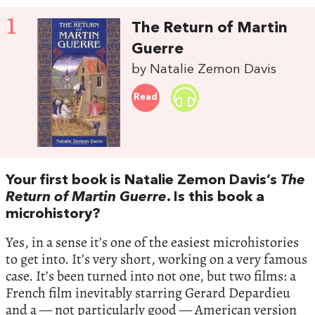
1
The Return of Martin
Guerre
by Natalie Zemon Davis
Read
Your first book is Natalie Zemon Davis’s
The
Return of Martin Guerre
. Is this book a
microhistory?
Yes, in a sense it’s one of the easiest microhistories
to get into. It’s very short, working on a very famous
case. It’s been turned into not one, but two films: a
French film inevitably starring Gerard Depardieu
and a — not particularly good — American version