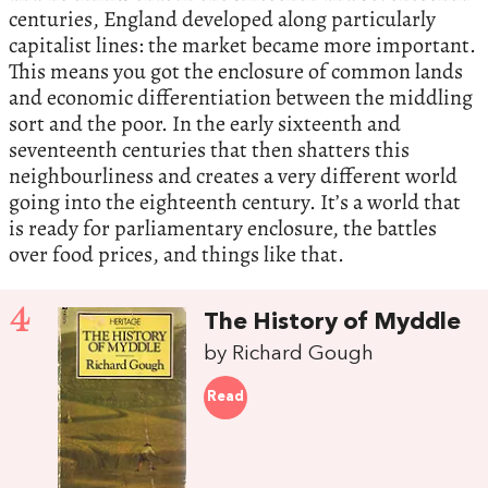
centuries, England developed along particularly
capitalist lines: the market became more important.
This means you got the enclosure of common lands
and economic differentiation between the middling
sort and the poor. In the early sixteenth and
seventeenth centuries that then shatters this
neighbourliness and creates a very different world
going into the eighteenth century. It’s a world that
is ready for parliamentary enclosure, the battles
over food prices, and things like that.
4
The History of Myddle
by Richard Gough
Read