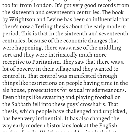
too far from London. It’s got very good records from
the sixteenth and seventeenth centuries. The book
by Wrightson and Levine has been so influential that
there’s now a Terling thesis about the early modern
period. This is that in the sixteenth and seventeenth
centuries, because of the economic changes that
were happening, there was a rise of the middling
sort and they were intrinsically much more
receptive to Puritanism. They saw that there was a
lot of poverty in their village and they wanted to
control it. That control was manifested through
things like restrictions on people having time in the
ale house, prosecutions for sexual misdemeanours.
Even things like swearing and playing football on
the Sabbath fell into these guys’ crosshairs. That
thesis, which people have challenged and unpicked,
has been very influential. It has also changed the
way early modern historians look at the English