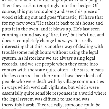
Then they stick it temptingly into this hedge. Of
course, this guy trots along and sees this piece of
wood sticking out and goes “fantastic, I’ll have that
for my new oven.”He takes it back to his house and
puts it in the oven, and it blows up. He’s last seen
running around saying “fire, fire,” but he’s fine, and
doesn’t completely change his ways. It’s really
interesting that this is another way of dealing with
troublesome neighbours without using the legal
system. As historians we are always using legal
records, and we see people when they come into
contact with the state quite often—the state means
the law courts—but there must have been loads of
people who were dealt with by village communities
in ways which we’d call vigilante, but which were
essentially quite sensible responses in a world where
the legal system was difficult to use and was
incredibly harsh. Theoretically, someone could be