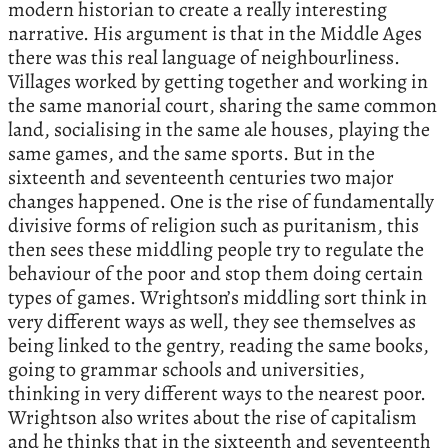
modern historian to create a really interesting
narrative. His argument is that in the Middle Ages
there was this real language of neighbourliness.
Villages worked by getting together and working in
the same manorial court, sharing the same common
land, socialising in the same ale houses, playing the
same games, and the same sports. But in the
sixteenth and seventeenth centuries two major
changes happened. One is the rise of fundamentally
divisive forms of religion such as puritanism, this
then sees these middling people try to regulate the
behaviour of the poor and stop them doing certain
types of games. Wrightson’s middling sort think in
very different ways as well, they see themselves as
being linked to the gentry, reading the same books,
going to grammar schools and universities,
thinking in very different ways to the nearest poor.
Wrightson also writes about the rise of capitalism
and he thinks that in the sixteenth and seventeenth