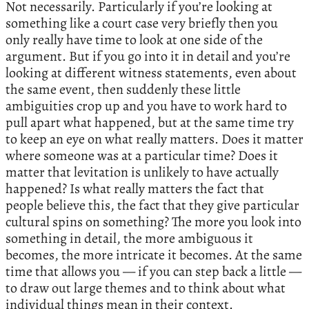
Not necessarily. Particularly if you’re looking at
something like a court case very briefly then you
only really have time to look at one side of the
argument. But if you go into it in detail and you’re
looking at different witness statements, even about
the same event, then suddenly these little
ambiguities crop up and you have to work hard to
pull apart what happened, but at the same time try
to keep an eye on what really matters. Does it matter
where someone was at a particular time? Does it
matter that levitation is unlikely to have actually
happened? Is what really matters the fact that
people believe this, the fact that they give particular
cultural spins on something? The more you look into
something in detail, the more ambiguous it
becomes, the more intricate it becomes. At the same
time that allows you — if you can step back a little —
to draw out large themes and to think about what
individual things mean in their context.