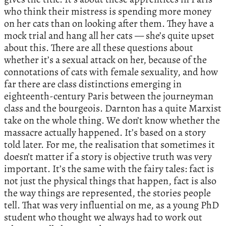
who think their mistress is spending more money
on her cats than on looking after them. They have a
mock trial and hang all her cats — she’s quite upset
about this. There are all these questions about
whether it’s a sexual attack on her, because of the
connotations of cats with female sexuality, and how
far there are class distinctions emerging in
eighteenth-century Paris between the journeyman
class and the bourgeois. Darnton has a quite Marxist
take on the whole thing. We don’t know whether the
massacre actually happened. It’s based on a story
told later. For me, the realisation that sometimes it
doesn’t matter if a story is objective truth was very
important. It’s the same with the fairy tales: fact is
not just the physical things that happen, fact is also
the way things are represented, the stories people
tell. That was very influential on me, as a young PhD
student who thought we always had to work out