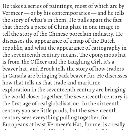
He takes a series of paintings, most of which are by
Vermeer — or by his contemporaries — and he tells
the story of what’s in them. He pulls apart the fact
that there’s a piece of China plate in one image to
tell the story of the Chinese porcelain industry. He
discusses the appearance of a map of the Dutch
republic, and what the appearance of cartography in
the seventeenth century means. The eponymous hat
is from The Officer and the Laughing Girl, it’s a
beaver hat, and Brook tells the story of how traders
in Canada are bringing back beaver fur. He discusses
how that tells us that trade and maritime
exploration in the seventeenth century are bringing
the world closer together. The seventeenth century is
the first age of real globalisation. In the sixteenth
century you see little prods, but the seventeenth
century sees everything pulling together, for
Europeans at least.Vermeer’s Hat, for me, is a really