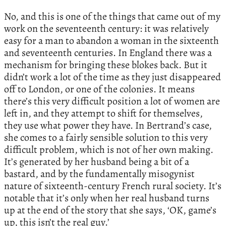
No, and this is one of the things that came out of my
work on the seventeenth century: it was relatively
easy for a man to abandon a woman in the sixteenth
and seventeenth centuries. In England there was a
mechanism for bringing these blokes back. But it
didn’t work a lot of the time as they just disappeared
off to London, or one of the colonies. It means
there’s this very difficult position a lot of women are
left in, and they attempt to shift for themselves,
they use what power they have. In Bertrand’s case,
she comes to a fairly sensible solution to this very
difficult problem, which is not of her own making.
It’s generated by her husband being a bit of a
bastard, and by the fundamentally misogynist
nature of sixteenth-century French rural society. It’s
notable that it’s only when her real husband turns
up at the end of the story that she says, ‘OK, game’s
up, this isn’t the real guy.’