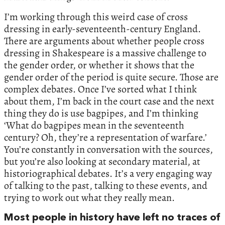
I’m working through this weird case of cross
dressing in early-seventeenth-century England.
There are arguments about whether people cross
dressing in Shakespeare is a massive challenge to
the gender order, or whether it shows that the
gender order of the period is quite secure. Those are
complex debates. Once I’ve sorted what I think
about them, I’m back in the court case and the next
thing they do is use bagpipes, and I’m thinking
‘What do bagpipes mean in the seventeenth
century? Oh, they’re a representation of warfare.’
You’re constantly in conversation with the sources,
but you’re also looking at secondary material, at
historiographical debates. It’s a very engaging way
of talking to the past, talking to these events, and
trying to work out what they really mean.
Most people in history have left no traces of