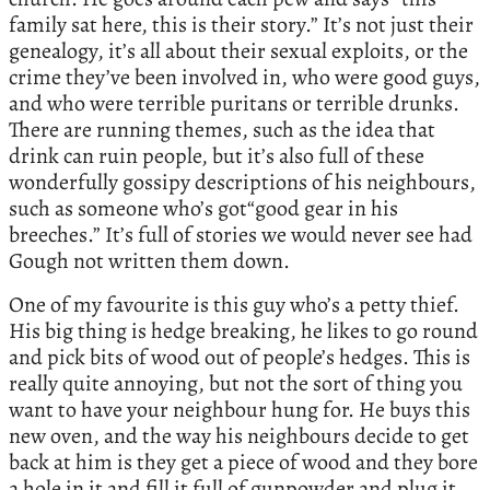
family sat here, this is their story.” It’s not just their
genealogy, it’s all about their sexual exploits, or the
crime they’ve been involved in, who were good guys,
and who were terrible puritans or terrible drunks.
There are running themes, such as the idea that
drink can ruin people, but it’s also full of these
wonderfully gossipy descriptions of his neighbours,
such as someone who’s got“good gear in his
breeches.” It’s full of stories we would never see had
Gough not written them down.
One of my favourite is this guy who’s a petty thief.
His big thing is hedge breaking, he likes to go round
and pick bits of wood out of people’s hedges. This is
really quite annoying, but not the sort of thing you
want to have your neighbour hung for. He buys this
new oven, and the way his neighbours decide to get
back at him is they get a piece of wood and they bore
a hole in it and fill it full of gunpowder and plug it.