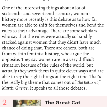
One of the interesting things about a lot of
sixteenth- and seventeenth-century women’s
history more recently is this debate as to how far
women are able to shift for themselves and bend the
rules to their advantage. There are some scholars
who say that the rules were actually so harshly
stacked against women that they didn’t have much
chance of doing that. There are others, both are
from within feminist history, who argue the
opposite. They say women are in a very difficult
situation because of the rules of the world, but
actually they work them in quite clever ways and are
able to say the right things at the right time. That’s
the really big theme that comes out of
The Return of
Martin Guerre
. It speaks to all those debates.
2
The Great Cat