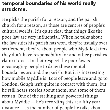
temporal boundaries of his world really
struck me.
He picks the parish for a reason, and the parish
church for a reason, as those are centres of people’s
cultural worlds. It’s quite clear that things like the
poor law are very influential. When he talks about
the law suits his parish has won, they’re usually over
settlement, they’re about people who Myddle claims
they don’t have responsibility for and other parishes
claim it does. In that respect the poor law is
encouraging people to draw these mental
boundaries around the parish. But it is interesting
how mobile Myddle is. Lots of people leave and go to
London, Gough isn’t quite in contact with them, but
he still hears stories about them, and some of them
return. One of the striking and powerful things
about Myddle — he’s recording this at a fifty year
distance — is the number of people he talks about