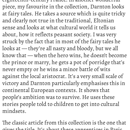
piece, my favourite in the collection, Darnton looks
at fairy tales. He takes a source which is quite tricky
and clearly not true in the traditional, Eltonian
sense and looks at what cultural world it tells us
about, how it reflects peasant society. I was very
struck by the fact that in most of the fairy tales he
looks at — they’re all nasty and bloody, but we all
know that — when the hero wins, he doesn’t become
the prince or marry, he gets a pot of porridge that’s
never empty or he wins a minor battle of wits
against the local aristocrat. It’s a very small scale of
victory and Darnton particularly emphasises this in
continental European contexts. It shows that
people’s ambition was to survive. He uses these
stories people told to children to get into cultural
mindsets.
The classic article from this collection is the one that
gives the title. It’s about these apprentices in Paris