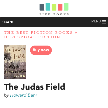
MENU
Search
THE BEST FICTION BOOKS
»
HISTORICAL FICTION
Buy now
The Judas Field
by
Howard Bahr