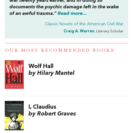
war twenty years earlier, and in doing so
documents the psychic damage left in the wake
of an awful trauma.”
Read more...
Classic Novels of the American Civil War
Craig A. Warren
, Literary Scholar
OUR MOST RECOMMENDED BOOKS
Wolf Hall
by Hilary Mantel
I, Claudius
by Robert Graves