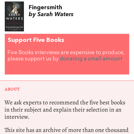
Fingersmith
by Sarah Waters
Support Five Books
Five Books interviews are expensive to produce,
please support us by
donating a small amount
.
ABOUT
We ask experts to recommend the five best books
in their subject and explain their selection in an
interview.
This site has an archive of more than one thousand