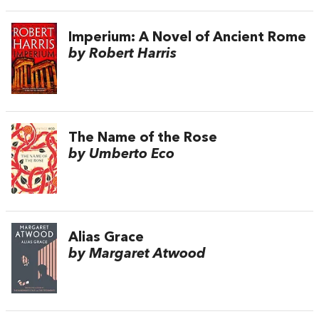
Imperium: A Novel of Ancient Rome
by Robert Harris
The Name of the Rose
by Umberto Eco
Alias Grace
by Margaret Atwood