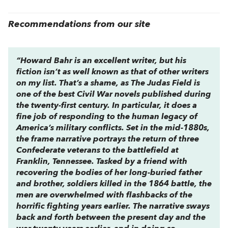
Recommendations from our site
“Howard Bahr is an excellent writer, but his
fiction isn’t as well known as that of other writers
on my list. That’s a shame, as
The Judas Field
is
one of the best Civil War novels published during
the twenty-first century. In particular, it does a
fine job of responding to the human legacy of
America’s military conflicts. Set in the mid-1880s,
the frame narrative portrays the return of three
Confederate veterans to the battlefield at
Franklin, Tennessee. Tasked by a friend with
recovering the bodies of her long-buried father
and brother, soldiers killed in the 1864 battle, the
men are overwhelmed with flashbacks of the
horrific fighting years earlier. The narrative sways
back and forth between the present day and the