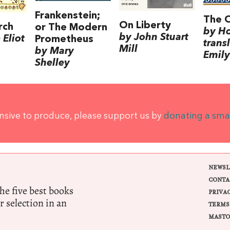
Frankenstein;
The 
On Liberty
rch
or The Modern
by H
by John Stuart
Eliot
Prometheus
trans
Mill
by Mary
Emily
Shelley
ensive to produce, please support us by
donating a sma
NEWSL
CONTA
e five best books
PRIVA
r selection in an
TERMS
MASTO