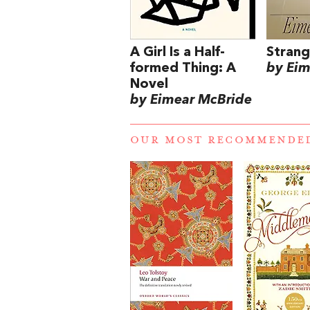
A Girl Is a Half-
Strang
formed Thing: A
by Eim
Novel
by Eimear McBride
OUR MOST RECOMMENDE