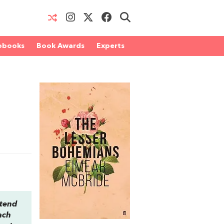
obooks
Book Awards
Experts
ttend
ach