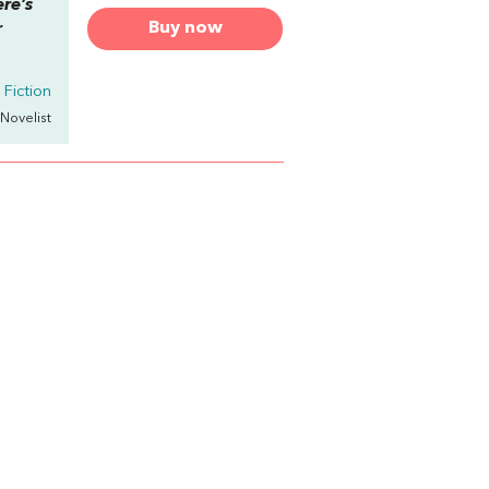
ere’s
Buy now
r
Fiction
 Novelist