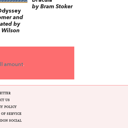
Dracula
by Bram Stoker
Odyssey
omer and
lated by
 Wilson
ll amount
.
ETTER
CT US
CY POLICY
 OF SERVICE
DON SOCIAL