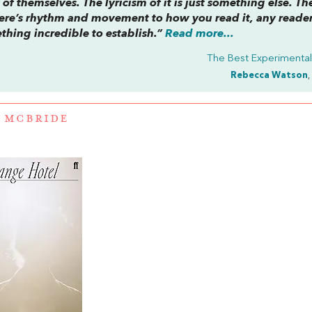
of themselves. The lyricism of it is just something else. Th
. There’s rhythm and movement to how you read it, any reade
thing incredible to establish.”
Read more...
The Best Experimental 
Rebecca Watson
,
 MCBRIDE