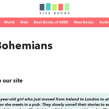
World
Kids
Best Books of 2025
New Books
Audi
 Bohemians
our site
8-year-old girl who just moved from Ireland to London to a
r she meets in a pub. They slowly unveil their stories to e