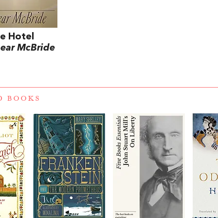
e Hotel
ear McBride
D BOOKS