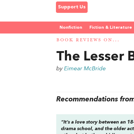
Support Us
Nonfiction
Fiction & Literature
BOOK REVIEWS ON...
The Lesser
by
Eimear McBride
Recommendations from 
“It’s a love story between an 1
drama school, and the older acto