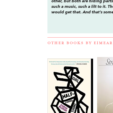
other, but both are hiding parts 
such a music, such a lilt to it
would get that. And that’s some
OTHER BOOKS BY
EIMEAR