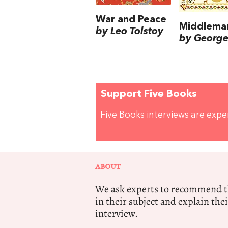
War and Peace
Middlema
by Leo Tolstoy
by George 
Support Five Books
Five Books interviews are exp
ABOUT
We ask experts to recommend th
in their subject and explain thei
interview.