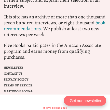
in their subject and explain their selection in an
interview.
This site has an archive of more than one thousand
seven hundred interviews, or eight thousand
book
recommendations.
We publish at least two new
interviews per week.
Five Books participates in the Amazon Associate
program and earns money from qualifying
purchases.
NEWSLETTER
CONTACT US
PRIVACY POLICY
TERMS OF SERVICE
MASTODON SOCIAL
Get our newsletter
© FIVE BOOKS 2026