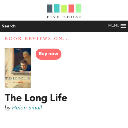
MENU
Search
BOOK REVIEWS ON...
Buy now
The Long Life
by
Helen Small