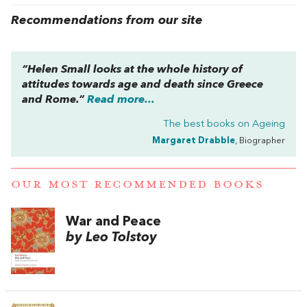
Recommendations from our site
“Helen Small looks at the whole history of
attitudes towards age and death since Greece
and Rome.”
Read more...
The best books on
Ageing
Margaret Drabble
, Biographer
OUR MOST RECOMMENDED BOOKS
War and Peace
by Leo Tolstoy