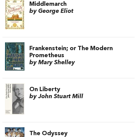
Middlemarch
by George Eliot
Frankenstein; or The Modern
Prometheus
by Mary Shelley
On Liberty
by John Stuart Mill
The Odyssey