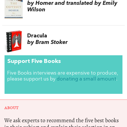
by Homer and translated by Emily
Wilson
Dracula
by Bram Stoker
Support Five Books
Five Books interviews are expensive to produce,
please support us by
donating a small amount
.
ABOUT
We ask experts to recommend the five best books