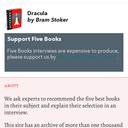
Dracula
by Bram Stoker
Support Five Books
Five Books interviews are expensive to produce,
please support us by
donating a small amount
.
ABOUT
We ask experts to recommend the five best books
in their subject and explain their selection in an
interview.
This site has an archive of more than one thousand