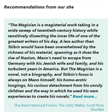
Recommendations from our site
“
The Magician
is a magisterial work taking in a
wide sweep of twentieth-century history while
sensitively dissecting the inner life of one of the
greatest writers of his day. A less author than
Tóibín would have been overwhelmed by the
richness of his material, spanning as it does the
rise of Nazism, Mann’s need to escape from
Germany with his Jewish wife and family, and his
turbulent years in America. But
The Magician
is a
novel, not a biography, and Tóibín’s focus is
always on Mann himself, his homo-erotic
longings, his curious detachment from his unruly
children and the way in which he used his own
experiences to create his novels.”
Read more...
The Best Historical Fiction: The 2022 Walter Scott Prize
Shortlist