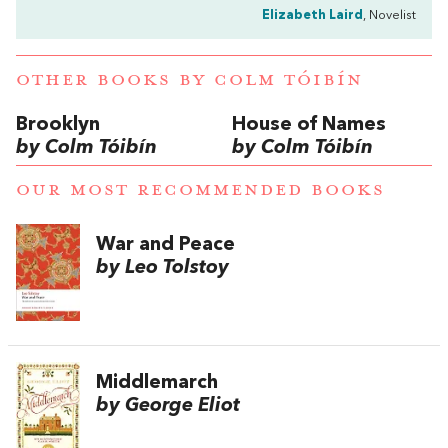
Elizabeth Laird
, Novelist
OTHER BOOKS BY
COLM TÓIBÍN
Brooklyn
House of Names
by Colm Tóibín
by Colm Tóibín
OUR MOST RECOMMENDED BOOKS
War and Peace
by Leo Tolstoy
Middlemarch
by George Eliot