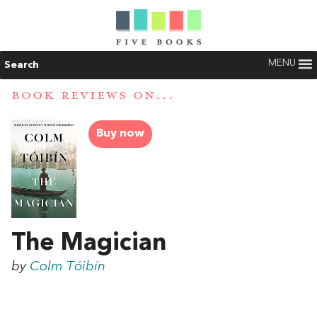
MENU
Search
BOOK REVIEWS ON...
Buy now
The Magician
by
Colm Tóibín