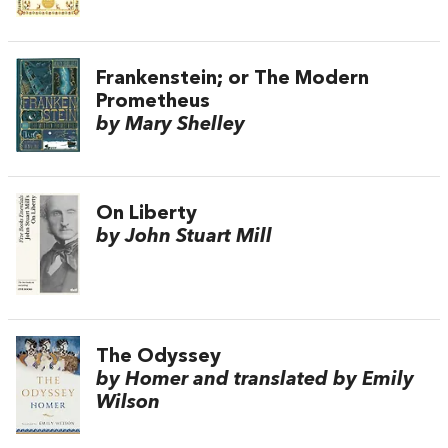
Frankenstein; or The Modern
Prometheus
by Mary Shelley
On Liberty
by John Stuart Mill
The Odyssey
by Homer and translated by Emily
Wilson