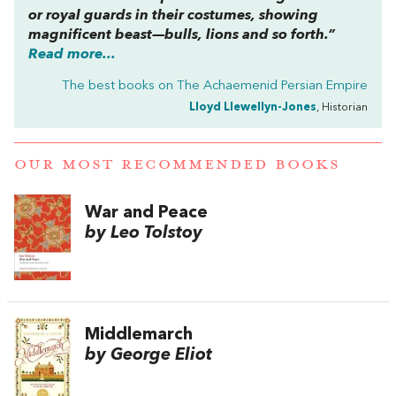
or royal guards in their costumes, showing
magnificent beast—bulls, lions and so forth.”
Read more...
The best books on
The Achaemenid Persian Empire
Lloyd Llewellyn-Jones
, Historian
OUR MOST RECOMMENDED BOOKS
War and Peace
by Leo Tolstoy
Middlemarch
by George Eliot