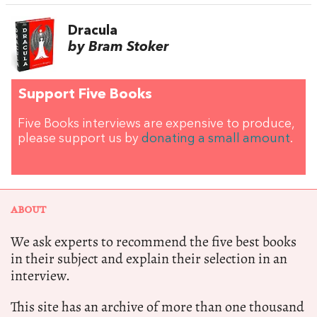
Dracula
by Bram Stoker
Support Five Books
Five Books interviews are expensive to produce,
please support us by
donating a small amount
.
ABOUT
We ask experts to recommend the five best books
in their subject and explain their selection in an
interview.
This site has an archive of more than one thousand