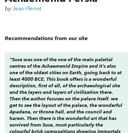
by
Jean Perrot
Recommendations from our site
“Susa was one of the one of the main palatial
centres of the Achaemenid Empire and it’s also
one of the oldest cities on Earth, going back to at
least 4000 BCE. This book offers is a wonderful
description, first of all, of the archaeological site
and the layers and layers of civilization there.
Then the author focuses on the palace itself. we
get to see the layout of the palace, the wonderful
Apadana, or throne hall, and the council and
harem. Then there is the wonderful art that has
survived from Susa, most particularly the
colourful brick compositions showing immortals