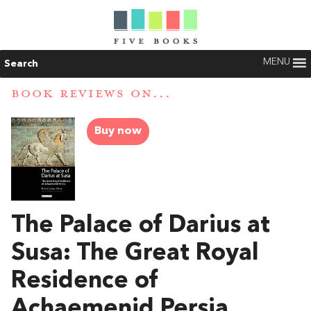
MENU
Search
BOOK REVIEWS ON...
Buy now
The Palace of Darius at
Susa: The Great Royal
Residence of
Achaemenid Persia