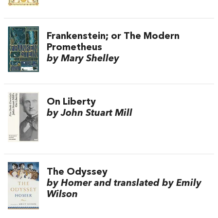
Frankenstein; or The Modern
Prometheus
by Mary Shelley
On Liberty
by John Stuart Mill
The Odyssey
by Homer and translated by Emily
Wilson