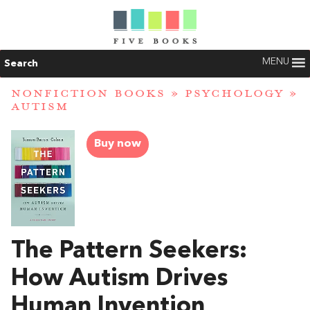
MENU
Search
NONFICTION BOOKS
»
PSYCHOLOGY
»
AUTISM
Buy now
The Pattern Seekers:
How Autism Drives
Human Invention