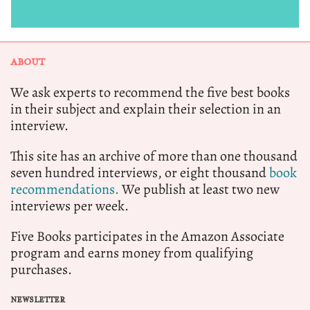
ABOUT
We ask experts to recommend the five best books
in their subject and explain their selection in an
interview.
This site has an archive of more than one thousand
seven hundred interviews, or eight thousand
book
recommendations.
We publish at least two new
interviews per week.
Five Books participates in the Amazon Associate
program and earns money from qualifying
purchases.
NEWSLETTER