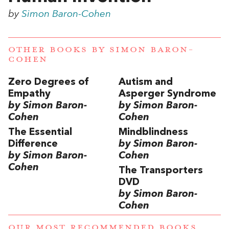
by
Simon Baron-Cohen
OTHER BOOKS BY
SIMON BARON-
COHEN
Zero Degrees of
Autism and
Empathy
Asperger Syndrome
by Simon Baron-
by Simon Baron-
Cohen
Cohen
The Essential
Mindblindness
Difference
by Simon Baron-
by Simon Baron-
Cohen
Cohen
The Transporters
DVD
by Simon Baron-
Cohen
OUR MOST RECOMMENDED BOOKS