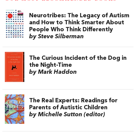
Neurotribes: The Legacy of Autism
and How to Think Smarter About
People Who Think Differently
by Steve Silberman
The Curious Incident of the Dog in
the Night-Time
by Mark Haddon
The Real Experts: Readings for
Parents of Autistic Children
by Michelle Sutton (editor)