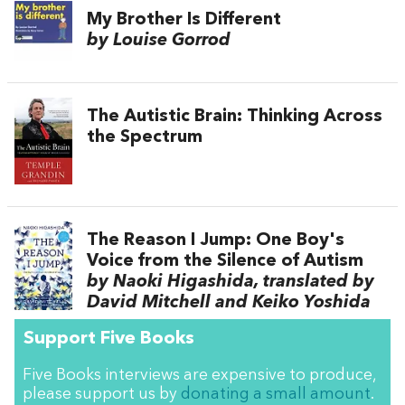
My Brother Is Different
by Louise Gorrod
The Autistic Brain: Thinking Across
the Spectrum
The Reason I Jump: One Boy's
Voice from the Silence of Autism
by Naoki Higashida, translated by
David Mitchell and Keiko Yoshida
Support Five Books
Five Books interviews are expensive to produce,
please support us by
donating a small amount
.