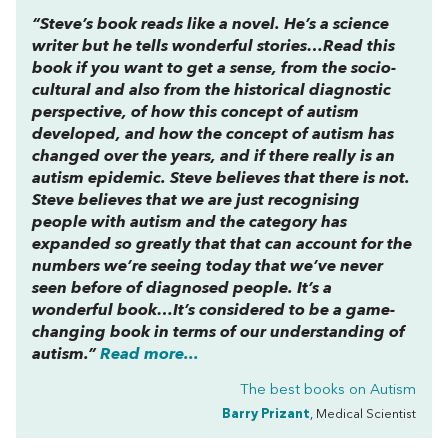
“Steve’s book reads like a novel. He’s a science
writer but he tells wonderful stories…Read this
book if you want to get a sense, from the socio-
cultural and also from the historical diagnostic
perspective, of how this concept of autism
developed, and how the concept of autism has
changed over the years, and if there really is an
autism epidemic. Steve believes that there is not.
Steve believes that we are just recognising
people with autism and the category has
expanded so greatly that that can account for the
numbers we’re seeing today that we’ve never
seen before of diagnosed people. It’s a
wonderful book…It’s considered to be a game-
changing book in terms of our understanding of
autism.”
Read more...
The best books on
Autism
Barry Prizant
, Medical Scientist