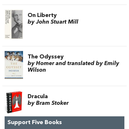
On Liberty
by John Stuart Mill
The Odyssey
by Homer and translated by Emily
Wilson
Dracula
by Bram Stoker
Support Five Books