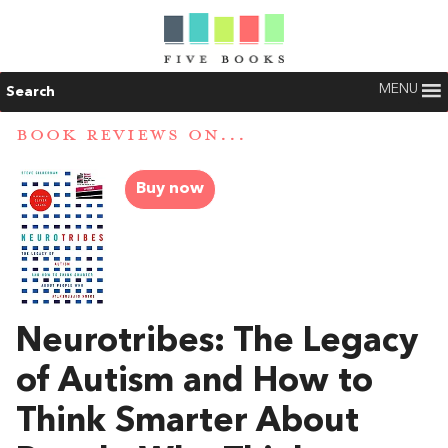
MENU
Search
BOOK REVIEWS ON...
Buy now
Neurotribes: The Legacy
of Autism and How to
Think Smarter About