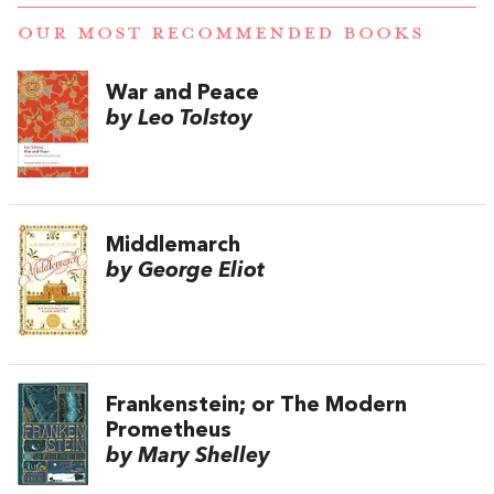
OUR MOST RECOMMENDED BOOKS
War and Peace
by Leo Tolstoy
Middlemarch
by George Eliot
Frankenstein; or The Modern
Prometheus
by Mary Shelley