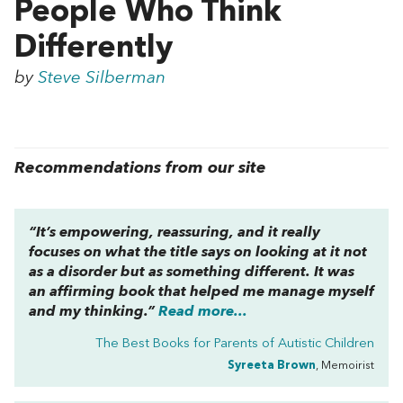
People Who Think
Differently
by
Steve Silberman
Recommendations from our site
“It’s empowering, reassuring, and it really
focuses on what the title says on looking at it not
as a disorder but as something
different
. It was
an affirming book that helped me manage myself
and my thinking.”
Read more...
The Best Books for Parents of Autistic Children
Syreeta Brown
, Memoirist