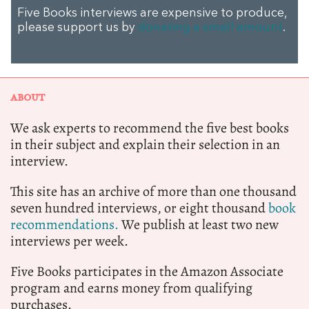
Five Books interviews are expensive to produce,
please support us by
donating a small amount
.
ABOUT
We ask experts to recommend the five best books
in their subject and explain their selection in an
interview.
This site has an archive of more than one thousand
seven hundred interviews, or eight thousand
book
recommendations.
We publish at least two new
interviews per week.
Five Books participates in the Amazon Associate
program and earns money from qualifying
purchases.