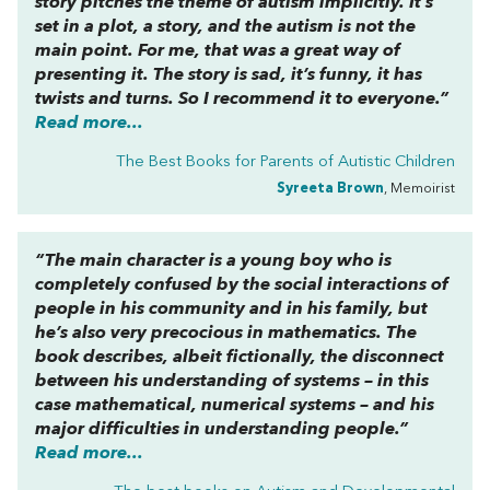
story pitches the theme of autism implicitly. It’s
set in a plot, a story, and the autism is not the
main point. For me, that was a great way of
presenting it. The story is sad, it’s funny, it has
twists and turns. So I recommend it to everyone.”
Read more...
The Best Books for Parents of Autistic Children
Syreeta Brown
, Memoirist
“The main character is a young boy who is
completely confused by the social interactions of
people in his community and in his family, but
he’s also very precocious in mathematics. The
book describes, albeit fictionally, the disconnect
between his understanding of systems – in this
case mathematical, numerical systems – and his
major difficulties in understanding people.”
Read more...