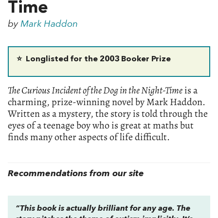
Time
by
Mark Haddon
⭐
Longlisted for the 2003 Booker Prize
The Curious Incident of the Dog in the Night-Time
is a
charming, prize-winning novel by Mark Haddon.
Written as a mystery, the story is told through the
eyes of a teenage boy who is great at maths but
finds many other aspects of life difficult.
Recommendations from our site
“This book is actually brilliant for any age. The