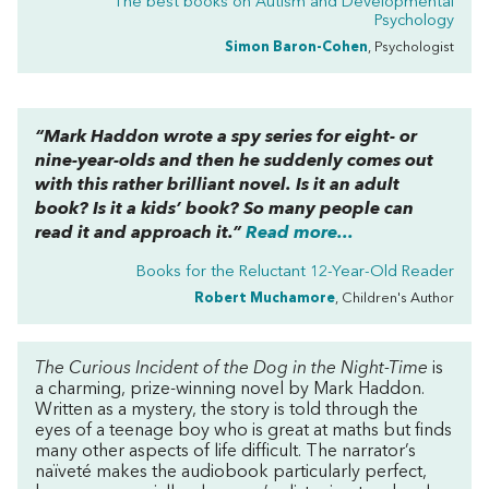
The best books on
Autism and Developmental
Psychology
Simon Baron-Cohen
, Psychologist
“Mark Haddon wrote a spy series for eight- or
nine-year-olds and then he suddenly comes out
with this rather brilliant novel. Is it an adult
book? Is it a kids’ book? So many people can
read it and approach it.”
Read more...
Books for the Reluctant 12-Year-Old Reader
Robert Muchamore
, Children's Author
The Curious Incident of the Dog in the Night-Time
is
a charming, prize-winning novel by Mark Haddon.
Written as a mystery, the story is told through the
eyes of a teenage boy who is great at maths but finds
many other aspects of life difficult. The narrator’s
naïveté makes the audiobook particularly perfect,