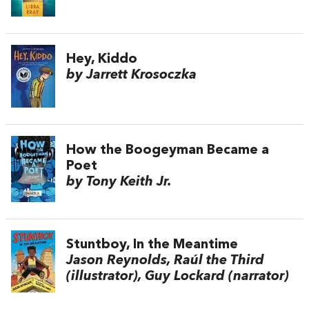
Hey, Kiddo
by Jarrett Krosoczka
How the Boogeyman Became a
Poet
by Tony Keith Jr.
Stuntboy, In the Meantime
Jason Reynolds, Raúl the Third
(illustrator), Guy Lockard (narrator)