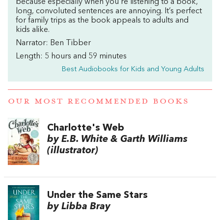
because especially when you’re listening to a book,
long, convoluted sentences are annoying. It’s perfect
for family trips as the book appeals to adults and
kids alike.
Narrator: Ben Tibber
Length: 5 hours and 59 minutes
Best Audiobooks for Kids and Young Adults
OUR MOST RECOMMENDED BOOKS
Charlotte's Web
by E.B. White & Garth Williams
(illustrator)
Under the Same Stars
by Libba Bray