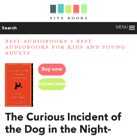
MENU
Search
BEST AUDIOBOOKS
»
BEST
AUDIOBOOKS FOR KIDS AND YOUNG
ADULTS
Buy now
Listen now
The Curious Incident of
the Dog in the Night-