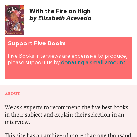
With the Fire on High
by Elizabeth Acevedo
Support Five Books
Five Books interviews are expensive to produce,
please support us by
donating a small amount
.
ABOUT
We ask experts to recommend the five best books
in their subject and explain their selection in an
interview.
This site has an archive of more than one thousand