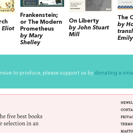
Frankenstein;
The 
On Liberty
rch
or The Modern
by H
by John Stuart
Eliot
Prometheus
trans
Mill
by Mary
Emily
Shelley
ensive to produce, please support us by
donating a sma
NEWSL
CONTA
e five best books
PRIVA
r selection in an
TERMS
MASTO