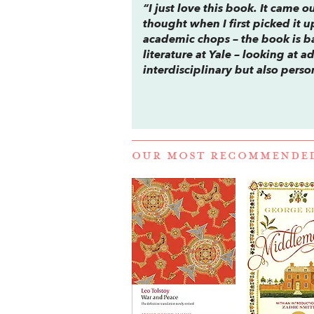
“I just love this book. It came 
thought when I first picked it u
academic chops – the book is ba
literature at Yale – looking at a
interdisciplinary but also perso
OUR MOST RECOMMENDE