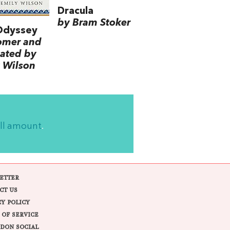
Dracula
by Bram Stoker
Odyssey
omer and
lated by
 Wilson
ll amount
.
ETTER
CT US
CY POLICY
 OF SERVICE
DON SOCIAL