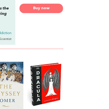
Buy now
s the
ying
diction
Scientist