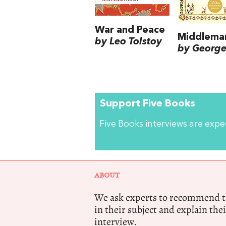
War and Peace
Middlema
by Leo Tolstoy
by George 
Support Five Books
Five Books interviews are exp
ABOUT
We ask experts to recommend th
in their subject and explain thei
interview.