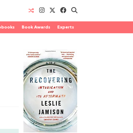
obooks
Book Awards
Experts
d