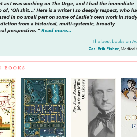
out as I was working on
The Urge
, and I had the immediate
p of, ‘Oh shit…’ Here is a writer I so deeply respect, who ha
sed in no small part on some of Leslie’s own work in stud
ddiction from a historical, multi-systemic, broadly
nal perspective. “
Read more...
The best books on
Ad
Carl Erik Fisher
, Medical 
D BOOKS