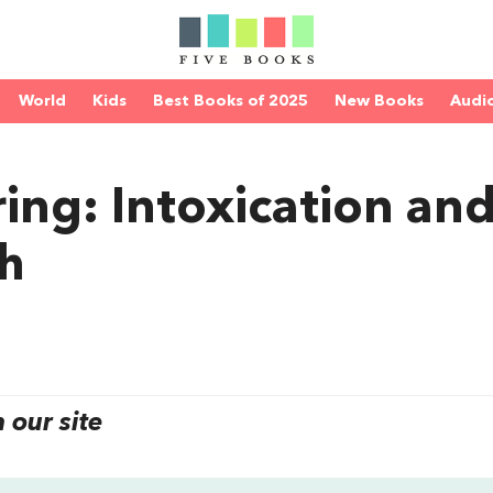
World
Kids
Best Books of 2025
New Books
Audi
ing: Intoxication an
th
our site