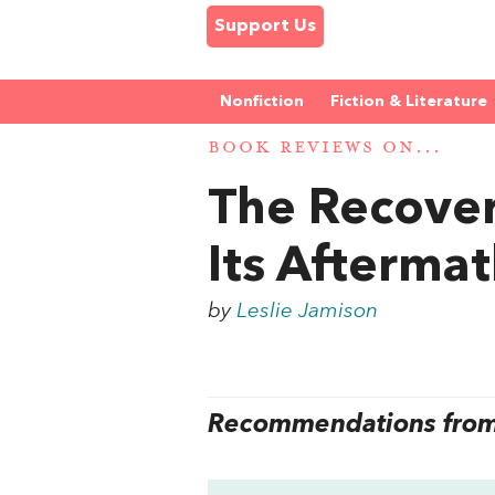
Support Us
Nonfiction
Fiction & Literature
BOOK REVIEWS ON...
The Recover
Its Afterma
by
Leslie Jamison
Recommendations from 