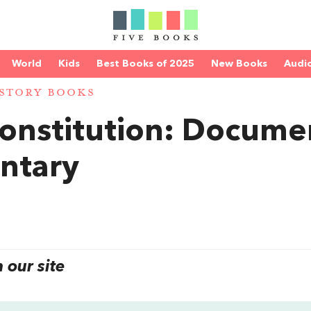
World
Kids
Best Books of 2025
New Books
Audi
STORY BOOKS
onstitution: Docume
ntary
our site