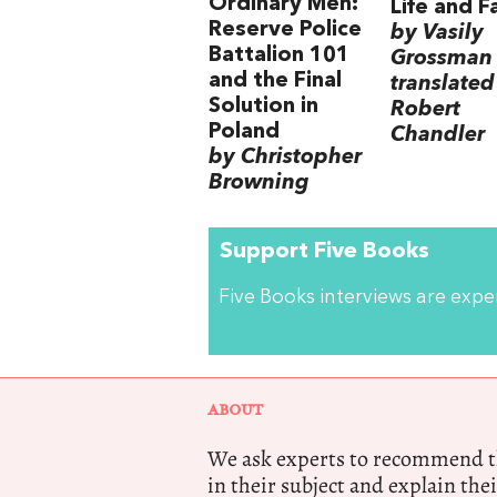
Ordinary Men:
Life and F
Reserve Police
by Vasily
Battalion 101
Grossman
and the Final
translated
Solution in
Robert
Poland
Chandler
by Christopher
Browning
Support Five Books
Five Books interviews are exp
ABOUT
We ask experts to recommend th
in their subject and explain thei