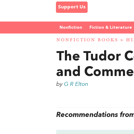
Support Us
Nonfiction
Fiction & Literature
NONFICTION BOOKS
»
HI
The Tudor C
and Comme
by
G R Elton
Recommendations from 