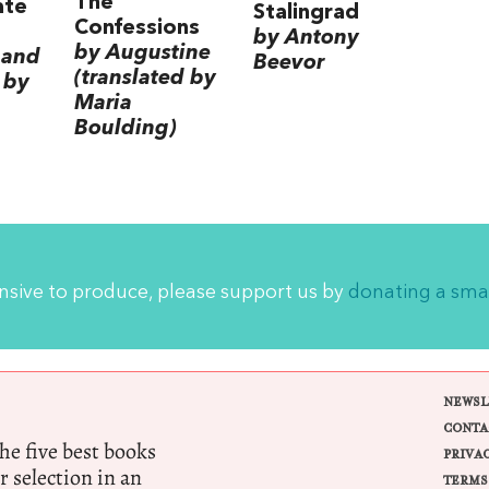
The
ate
Stalingrad
Confessions
by Antony
by Augustine
 and
Beevor
(translated by
 by
Maria
Boulding)
ensive to produce, please support us by
donating a sma
NEWSL
CONTA
e five best books
PRIVA
r selection in an
TERMS