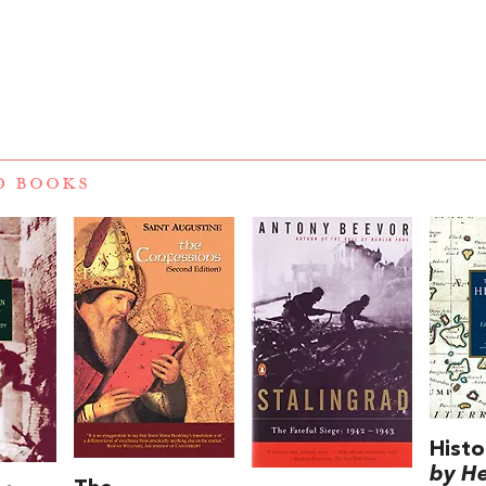
D BOOKS
Histo
by H