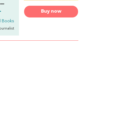
!—
.
Buy now
l Books
Journalist