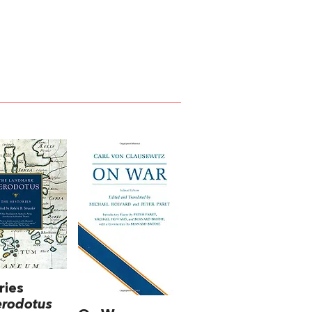
ries
erodotus