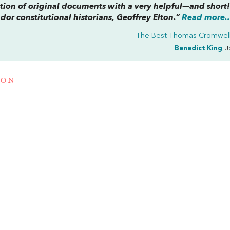
ction of original documents with a very helpful—and short
dor constitutional historians, Geoffrey Elton.”
Read more..
The Best Thomas Cromwel
Benedict King
, 
TON