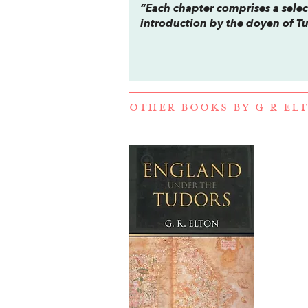
“Each chapter comprises a sele
introduction by the doyen of Tu
OTHER BOOKS BY
G R EL