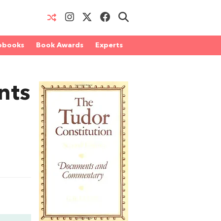
obooks
Book Awards
Experts
nts