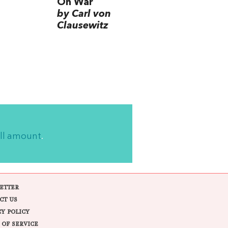
On War
by Carl von
Clausewitz
ll amount
.
ETTER
CT US
CY POLICY
 OF SERVICE