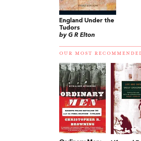
England Under the
Tudors
by G R Elton
OUR MOST RECOMMENDE