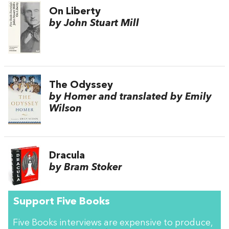
On Liberty
by John Stuart Mill
The Odyssey
by Homer and translated by Emily
Wilson
Dracula
by Bram Stoker
Support Five Books
Five Books interviews are expensive to produce,