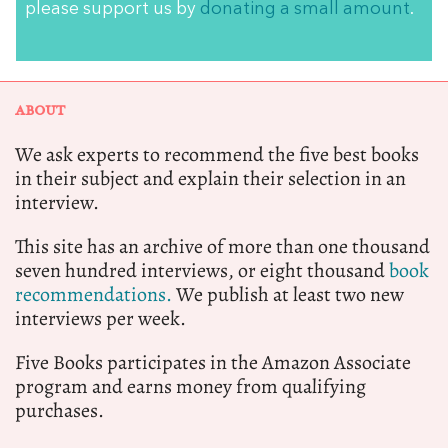
please support us by
donating a small amount
.
ABOUT
We ask experts to recommend the five best books
in their subject and explain their selection in an
interview.
This site has an archive of more than one thousand
seven hundred interviews, or eight thousand
book
recommendations.
We publish at least two new
interviews per week.
Five Books participates in the Amazon Associate
program and earns money from qualifying
purchases.