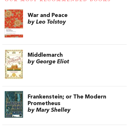
War and Peace
by Leo Tolstoy
Middlemarch
by George Eliot
Frankenstein; or The Modern
Prometheus
by Mary Shelley