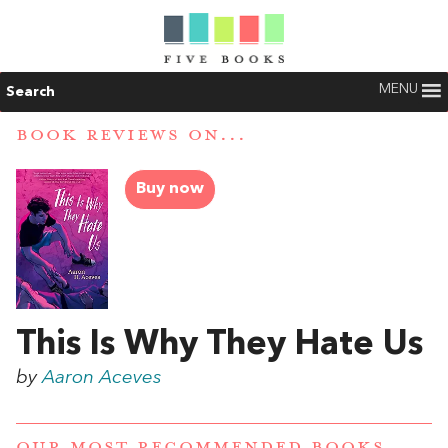
MENU
Search
BOOK REVIEWS ON...
Buy now
This Is Why They Hate Us
by
Aaron Aceves
OUR MOST RECOMMENDED BOOKS