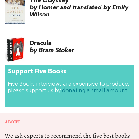
The Odyssey
by Homer and translated by Emily
Wilson
Dracula
by Bram Stoker
Support Five Books
Five Books interviews are expensive to produce,
please support us by
donating a small amount
.
ABOUT
We ask experts to recommend the five best books