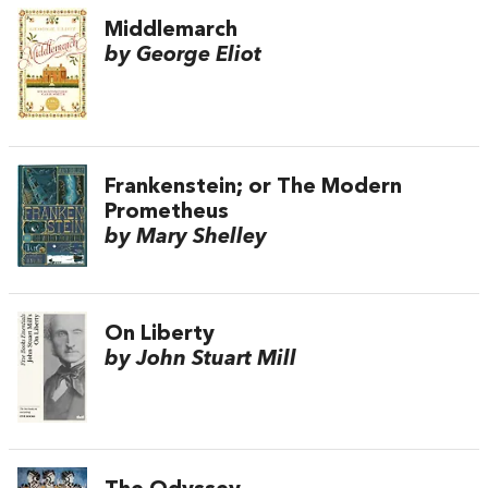
Middlemarch
by George Eliot
Frankenstein; or The Modern
Prometheus
by Mary Shelley
On Liberty
by John Stuart Mill