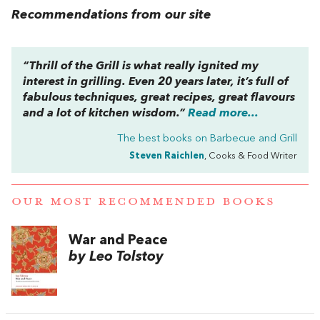
Recommendations from our site
“Thrill of the Grill is what really ignited my
interest in grilling. Even 20 years later, it’s full of
fabulous techniques, great recipes, great flavours
and a lot of kitchen wisdom.”
Read more...
The best books on
Barbecue and Grill
Steven Raichlen
, Cooks & Food Writer
OUR MOST RECOMMENDED BOOKS
War and Peace
by Leo Tolstoy