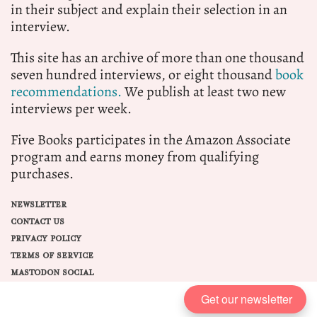
in their subject and explain their selection in an
interview.
This site has an archive of more than one thousand
seven hundred interviews, or eight thousand
book
recommendations.
We publish at least two new
interviews per week.
Five Books participates in the Amazon Associate
program and earns money from qualifying
purchases.
NEWSLETTER
CONTACT US
PRIVACY POLICY
TERMS OF SERVICE
MASTODON SOCIAL
Get our newsletter