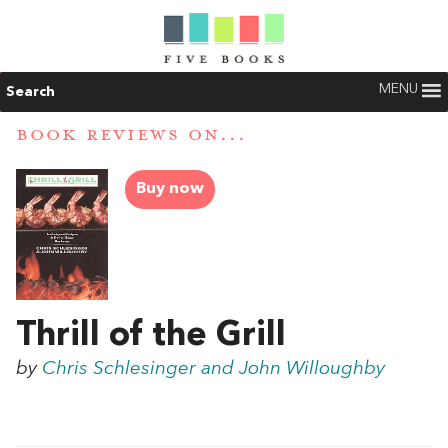
MENU
Search
BOOK REVIEWS ON...
Buy now
Thrill of the Grill
by
Chris Schlesinger and John Willoughby