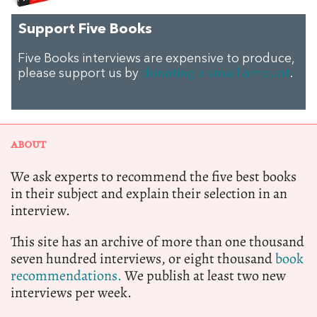
Support Five Books
Five Books interviews are expensive to produce,
please support us by
donating a small amount
.
ABOUT
We ask experts to recommend the five best books
in their subject and explain their selection in an
interview.
This site has an archive of more than one thousand
seven hundred interviews, or eight thousand
book
recommendations.
We publish at least two new
interviews per week.