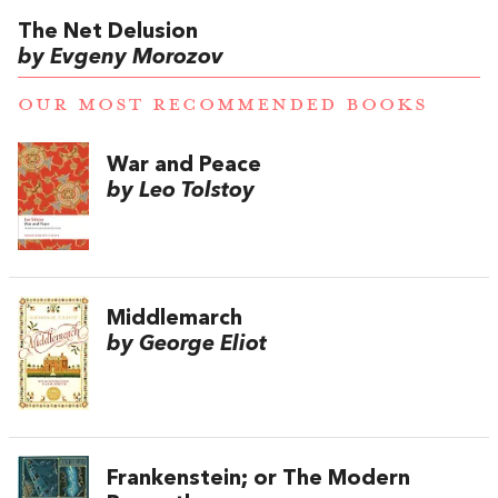
The Net Delusion
by Evgeny Morozov
OUR MOST RECOMMENDED BOOKS
War and Peace
by Leo Tolstoy
Middlemarch
by George Eliot
Frankenstein; or The Modern