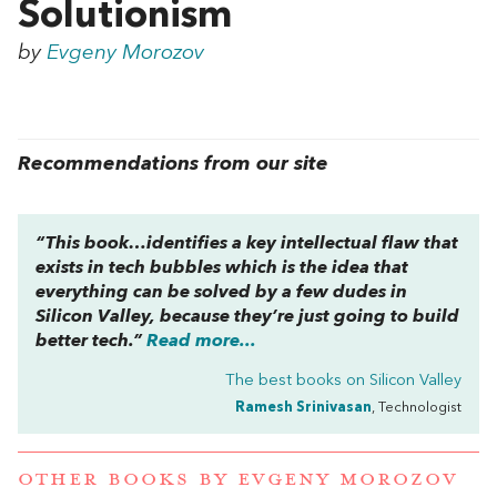
Solutionism
by
Evgeny Morozov
Recommendations from our site
“This book…identifies a key intellectual flaw that
exists in tech bubbles which is the idea that
everything can be solved by a few dudes in
Silicon Valley, because they’re just going to build
better tech.”
Read more...
The best books on
Silicon Valley
Ramesh Srinivasan
, Technologist
OTHER BOOKS BY
EVGENY MOROZOV