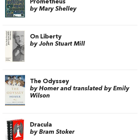
Prometheus
by Mary Shelley
On Liberty
by John Stuart Mill
The Odyssey
by Homer and translated by Emily
Wilson
Dracula
by Bram Stoker