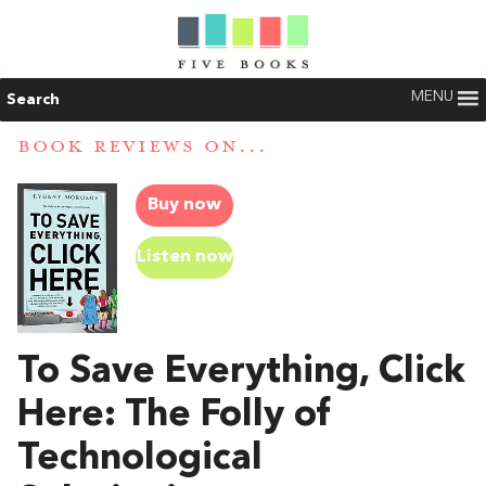
MENU
Search
BOOK REVIEWS ON...
Buy now
Listen now
To Save Everything, Click
Here: The Folly of
Technological