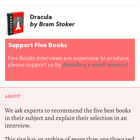
Dracula
by Bram Stoker
Support Five Books
Five Books interviews are expensive to produce,
please support us by
donating a small amount
.
ABOUT
We ask experts to recommend the five best books
in their subject and explain their selection in an
interview.
This site has an archive of more than one thousand