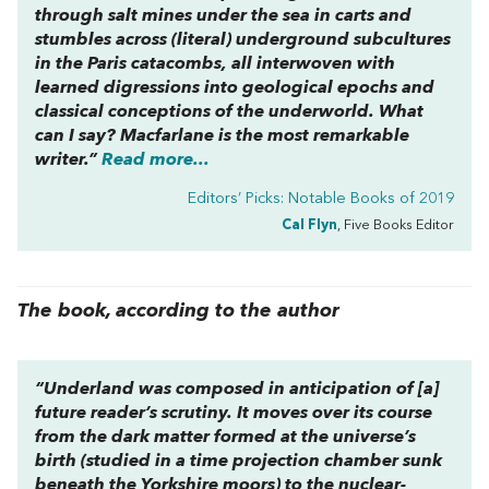
through salt mines under the sea in carts and
stumbles across (literal) underground subcultures
in the Paris catacombs, all interwoven with
learned digressions into geological epochs and
classical conceptions of the underworld. What
can I say? Macfarlane is the most remarkable
writer.”
Read more...
Editors’ Picks: Notable Books of 2019
Cal Flyn
, Five Books Editor
The book, according to the author
“Underland
was composed in anticipation of [a]
future reader’s scrutiny. It moves over its course
from the dark matter formed at the universe’s
birth (studied in a time projection chamber sunk
beneath the Yorkshire moors) to the nuclear-