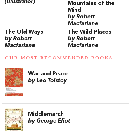
(illustrator)
Mountains of the
Mind
by Robert
Macfarlane
The Old Ways
The Wild Places
by Robert
by Robert
Macfarlane
Macfarlane
OUR MOST RECOMMENDED BOOKS
War and Peace
by Leo Tolstoy
Middlemarch
by George Eliot