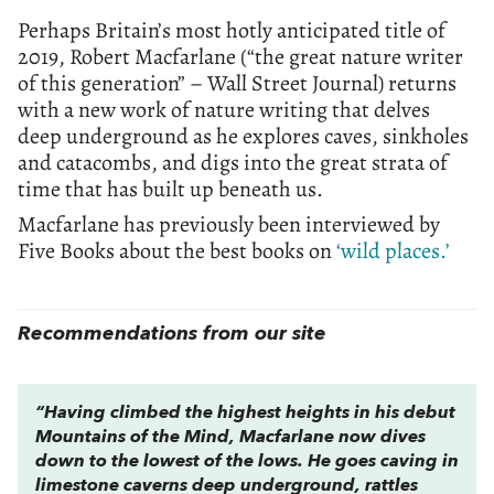
Perhaps Britain’s most hotly anticipated title of
2019, Robert Macfarlane (“the great nature writer
of this generation” – Wall Street Journal) returns
with a new work of nature writing that delves
deep underground as he explores caves, sinkholes
and catacombs, and digs into the great strata of
time that has built up beneath us.
Macfarlane has previously been interviewed by
Five Books about the best books on
‘wild places.’
Recommendations from our site
“Having climbed the highest heights in his debut
Mountains of the Mind,
Macfarlane now dives
down to the lowest of the lows. He goes caving in
limestone caverns deep underground, rattles