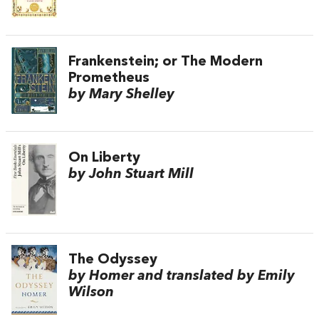
Frankenstein; or The Modern
Prometheus
by Mary Shelley
On Liberty
by John Stuart Mill
The Odyssey
by Homer and translated by Emily
Wilson