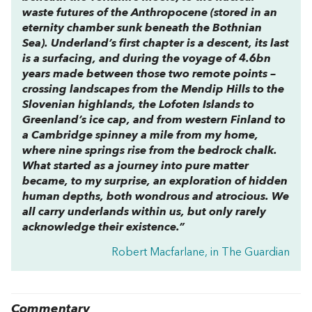
waste futures of the Anthropocene (stored in an
eternity chamber sunk beneath the Bothnian
Sea).
Underland
’s first chapter is a descent, its last
is a surfacing, and during the voyage of 4.6bn
years made between those two remote points –
crossing landscapes from the Mendip Hills to the
Slovenian highlands, the Lofoten Islands to
Greenland’s ice cap, and from western Finland to
a Cambridge spinney a mile from my home,
where nine springs rise from the bedrock chalk.
What started as a journey into pure matter
became, to my surprise, an exploration of hidden
human depths, both wondrous and atrocious. We
all carry underlands within us, but only rarely
acknowledge their existence.”
Robert Macfarlane, in The Guardian
Commentary