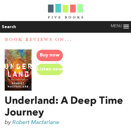
MENU
Search
BOOK REVIEWS ON...
Buy now
Listen now
Underland: A Deep Time
Journey
by
Robert Macfarlane