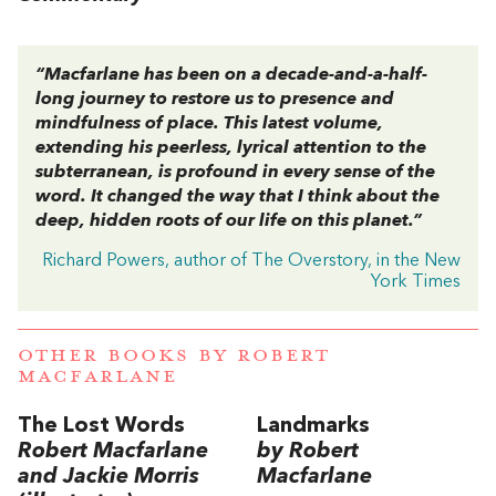
“Macfarlane has been on a decade-and-a-half-
long journey to restore us to presence and
mindfulness of place. This latest volume,
extending his peerless, lyrical attention to the
subterranean, is profound in every sense of the
word. It changed the way that I think about the
deep, hidden roots of our life on this planet.”
Richard Powers, author of The Overstory, in the New
York Times
OTHER BOOKS BY
ROBERT
MACFARLANE
The Lost Words
Landmarks
Robert Macfarlane
by Robert
and Jackie Morris
Macfarlane