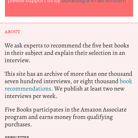
please support us by
donating a small amount
.
ABOUT
We ask experts to recommend the five best books
in their subject and explain their selection in an
interview.
This site has an archive of more than one thousand
seven hundred interviews, or eight thousand
book
recommendations.
We publish at least two new
interviews per week.
Five Books participates in the Amazon Associate
program and earns money from qualifying
purchases.
NEWSLETTER