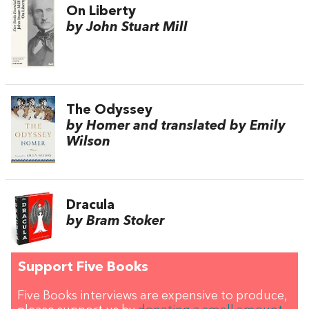
On Liberty
by John Stuart Mill
The Odyssey
by Homer and translated by Emily
Wilson
Dracula
by Bram Stoker
Support Five Books
Five Books interviews are expensive to produce,