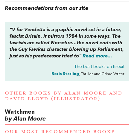
Recommendations from our site
“
V for Vendetta
is a graphic novel set in a future,
fascist Britain. It mirrors
1984
in some ways. The
fascists are called Norsefire…the novel ends with
the Guy Fawkes character blowing up Parliament,
just as his predecessor tried to”
Read more...
The best books on
Brexit
Boris Starling
, Thriller and Crime Writer
OTHER BOOKS BY
ALAN MOORE
AND
DAVID LLOYD (ILLUSTRATOR)
Watchmen
by Alan Moore
OUR MOST RECOMMENDED BOOKS