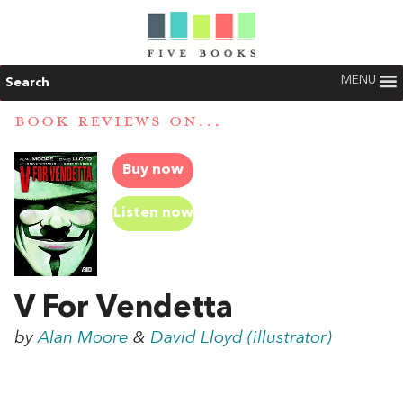
MENU
Search
BOOK REVIEWS ON...
Buy now
Listen now
V For Vendetta
by
Alan Moore
&
David Lloyd (illustrator)