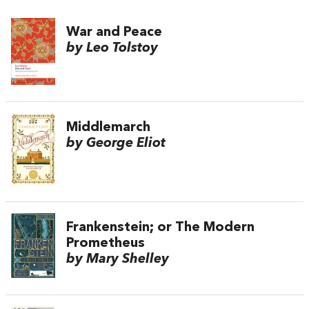
War and Peace
by Leo Tolstoy
Middlemarch
by George Eliot
Frankenstein; or The Modern
Prometheus
by Mary Shelley