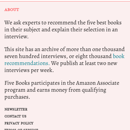
ABOUT
We ask experts to recommend the five best books
in their subject and explain their selection in an
interview.
This site has an archive of more than one thousand
seven hundred interviews, or eight thousand
book
recommendations.
We publish at least two new
interviews per week.
Five Books participates in the Amazon Associate
program and earns money from qualifying
purchases.
NEWSLETTER
CONTACT US
PRIVACY POLICY