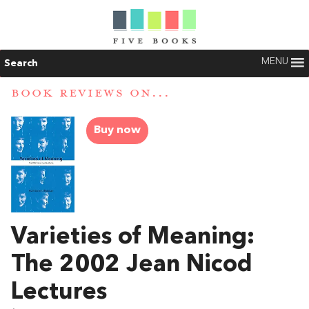
MENU
Search
BOOK REVIEWS ON...
Buy now
Varieties of Meaning:
The 2002 Jean Nicod
Lectures