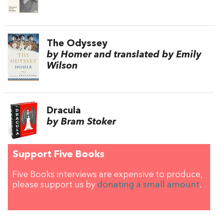
The Odyssey
by Homer and translated by Emily
Wilson
Dracula
by Bram Stoker
Support Five Books
Five Books interviews are expensive to produce,
please support us by
donating a small amount
.