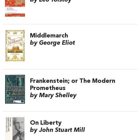
by Leo Tolstoy
Middlemarch
by George Eliot
Frankenstein; or The Modern
Prometheus
by Mary Shelley
On Liberty
by John Stuart Mill