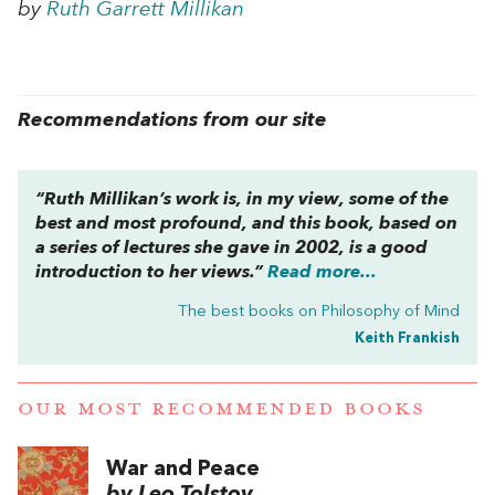
by
Ruth Garrett Millikan
Recommendations from our site
“Ruth Millikan’s work is, in my view, some of the
best and most profound, and this book, based on
a series of lectures she gave in 2002, is a good
introduction to her views.”
Read more...
The best books on
Philosophy of Mind
Keith Frankish
OUR MOST RECOMMENDED BOOKS
War and Peace