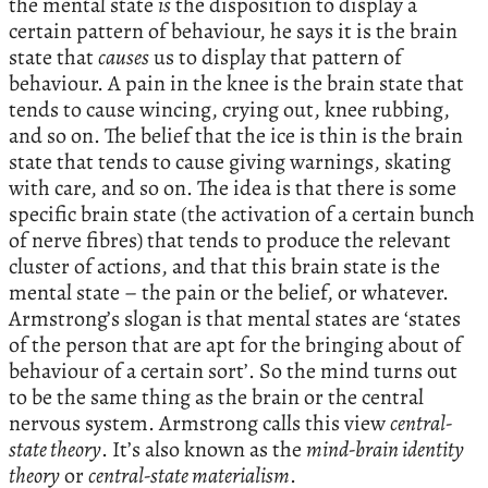
the mental state
is
the disposition to display a
certain pattern of behaviour, he says it is the brain
state that
causes
us to display that pattern of
behaviour. A pain in the knee is the brain state that
tends to cause wincing, crying out, knee rubbing,
and so on. The belief that the ice is thin is the brain
state that tends to cause giving warnings, skating
with care, and so on. The idea is that there is some
specific brain state (the activation of a certain bunch
of nerve fibres) that tends to produce the relevant
cluster of actions, and that this brain state is the
mental state – the pain or the belief, or whatever.
Armstrong’s slogan is that mental states are ‘states
of the person that are apt for the bringing about of
behaviour of a certain sort’. So the mind turns out
to be the same thing as the brain or the central
nervous system. Armstrong calls this view
central-
state theory
. It’s also known as the
mind-brain identity
theory
or
central-state materialism
.