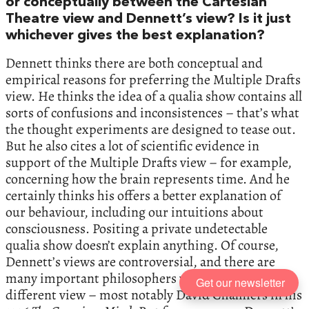
or conceptually between the Cartesian
Theatre view and Dennett’s view? Is it just
whichever gives the best explanation?
Dennett thinks there are both conceptual and
empirical reasons for preferring the Multiple Drafts
view. He thinks the idea of a qualia show contains all
sorts of confusions and inconsistences – that’s what
the thought experiments are designed to tease out.
But he also cites a lot of scientific evidence in
support of the Multiple Drafts view – for example,
concerning how the brain represents time. And he
certainly thinks his offers a better explanation of
our behaviour, including our intuitions about
consciousness. Positing a private undetectable
qualia show doesn’t explain anything. Of course,
Dennett’s views are controversial, and there are
many important philosophers who take a very
Get our newsletter
different view – most notably David Chalmers in his