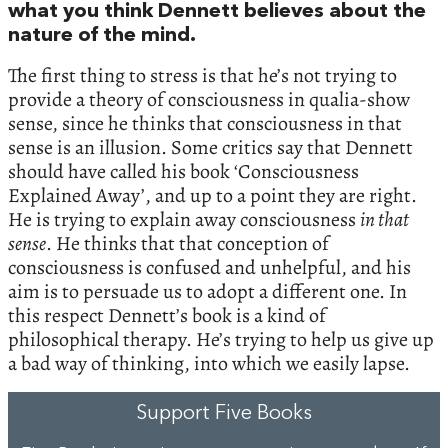
what you think Dennett believes about the
nature of the mind.
The first thing to stress is that he’s not trying to
provide a theory of consciousness in qualia-show
sense, since he thinks that consciousness in that
sense is an illusion. Some critics say that Dennett
should have called his book ‘Consciousness
Explained Away’, and up to a point they are right.
He is trying to explain away consciousness
in that
sense
. He thinks that that conception of
consciousness is confused and unhelpful, and his
aim is to persuade us to adopt a different one. In
this respect Dennett’s book is a kind of
philosophical therapy. He’s trying to help us give up
a bad way of thinking, into which we easily lapse.
Support Five Books