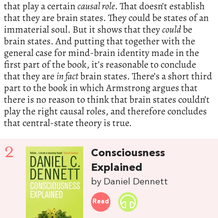
that play a certain
causal role
. That doesn’t establish
that they are brain states. They could be states of an
immaterial soul. But it shows that they
could
be
brain states. And putting that together with the
general case for mind-brain identity made in the
first part of the book, it’s reasonable to conclude
that they are
in fact
brain states. There’s a short third
part to the book in which Armstrong argues that
there is no reason to think that brain states couldn’t
play the right causal roles, and therefore concludes
that central-state theory is true.
2
Consciousness
Explained
by Daniel Dennett
Read