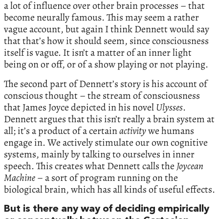
a lot of influence over other brain processes – that
become neurally famous. This may seem a rather
vague account, but again I think Dennett would say
that that’s how it should seem, since consciousness
itself is vague. It isn’t a matter of an inner light
being on or off, or of a show playing or not playing.
The second part of Dennett’s story is his account of
conscious thought – the stream of consciousness
that James Joyce depicted in his novel
Ulysses
.
Dennett argues that this isn’t really a brain system at
all; it’s a product of a certain
activity
we humans
engage in. We actively stimulate our own cognitive
systems, mainly by talking to ourselves in inner
speech. This creates what Dennett calls the
Joycean
Machine
– a sort of program running on the
biological brain, which has all kinds of useful effects.
But is there any way of deciding empirically