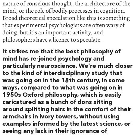
nature of conscious thought, the architecture of the
mind, or the role of bodily processes in cognition.
Broad theoretical speculation like this is something
that experimental psychologists are often wary of
doing, but it’s an important activity, and
philosophers have a licence to speculate.
It strikes me that the best philosophy of
mind has re-joined psychology and
particularly neuroscience. We’re much closer
to the kind of interdisciplinary study that
was going on in the 18th century, in some
ways, compared to what was going on in
1950s Oxford philosophy, which is easily
caricatured as a bunch of dons sitting
around splitting hairs in the comfort of their
armchairs in ivory towers, without using
examples informed by the latest science, or
seeing any lack in their ignorance of