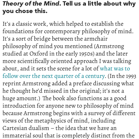
Theory of the Mind
. Tell us a little about why
you chose this.
It’s a classic work, which helped to establish the
foundations for contemporary philosophy of mind.
It’s a sort of bridge between the armchair
philosophy of mind you mentioned (Armstrong
studied at Oxford in the early 1950s) and the later
more scientifically oriented approach I was talking
about, and it sets the scene for a lot of
what was to
follow over the next quarter of a century
. (In the 1993
reprint Armstrong added a preface discussing what
he thought he’d missed in the original; it’s not a
huge amount.) The book also functions as a good
introduction for anyone new to philosophy of mind
because Armstrong begins with a survey of different
views of the metaphysics of mind, including
Cartesian dualism – the idea that we have an
immaterial soul that is completely distinct from the