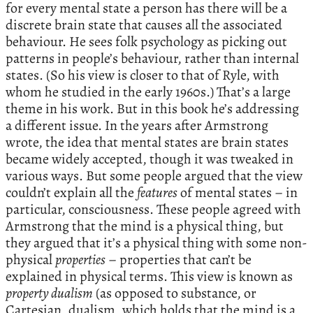
for every mental state a person has there will be a
discrete brain state that causes all the associated
behaviour. He sees folk psychology as picking out
patterns in people’s behaviour, rather than internal
states. (So his view is closer to that of Ryle, with
whom he studied in the early 1960s.) That’s a large
theme in his work. But in this book he’s addressing
a different issue. In the years after Armstrong
wrote, the idea that mental states are brain states
became widely accepted, though it was tweaked in
various ways. But some people argued that the view
couldn’t explain all the
features
of mental states – in
particular, consciousness. These people agreed with
Armstrong that the mind is a physical thing, but
they argued that it’s a physical thing with some non-
physical
properties
– properties that can’t be
explained in physical terms. This view is known as
property dualism
(as opposed to substance, or
Cartesian, dualism, which holds that the mind is a