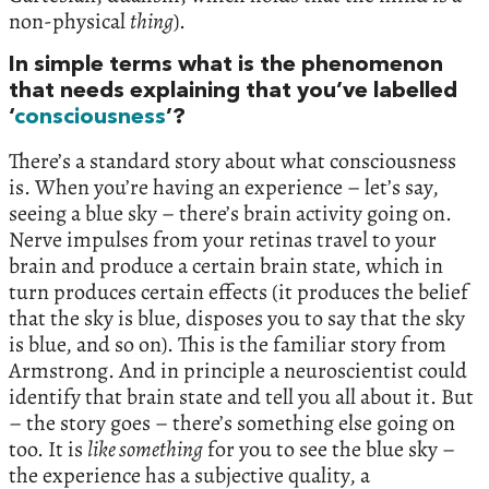
non-physical
thing
).
In simple terms what is the phenomenon
that needs explaining that you’ve labelled
‘
consciousness
’?
There’s a standard story about what consciousness
is. When you’re having an experience – let’s say,
seeing a blue sky – there’s brain activity going on.
Nerve impulses from your retinas travel to your
brain and produce a certain brain state, which in
turn produces certain effects (it produces the belief
that the sky is blue, disposes you to say that the sky
is blue, and so on). This is the familiar story from
Armstrong. And in principle a neuroscientist could
identify that brain state and tell you all about it. But
– the story goes – there’s something else going on
too. It is
like something
for you to see the blue sky –
the experience has a subjective quality, a