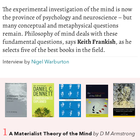
The experimental investigation of the mind is now
the province of psychology and neuroscience – but
many conceptual and metaphysical questions
remain. Philosophy of mind deals with these
fundamental questions, says
Keith Frankish
, as he
selects five of the best books in the field.
Interview by
Nigel Warburton
1
A Materialist Theory of the Mind
by D M Armstrong