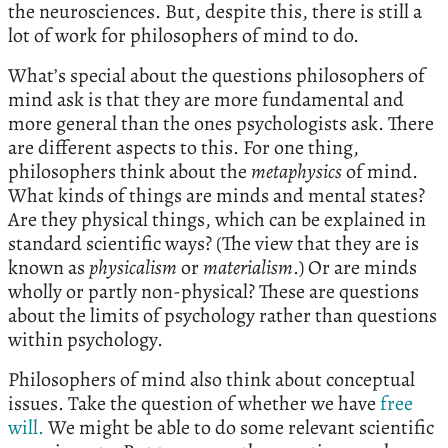
the neurosciences. But, despite this, there is still a
lot of work for philosophers of mind to do.
What’s special about the questions philosophers of
mind ask is that they are more fundamental and
more general than the ones psychologists ask. There
are different aspects to this. For one thing,
philosophers think about the
metaphysics
of mind.
What kinds of things are minds and mental states?
Are they physical things, which can be explained in
standard scientific ways? (The view that they are is
known as
physicalism
or
materialism
.) Or are minds
wholly or partly non-physical? These are questions
about the limits of psychology rather than questions
within psychology.
Philosophers of mind also think about conceptual
issues. Take the question of whether we have
free
will.
We might be able to do some relevant scientific