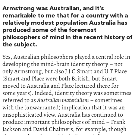
Armstrong was Australian, and it’s
remarkable to me that for a country with a
relatively modest population Australia has
produced some of the foremost
philosophers of mind in the recent history of
the subject.
Yes, Australian philosophers played a central role in
developing the mind-brain identity theory – not
only Armstrong, but also J J C Smart and U T Place
(Smart and Place were both British, but Smart
moved to Australia and Place lectured there for
some years). Indeed, identity theory was sometimes
referred to as
Australian materialism
– sometimes
with the (unwarranted) implication that it was an
unsophisticated view. Australia has continued to
produce important philosophers of mind – Frank
Jackson and David Chalmers, for example, though