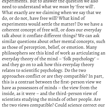
experiments. But to answer the question we also
need to understand what we
mean
by ‘free will’.
What exactly are we claiming when we say that we
do, or do not, have free will? What kind of
experiments would settle the matter? Do we have a
coherent concept of free will, or does our everyday
talk about it conflate different things? We can ask
similar questions about other mental concepts, such
as those of perception, belief, or emotion. Many
philosophers see this kind of work as articulating an
everyday theory of the mind – ‘folk psychology’ –
and they go on to ask how this everyday theory
relates to scientific psychology. Do the two
approaches conflict or are they compatible? In part,
this is a contrast between the first-person view we
have as possessors of minds – the view from the
inside, as it were – and the third-person view of
scientists studying the minds of other people. Are
the two views compatible? Could science correct our