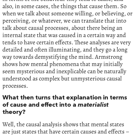
also, in some cases, the things that cause them. So
when we talk about someone willing, or believing, or
perceiving, or whatever, we can translate that into
talk about causal processes, about there being an
internal state that was caused in a certain way and
tends to have certain effects. These analyses are very
detailed and often illuminating, and they go a long
way towards demystifying the mind. Armstrong
shows how mental phenomena that may initially
seem mysterious and inexplicable can be naturally
understood as complex but unmysterious causal
processes.
What then turns that explanation in terms
of cause and effect into a
materialist
theory?
Well, the causal analysis shows that mental states
are just states that have certain causes and effects –