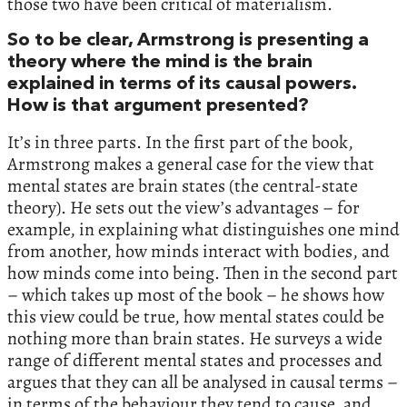
those two have been critical of materialism.
So to be clear, Armstrong is presenting a
theory where the mind is the brain
explained in terms of its causal powers.
How is that argument presented?
It’s in three parts. In the first part of the book,
Armstrong makes a general case for the view that
mental states are brain states (the central-state
theory). He sets out the view’s advantages – for
example, in explaining what distinguishes one mind
from another, how minds interact with bodies, and
how minds come into being. Then in the second part
– which takes up most of the book – he shows how
this view could be true, how mental states could be
nothing more than brain states. He surveys a wide
range of different mental states and processes and
argues that they can all be analysed in causal terms –
in terms of the behaviour they tend to cause, and