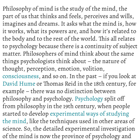
Philosophy of mind is the study of the mind, the
part of us that thinks and feels, perceives and wills,
imagines and dreams. It asks what the mind is, how
it works, what its powers are, and how it’s related to
the body and to the rest of the world. This all relates
to psychology because there is a continuity of subject
matter. Philosophers of mind think about the same
things psychologists think about – the nature of
thought, perception, emotion, volition,
consciousness
, and so on. In the past – if you look at
David Hume
or Thomas Reid in the 18th century, for
example – there was no distinction between
philosophy and psychology.
Psychology
split off
from philosophy in the 19th century, when people
started to develop
experimental ways of studying
the mind
, like the techniques used in other areas of
science. So, the detailed experimental investigation
of the mind is now the province of psychology and