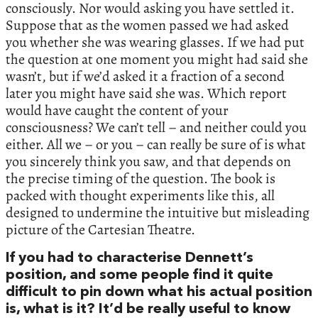
consciously. Nor would asking you have settled it.
Suppose that as the women passed we had asked
you whether she was wearing glasses. If we had put
the question at one moment you might had said she
wasn’t, but if we’d asked it a fraction of a second
later you might have said she was. Which report
would have caught the content of your
consciousness? We can’t tell – and neither could you
either. All we – or you – can really be sure of is what
you sincerely think you saw, and that depends on
the precise timing of the question. The book is
packed with thought experiments like this, all
designed to undermine the intuitive but misleading
picture of the Cartesian Theatre.
If you had to characterise Dennett’s
position, and some people find it quite
difficult to pin down what his actual position
is, what is it? It’d be really useful to know