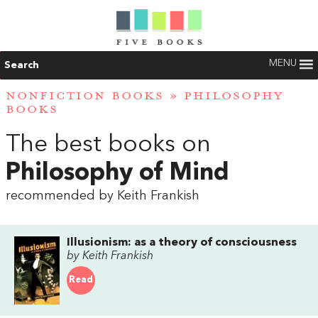
MENU
Search
NONFICTION BOOKS
»
PHILOSOPHY
BOOKS
The best books on
Philosophy of Mind
recommended by Keith Frankish
Illusionism: as a theory of consciousness
by Keith Frankish
Read