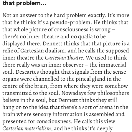
that problem…
Not an answer to the hard problem exactly. It’s more
that he thinks it’s a pseudo-problem. He thinks that
that whole picture of consciousness is wrong –
there’s no inner theatre and no qualia to be
displayed there. Dennett thinks that that picture is a
relic of Cartesian dualism, and he calls the supposed
inner theatre the
Cartesian Theatre
. We used to think
there really was an inner observer – the immaterial
soul. Descartes thought that signals from the sense
organs were channelled to the pineal gland in the
centre of the brain, from where they were somehow
transmitted to the soul. Nowadays few philosophers
believe in the soul, but Dennett thinks they still
hang on to the idea that there’s a sort of arena in the
brain where sensory information is assembled and
presented for consciousness. He calls this view
Cartesian materialism
, and he thinks it’s deeply