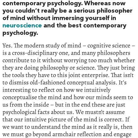
contemporary psychology. Whereas now
you couldn’t really be a serious philosopher
of mind without immersing yourself in
neuroscience
and the best contemporary
psychology.
Yes. The modern study of mind – cognitive science –
is a cross-disciplinary one, and many philosophers
contribute to it without worrying too much whether
they are doing philosophy or science. They just bring
the tools they have to this joint enterprise. That isn’t
to dismiss old-fashioned conceptual analysis. It’s
interesting to reflect on how we intuitively
conceptualise the mind and how our minds seem to
us from the inside – but in the end these are just
psychological facts about us. We mustn’t assume
that our intuitive picture of the mind is correct. If
we want to understand the mind as it really is, then
we must go beyond armchair reflection and engage