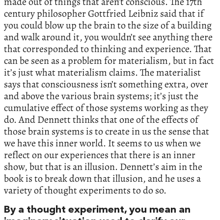
made out of things that aren’t conscious. The 17th
century philosopher Gottfried Leibniz said that if
you could blow up the brain to the size of a building
and walk around it, you wouldn’t see anything there
that corresponded to thinking and experience. That
can be seen as a problem for materialism, but in fact
it’s just what materialism claims. The materialist
says that consciousness isn’t something extra, over
and above the various brain systems; it’s just the
cumulative effect of those systems working as they
do. And Dennett thinks that one of the effects of
those brain systems is to create in us the sense that
we have this inner world. It seems to us when we
reflect on our experiences that there is an inner
show, but that is an illusion. Dennett’s aim in the
book is to break down that illusion, and he uses a
variety of thought experiments to do so.
By a thought experiment, you mean an