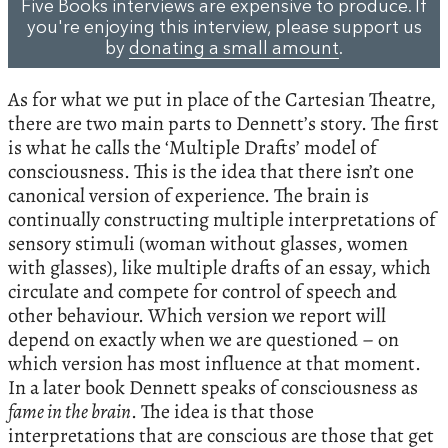
Five Books interviews are expensive to produce. If
you're enjoying this interview, please support us
by
donating a small amount
.
As for what we put in place of the Cartesian Theatre,
there are two main parts to Dennett’s story. The first
is what he calls the ‘Multiple Drafts’ model of
consciousness. This is the idea that there isn’t one
canonical version of experience. The brain is
continually constructing multiple interpretations of
sensory stimuli (woman without glasses, women
with glasses), like multiple drafts of an essay, which
circulate and compete for control of speech and
other behaviour. Which version we report will
depend on exactly when we are questioned – on
which version has most influence at that moment.
In a later book Dennett speaks of consciousness as
fame in the brain
. The idea is that those
interpretations that are conscious are those that get