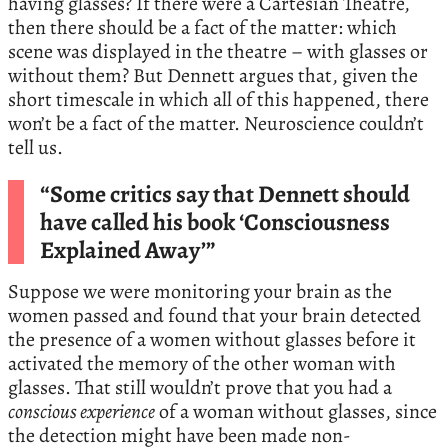
having glasses? If there were a Cartesian Theatre,
then there should be a fact of the matter: which
scene was displayed in the theatre – with glasses or
without them? But Dennett argues that, given the
short timescale in which all of this happened, there
won’t be a fact of the matter. Neuroscience couldn’t
tell us.
“Some critics say that Dennett should
have called his book ‘Consciousness
Explained Away’”
Suppose we were monitoring your brain as the
women passed and found that your brain detected
the presence of a women without glasses before it
activated the memory of the other woman with
glasses. That still wouldn’t prove that you had a
conscious experience
of a woman without glasses, since
the detection might have been made non-