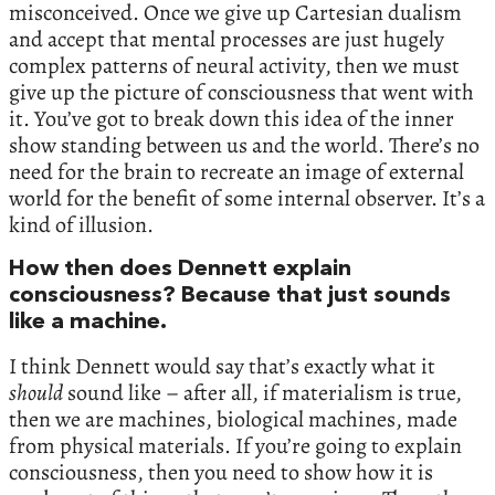
misconceived. Once we give up Cartesian dualism
and accept that mental processes are just hugely
complex patterns of neural activity, then we must
give up the picture of consciousness that went with
it. You’ve got to break down this idea of the inner
show standing between us and the world. There’s no
need for the brain to recreate an image of external
world for the benefit of some internal observer. It’s a
kind of illusion.
How then does Dennett explain
consciousness? Because that just sounds
like a machine.
I think Dennett would say that’s exactly what it
should
sound like – after all, if materialism is true,
then we are machines, biological machines, made
from physical materials. If you’re going to explain
consciousness, then you need to show how it is