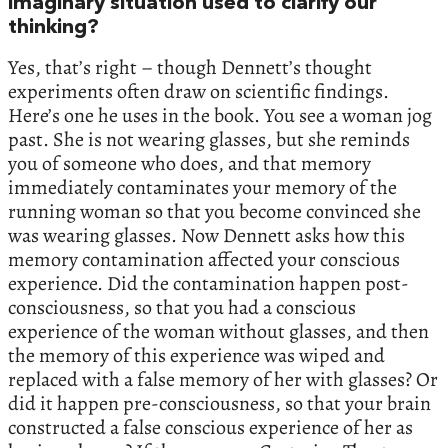
imaginary situation used to clarify our
thinking?
Yes, that’s right – though Dennett’s thought
experiments often draw on scientific findings.
Here’s one he uses in the book. You see a woman jog
past. She is not wearing glasses, but she reminds
you of someone who does, and that memory
immediately contaminates your memory of the
running woman so that you become convinced she
was wearing glasses. Now Dennett asks how this
memory contamination affected your conscious
experience. Did the contamination happen post-
consciousness, so that you had a conscious
experience of the woman without glasses, and then
the memory of this experience was wiped and
replaced with a false memory of her with glasses? Or
did it happen pre-consciousness, so that your brain
constructed a false conscious experience of her as