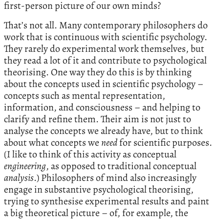
first-person picture of our own minds?
That’s not all. Many contemporary philosophers do
work that is continuous with scientific psychology.
They rarely do experimental work themselves, but
they read a lot of it and contribute to psychological
theorising. One way they do this is by thinking
about the concepts used in scientific psychology –
concepts such as mental representation,
information, and consciousness – and helping to
clarify and refine them. Their aim is not just to
analyse the concepts we already have, but to think
about what concepts we
need
for scientific purposes.
(I like to think of this activity as conceptual
engineering
, as opposed to traditional conceptual
analysis
.) Philosophers of mind also increasingly
engage in substantive psychological theorising,
trying to synthesise experimental results and paint
a big theoretical picture – of, for example, the