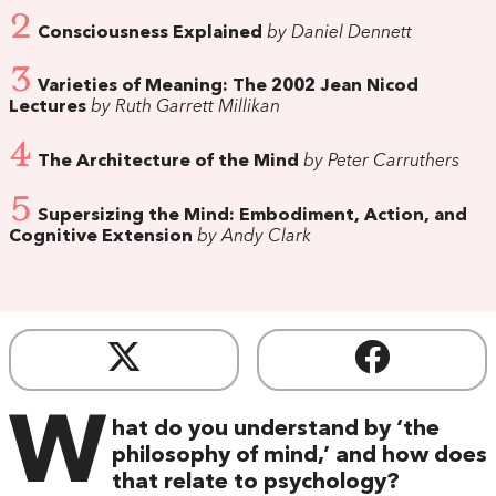
2
Consciousness Explained
by Daniel Dennett
3
Varieties of Meaning: The 2002 Jean Nicod
Lectures
by Ruth Garrett Millikan
4
The Architecture of the Mind
by Peter Carruthers
5
Supersizing the Mind: Embodiment, Action, and
Cognitive Extension
by Andy Clark
W
hat do you understand by ‘the
philosophy of mind,’ and how does
that relate to psychology?