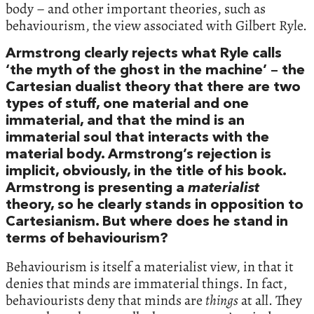
body – and other important theories, such as
behaviourism, the view associated with Gilbert Ryle.
Armstrong clearly rejects what Ryle calls
‘the myth of the ghost in the machine’ – the
Cartesian dualist theory that there are two
types of stuff, one material and one
immaterial, and that the mind is an
immaterial soul that interacts with the
material body. Armstrong’s rejection is
implicit, obviously, in the title of his book.
Armstrong is presenting a
materialist
theory, so he clearly stands in opposition to
Cartesianism. But where does he stand in
terms of behaviourism?
Behaviourism is itself a materialist view, in that it
denies that minds are immaterial things. In fact,
behaviourists deny that minds are
things
at all. They