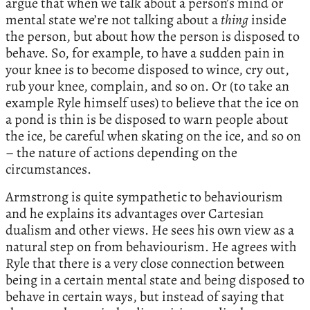
argue that when we talk about a person’s mind or
mental state we’re not talking about a
thing
inside
the person, but about how the person is disposed to
behave. So, for example, to have a sudden pain in
your knee is to become disposed to wince, cry out,
rub your knee, complain, and so on. Or (to take an
example Ryle himself uses) to believe that the ice on
a pond is thin is be disposed to warn people about
the ice, be careful when skating on the ice, and so on
– the nature of actions depending on the
circumstances.
Armstrong is quite sympathetic to behaviourism
and he explains its advantages over Cartesian
dualism and other views. He sees his own view as a
natural step on from behaviourism. He agrees with
Ryle that there is a very close connection between
being in a certain mental state and being disposed to
behave in certain ways, but instead of saying that