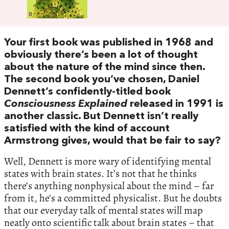
Your first book was published in 1968 and
obviously there’s been a lot of thought
about the nature of the mind since then.
The second book you’ve chosen, Daniel
Dennett’s confidently-titled book
Consciousness Explained
released in 1991 is
another classic. But Dennett isn’t really
satisfied with the kind of account
Armstrong gives, would that be fair to say?
Well, Dennett is more wary of identifying mental
states with brain states. It’s not that he thinks
there’s anything nonphysical about the mind – far
from it, he’s a committed physicalist. But he doubts
that our everyday talk of mental states will map
neatly onto scientific talk about brain states – that