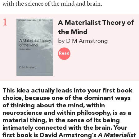
with the science of the mind and brain.
1
A Materialist Theory of
the Mind
by D M Armstrong
Read
This idea actually leads into your first book
choice, because one of the dominant ways
of thinking about the mind, within
neuroscience and within philosophy, is as a
material thing, in the sense of its being
intimately connected with the brain. Your
first book is David Armstrong’s
A Materialist