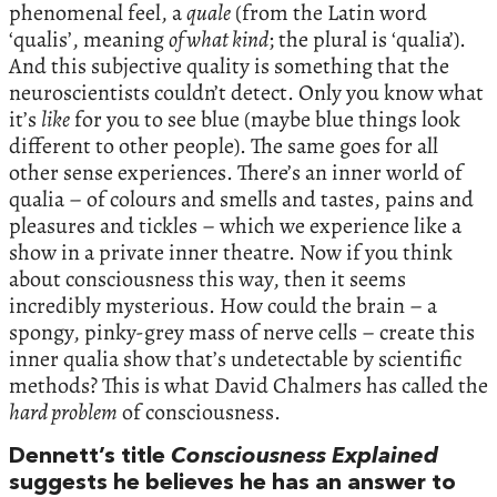
phenomenal feel, a
quale
(from the Latin word
‘qualis’, meaning
of what kind
; the plural is ‘qualia’).
And this subjective quality is something that the
neuroscientists couldn’t detect. Only you know what
it’s
like
for you to see blue (maybe blue things look
different to other people). The same goes for all
other sense experiences. There’s an inner world of
qualia – of colours and smells and tastes, pains and
pleasures and tickles – which we experience like a
show in a private inner theatre. Now if you think
about consciousness this way, then it seems
incredibly mysterious. How could the brain – a
spongy, pinky-grey mass of nerve cells – create this
inner qualia show that’s undetectable by scientific
methods? This is what David Chalmers has called the
hard problem
of consciousness.
Dennett’s title
Consciousness Explained
suggests he believes he has an answer to