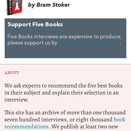
by Bram Stoker
Support Five Books
Five Books interviews are expensive to produce,
please support us by
donating a small amount
.
ABOUT
We ask experts to recommend the five best books
in their subject and explain their selection in an
interview.
This site has an archive of more than one thousand
seven hundred interviews, or eight thousand
book
recommendations.
We publish at least two new