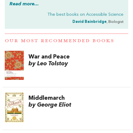
Read more...
The best books on
Accessible Science
David Bainbridge
, Biologist
OUR MOST RECOMMENDED BOOKS
War and Peace
by Leo Tolstoy
Middlemarch
by George Eliot