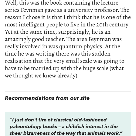
Well, this was the book containing the lecture
series Feynman gave as a university professor. The
reason I chose it is that I think that he is one of the
most intelligent people to live in the 20th century.
Yet at the same time, surprisingly, he is an
amazingly good teacher. The area Feynman was
really involved in was quantum physics. At the
time he was writing there was this sudden
realisation that the very small scale was going to
have to be married up with the huge scale (what
we thought we knew already).
Recommendations from our site
“I just don’t tire of classical old-fashioned
paleontology books – a childish interest in the
sheer bizarreness of the way that animals work.”