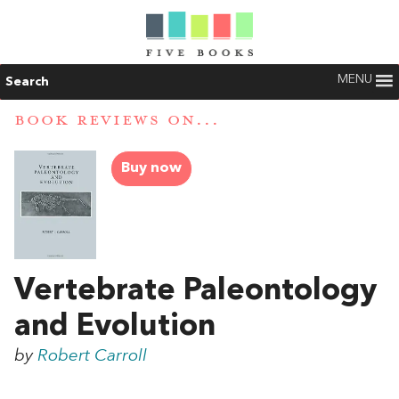
MENU
Search
BOOK REVIEWS ON...
Buy now
Vertebrate Paleontology
and Evolution
by
Robert Carroll