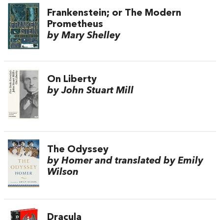
Frankenstein; or The Modern
Prometheus
by Mary Shelley
On Liberty
by John Stuart Mill
The Odyssey
by Homer and translated by Emily
Wilson
Dracula