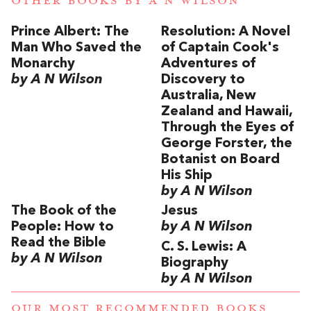
OTHER BOOKS BY
A N WILSON
Prince Albert: The
Resolution: A Novel
Man Who Saved the
of Captain Cook's
Monarchy
Adventures of
by A N Wilson
Discovery to
Australia, New
Zealand and Hawaii,
Through the Eyes of
George Forster, the
Botanist on Board
His Ship
by A N Wilson
The Book of the
Jesus
People: How to
by A N Wilson
Read the Bible
C. S. Lewis: A
by A N Wilson
Biography
by A N Wilson
OUR MOST RECOMMENDED BOOKS