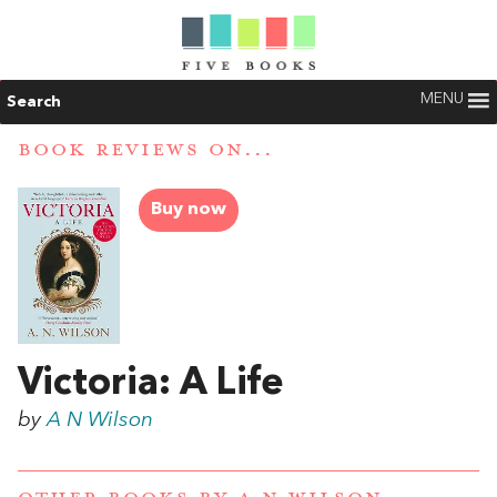
MENU
Search
BOOK REVIEWS ON...
Buy now
Victoria: A Life
by
A N Wilson