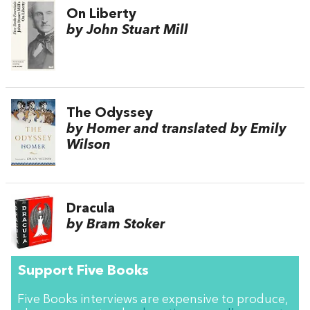
On Liberty
by John Stuart Mill
The Odyssey
by Homer and translated by Emily
Wilson
Dracula
by Bram Stoker
Support Five Books
Five Books interviews are expensive to produce,