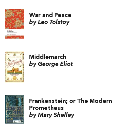
War and Peace
by Leo Tolstoy
Middlemarch
by George Eliot
Frankenstein; or The Modern
Prometheus
by Mary Shelley