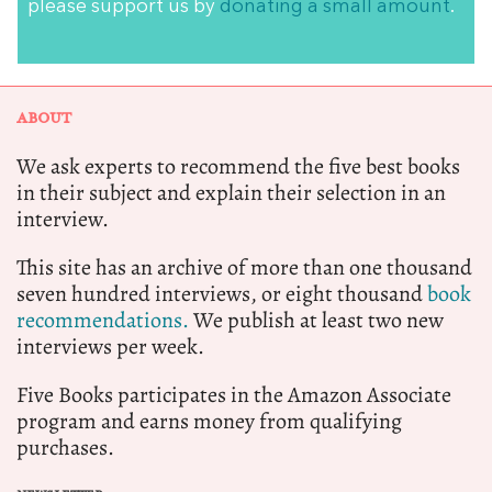
please support us by
donating a small amount
.
ABOUT
We ask experts to recommend the five best books
in their subject and explain their selection in an
interview.
This site has an archive of more than one thousand
seven hundred interviews, or eight thousand
book
recommendations.
We publish at least two new
interviews per week.
Five Books participates in the Amazon Associate
program and earns money from qualifying
purchases.