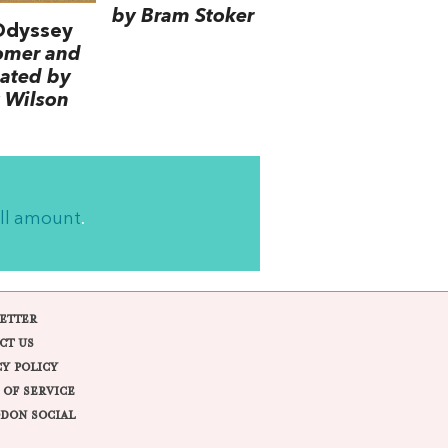
by Bram Stoker
Odyssey
omer and
lated by
 Wilson
ll amount
.
ETTER
CT US
CY POLICY
 OF SERVICE
DON SOCIAL