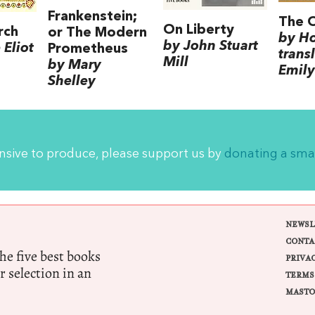
Frankenstein;
The 
On Liberty
rch
or The Modern
by H
by John Stuart
Eliot
Prometheus
trans
Mill
by Mary
Emily
Shelley
ensive to produce, please support us by
donating a sma
NEWSL
CONTA
e five best books
PRIVA
r selection in an
TERMS
MASTO