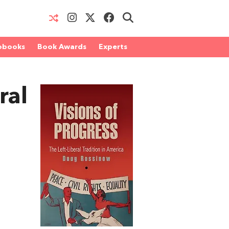
obooks
Book Awards
Experts
ral