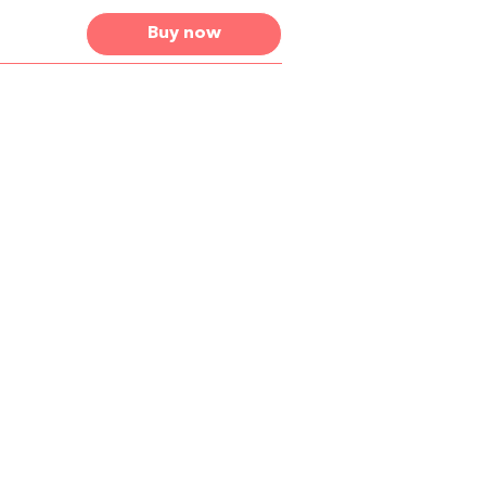
Buy now