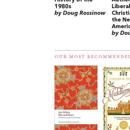
History of the
Authen
1980s
Libera
by Doug Rossinow
Christi
the Ne
Ameri
by Do
OUR MOST RECOMMENDE