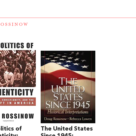
ROSSINOW
itics of
The United States