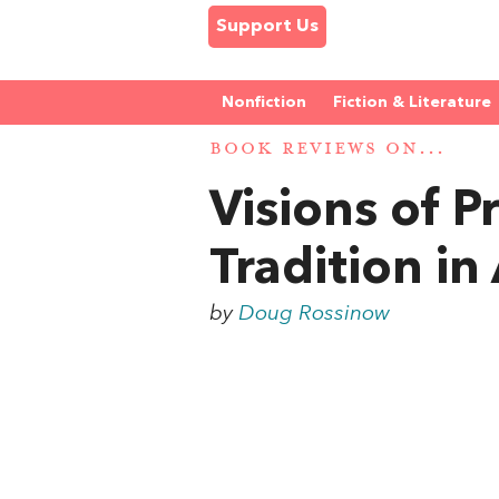
Support Us
Nonfiction
Fiction & Literature
BOOK REVIEWS ON...
Visions of P
Tradition in
by
Doug Rossinow