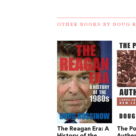
OTHER BOOKS BY
DOUG 
The Reagan Era: A
The Pol