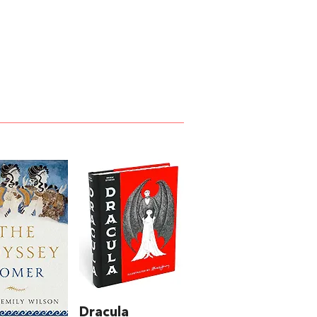
Dracula