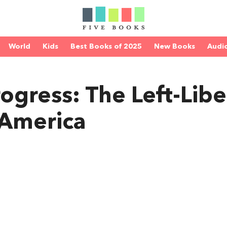
World
Kids
Best Books of 2025
New Books
Audi
rogress: The Left-Libe
 America