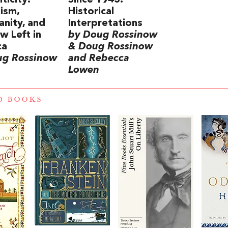
ticity:
Since 1945:
lism,
Historical
anity, and
Interpretations
w Left in
by Doug Rossinow
ca
& Doug Rossinow
ug Rossinow
and Rebecca
Lowen
D BOOKS