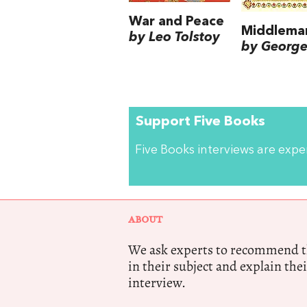
War and Peace
Middlema
by Leo Tolstoy
by George 
Support Five Books
Five Books interviews are exp
ABOUT
We ask experts to recommend th
in their subject and explain thei
interview.