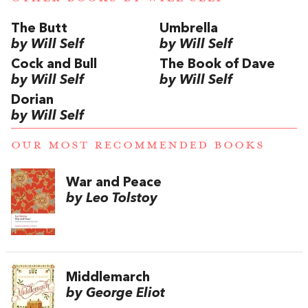
The Butt
Umbrella
by Will Self
by Will Self
Cock and Bull
The Book of Dave
by Will Self
by Will Self
Dorian
by Will Self
OUR MOST RECOMMENDED BOOKS
War and Peace
by Leo Tolstoy
Middlemarch
by George Eliot