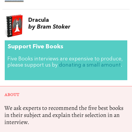
Dracula
by Bram Stoker
Support Five Books
Five Books interviews are expensive to produce,
please support us by
donating a small amount
.
ABOUT
We ask experts to recommend the five best books
in their subject and explain their selection in an
interview.