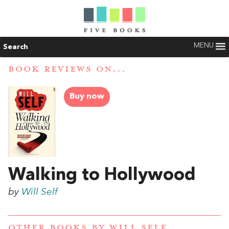
MENU
Search
BOOK REVIEWS ON...
Buy now
Walking to Hollywood
by
Will Self
OTHER BOOKS BY
WILL SELF