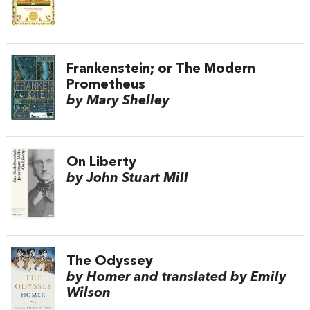
Frankenstein; or The Modern
Prometheus
by Mary Shelley
On Liberty
by John Stuart Mill
The Odyssey
by Homer and translated by Emily
Wilson