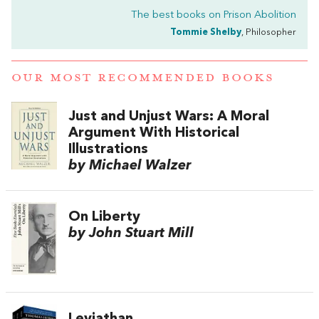
The best books on
Prison Abolition
Tommie Shelby
, Philosopher
OUR MOST RECOMMENDED BOOKS
Just and Unjust Wars: A Moral
Argument With Historical
Illustrations
by Michael Walzer
On Liberty
by John Stuart Mill