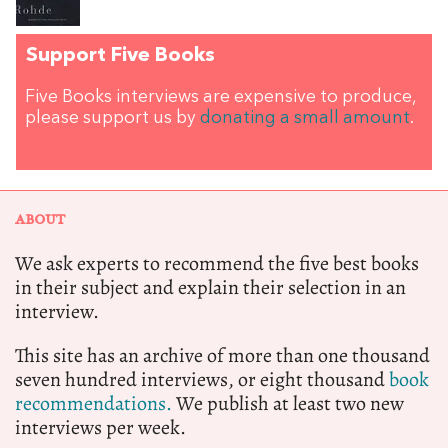
Support Five Books
Five Books interviews are expensive to produce,
please support us by
donating a small amount
.
ABOUT
We ask experts to recommend the five best books
in their subject and explain their selection in an
interview.
This site has an archive of more than one thousand
seven hundred interviews, or eight thousand
book
recommendations.
We publish at least two new
interviews per week.