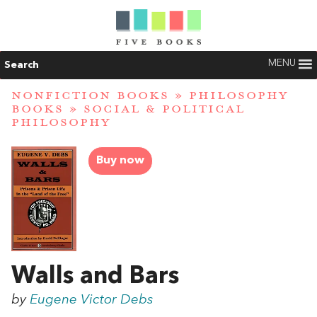
MENU
Search
NONFICTION BOOKS
»
PHILOSOPHY
BOOKS
»
SOCIAL & POLITICAL
PHILOSOPHY
Buy now
Walls and Bars
by
Eugene Victor Debs