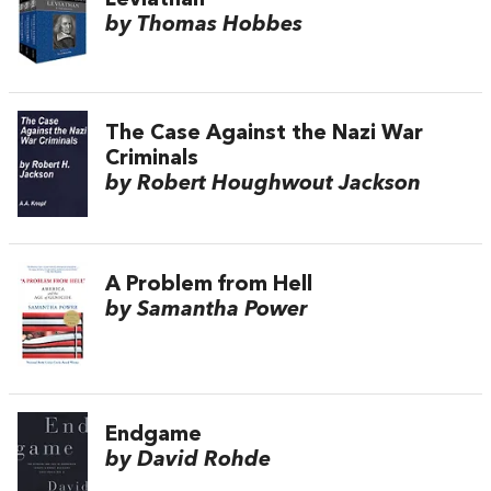
Leviathan
by Thomas Hobbes
The Case Against the Nazi War
Criminals
by Robert Houghwout Jackson
A Problem from Hell
by Samantha Power
Endgame
by David Rohde