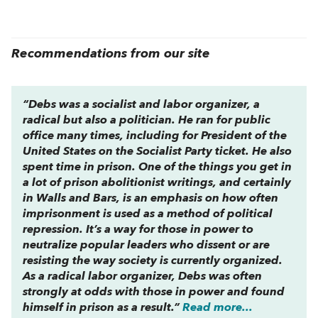
Recommendations from our site
“Debs was a socialist and labor organizer, a
radical but also a politician. He ran for public
office many times, including for President of the
United States on the Socialist Party ticket. He also
spent time in prison. One of the things you get in
a lot of prison abolitionist writings, and certainly
in
Walls and Bars
, is an emphasis on how often
imprisonment is used as a method of political
repression. It’s a way for those in power to
neutralize popular leaders who dissent or are
resisting the way society is currently organized.
As a radical labor organizer, Debs was often
strongly at odds with those in power and found
himself in prison as a result.”
Read more...