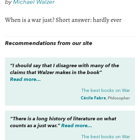
by
Michael Walzer
When is a war just? Short answer: hardly ever
Recommendations from our site
“I should say that I disagree with many of the
claims that Walzer makes in the book”
Read more...
The best books on
War
Cécile Fabre
, Philosopher
“There is a long history of literature on what
counts as a just war.”
Read more...
The best books on
War