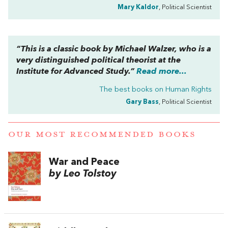
Mary Kaldor
, Political Scientist
“This is a classic book by Michael Walzer, who is a
very distinguished political theorist at the
Institute for Advanced Study.”
Read more...
The best books on
Human Rights
Gary Bass
, Political Scientist
OUR MOST RECOMMENDED BOOKS
War and Peace
by Leo Tolstoy