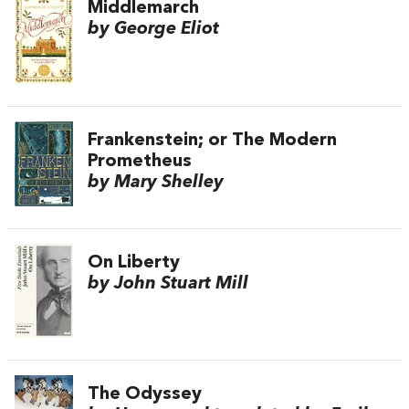
Middlemarch
by George Eliot
Frankenstein; or The Modern
Prometheus
by Mary Shelley
On Liberty
by John Stuart Mill
The Odyssey