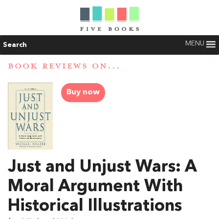
MENU
Search
BOOK REVIEWS ON...
Buy now
Just and Unjust Wars: A
Moral Argument With
Historical Illustrations