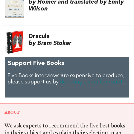
by Homer and translated by Emily
Wilson
Dracula
by Bram Stoker
Support Five Books
Five Books interviews are expensive to produce,
please support us by
donating a small amount
.
ABOUT
We ask experts to recommend the five best books
in their subject and explain their selection in an