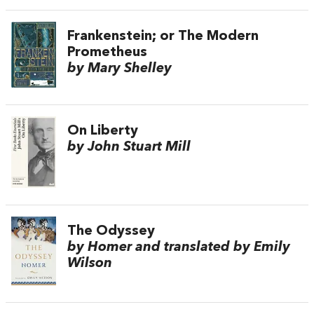
Frankenstein; or The Modern
Prometheus
by Mary Shelley
On Liberty
by John Stuart Mill
The Odyssey
by Homer and translated by Emily
Wilson