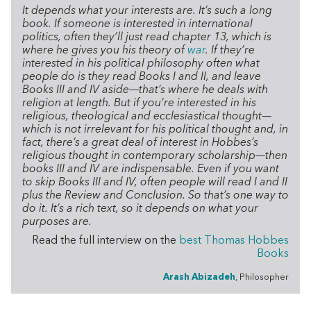
It depends what your interests are. It’s such a long
book. If someone is interested in international
politics, often they’ll just read chapter 13, which is
where he gives you his theory of
war
. If they’re
interested in his political philosophy often what
people do is they read Books I and II, and leave
Books III and IV aside—that’s where he deals with
religion at length. But if you’re interested in his
religious, theological and ecclesiastical thought—
which is not irrelevant for his political thought and, in
fact, there’s a great deal of interest in Hobbes’s
religious thought in contemporary scholarship—then
books III and IV are indispensable. Even if you want
to skip Books III and IV, often people will read I and II
plus the Review and Conclusion. So that’s one way to
do it. It’s a rich text, so it depends on what your
purposes are.
Read the full interview on the
best Thomas Hobbes
Books
Arash Abizadeh
, Philosopher