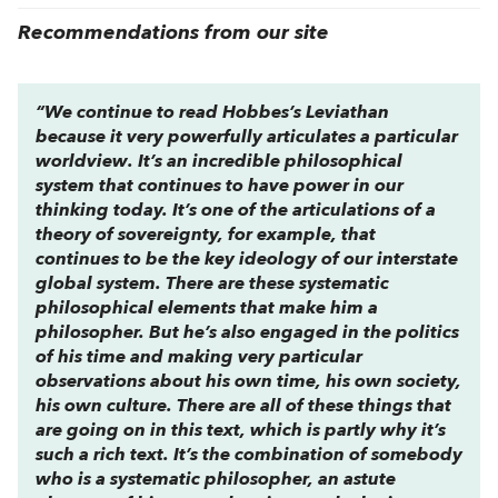
Recommendations from our site
“We continue to read Hobbes’s Leviathan
because it very powerfully articulates a particular
worldview. It’s an incredible philosophical
system that continues to have power in our
thinking today. It’s one of the articulations of a
theory of sovereignty, for example, that
continues to be the key ideology of our interstate
global system. There are these systematic
philosophical elements that make him a
philosopher. But he’s also engaged in the politics
of his time and making very particular
observations about his own time, his own society,
his own culture. There are all of these things that
are going on in this text, which is partly why it’s
such a rich text. It’s the combination of somebody
who is a systematic philosopher, an astute