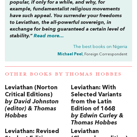
popular, if only for a while, and why, for
example, fundamentalist religious movements
have such appeal. You surrender your freedoms
to Leviathan, the all-powerful sovereign, in
exchange for being guaranteed a certain level of
stability.”
Read more...
The best books on
Nigeria
Michael Peel
, Foreign Correspondent
OTHER BOOKS BY
THOMAS HOBBES
Leviathan (Norton
Leviathan: With
Critical Editions)
Selected Variants
by David Johnston
from the Latin
(editor) & Thomas
Edition of 1668
Hobbes
by Edwin Curley &
Thomas Hobbes
Leviathan: Revised
Leviathan