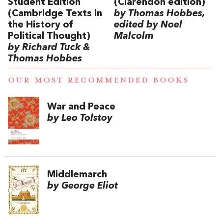
Student Edition
(Clarendon edition)
(Cambridge Texts in
by Thomas Hobbes,
the History of
edited by Noel
Political Thought)
Malcolm
by Richard Tuck &
Thomas Hobbes
OUR MOST RECOMMENDED BOOKS
War and Peace
by Leo Tolstoy
Middlemarch
by George Eliot