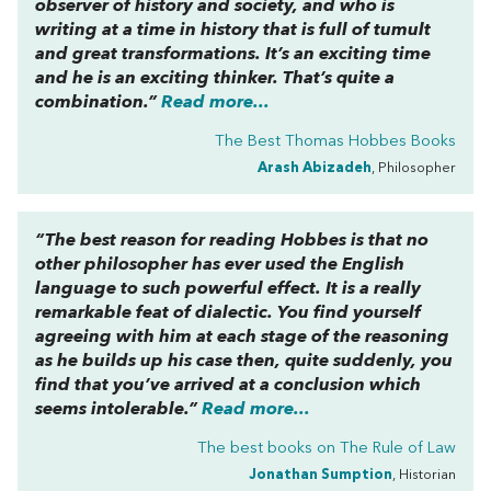
observer of history and society, and who is
writing at a time in history that is full of tumult
and great transformations. It’s an exciting time
and he is an exciting thinker. That’s quite a
combination.”
Read more...
The Best Thomas Hobbes Books
Arash Abizadeh
, Philosopher
“The best reason for reading Hobbes is that no
other philosopher has ever used the English
language to such powerful effect. It is a really
remarkable feat of dialectic. You find yourself
agreeing with him at each stage of the reasoning
as he builds up his case then, quite suddenly, you
find that you’ve arrived at a conclusion which
seems intolerable.”
Read more...
The best books on
The Rule of Law
Jonathan Sumption
, Historian