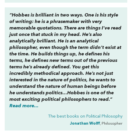
“Hobbes is brilliant in two ways. One is his style
of writing: he is a phrasemaker with very
memorable quotations. There are things I’ve read
just once that stuck in my head. He’s also
analytically brilliant. He is an analytical
philosopher, even though the term didn’t exist at
the time. He builds things up, he defines his
terms, he defines new terms out of the previous
terms he’s already defined. You get this
incredibly methodical approach. He’s not just
interested in the nature of politics, he wants to
understand the nature of human beings before
he understands politics…Hobbes is one of the
most exciting political philosophers to read.”
Read more...
The best books on
Political Philosophy
Jonathan Wolff
, Philosopher