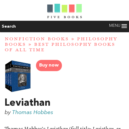
MENU
Search
NONFICTION BOOKS
»
PHILOSOPHY
BOOKS
»
BEST PHILOSOPHY BOOKS
OF ALL TIME
Buy now
Leviathan
by
Thomas Hobbes
Thomas Hobbes’s
Leviathan
(full title:
Leviathan, or