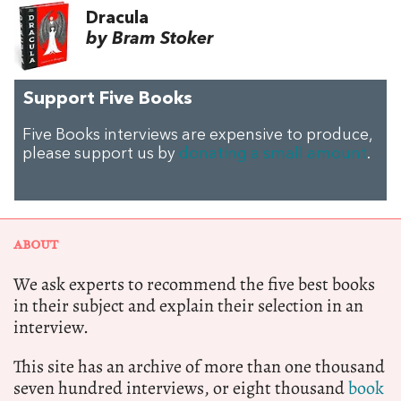
Dracula
by Bram Stoker
Support Five Books
Five Books interviews are expensive to produce,
please support us by
donating a small amount
.
ABOUT
We ask experts to recommend the five best books
in their subject and explain their selection in an
interview.
This site has an archive of more than one thousand
seven hundred interviews, or eight thousand
book