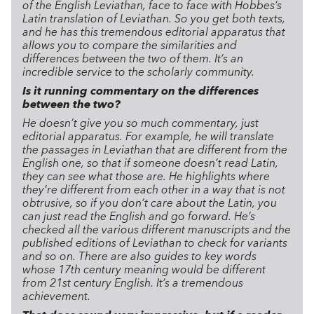
of the English Leviathan, face to face with Hobbes’s
Latin translation of Leviathan. So you get both texts,
and he has this tremendous editorial apparatus that
allows you to compare the similarities and
differences between the two of them. It’s an
incredible service to the scholarly community.
Is it running commentary on the differences
between the two?
He doesn’t give you so much commentary, just
editorial apparatus. For example, he will translate
the passages in Leviathan that are different from the
English one, so that if someone doesn’t read Latin,
they can see what those are. He highlights where
they’re different from each other in a way that is not
obtrusive, so if you don’t care about the Latin, you
can just read the English and go forward. He’s
checked all the various different manuscripts and the
published editions of Leviathan to check for variants
and so on. There are also guides to key words
whose 17th century meaning would be different
from 21st century English. It’s a tremendous
achievement.