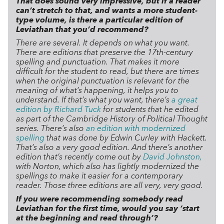
That does sound very impressive, but if a reader
can’t stretch to that, and wants a more student-
type volume, is there a particular edition of
Leviathan that you’d recommend?
There are several. It depends on what you want.
There are editions that preserve the 17th-century
spelling and punctuation. That makes it more
difficult for the student to read, but there are times
when the original punctuation is relevant for the
meaning of what’s happening, it helps you to
understand. If that’s what you want, there’s
a great
edition by Richard Tuck
for students that he edited
as part of the Cambridge History of Political Thought
series.
There’s also
an edition with modernized
spelling
that was done by Edwin Curley with Hackett.
That’s also a very good edition.
And there’s another
edition that’s recently come out by
David Johnston,
with Norton, which also has lightly modernized the
spellings to make it easier for a contemporary
reader. Those three editions are all very, very good.
If you were recommending somebody read
Leviathan for the first time, would you say ‘start
at the beginning and read through’?