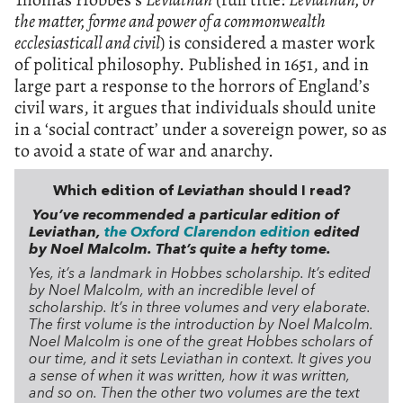
the matter, forme and power of a commonwealth
ecclesiasticall and civil
) is considered a master work
of political philosophy. Published in 1651, and in
large part a response to the horrors of England’s
civil wars, it argues that individuals should unite
in a ‘social contract’ under a sovereign power, so as
to avoid a state of war and anarchy.
Which edition of
Leviathan
should I read?
You’ve recommended a particular edition of
Leviathan,
the Oxford Clarendon edition
edited
by Noel Malcolm. That’s quite a hefty tome.
Yes, it’s a landmark in Hobbes scholarship. It’s edited
by Noel Malcolm, with an incredible level of
scholarship. It’s in three volumes and very elaborate.
The first volume is the introduction by Noel Malcolm.
Noel Malcolm is one of the great Hobbes scholars of
our time, and it sets Leviathan in context. It gives you
a sense of when it was written, how it was written,
and so on. Then the other two volumes are the text