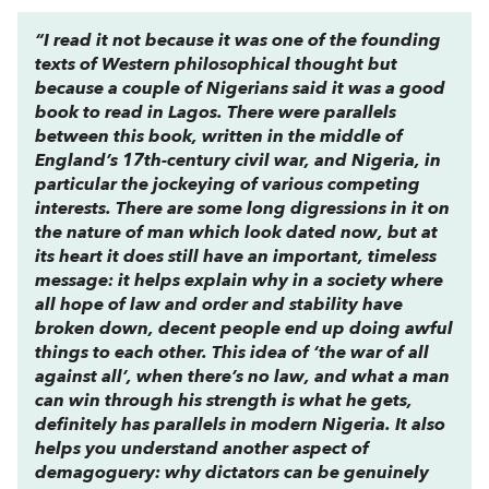
“I read it not because it was one of the founding
texts of Western philosophical thought but
because a couple of Nigerians said it was a good
book to read in Lagos. There were parallels
between this book, written in the middle of
England’s 17th-century civil war, and Nigeria, in
particular the jockeying of various competing
interests. There are some long digressions in it on
the nature of man which look dated now, but at
its heart it does still have an important, timeless
message: it helps explain why in a society where
all hope of law and order and stability have
broken down, decent people end up doing awful
things to each other. This idea of ‘the war of all
against all’, when there’s no law, and what a man
can win through his strength is what he gets,
definitely has parallels in modern Nigeria. It also
helps you understand another aspect of
demagoguery: why dictators can be genuinely